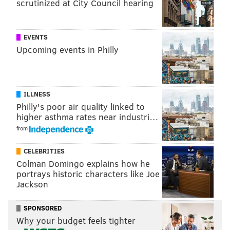
scrutinized at City Council hearing
EVENTS
Upcoming events in Philly
ILLNESS
Philly's poor air quality linked to
higher asthma rates near industri…
from
CELEBRITIES
Colman Domingo explains how he
portrays historic characters like Joe
Jackson
SPONSORED
Why your budget feels tighter