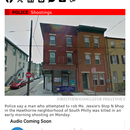
POLICE
Shootings
STREETVIEW/GOOGLE/FOR PHILLYVOICE
Police say a man who attempted to rob Ms. Jessie's Stop N Shop
in the Hawthorne neighborhood of South Philly was killed in an
early morning shooting on Monday.