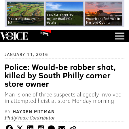
FOR SALE: $9.95
7 secret getaways in
million Bucks Co.
Waterfront festivals in
NJ
estate
Harford County
NEWS
JANUARY 11, 2016
Police: Would-be robber shot,
killed by South Philly corner
store owner
Man is one of three suspects allegedly involved
in attempted heist at store Monday morning
BY
HAYDEN MITMAN
PhillyVoice Contributor