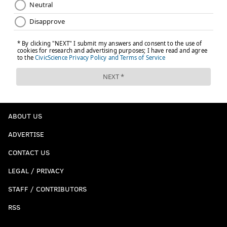
ABOUT US
ADVERTISE
CONTACT US
LEGAL / PRIVACY
STAFF / CONTRIBUTORS
RSS