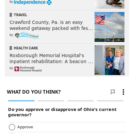
by
TRAVEL
Crawford County, Pa. is an easy
weekend getaway packed with fes…
by
HEALTH CARE
Roxborough Memorial Hospital's
inpatient rehabilitation: A beacon …
by