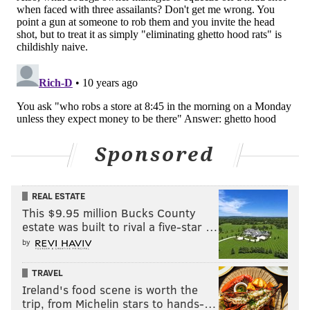
Sponsored
REAL ESTATE
This $9.95 million Bucks County
estate was built to rival a five-star …
by
TRAVEL
Ireland's food scene is worth the
trip, from Michelin stars to hands-…