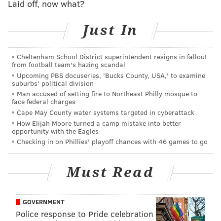
Laid off, now what?
PhillyVoice Contributor
Just In
READ MORE
POLICE
SHOOTINGS
SOUTH PHILADELPHIA
SOUTH PHILLY
Cheltenham School District superintendent resigns in fallout
from football team's hazing scandal
Upcoming PBS docuseries, 'Bucks County, USA,' to examine
suburbs' political division
Man accused of setting fire to Northeast Philly mosque to
face federal charges
Cape May County water systems targeted in cyberattack
How Elijah Moore turned a camp mistake into better
opportunity with the Eagles
Checking in on Phillies' playoff chances with 46 games to go
Must Read
GOVERNMENT
Police response to Pride celebration