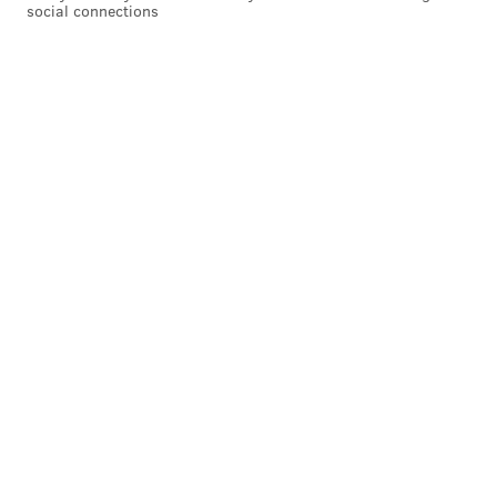
social connections