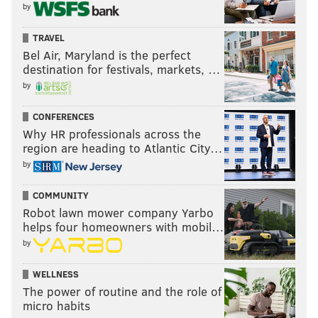
by
TRAVEL
Bel Air, Maryland is the perfect
destination for festivals, markets, …
by
CONFERENCES
Why HR professionals across the
region are heading to Atlantic City…
by
COMMUNITY
Robot lawn mower company Yarbo
helps four homeowners with mobil…
by
WELLNESS
The power of routine and the role of
micro habits