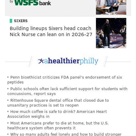
by
SIXERS
Building lineups Sixers head coach
Nick Nurse can lean on in 2026-27
Penn bioethicist criticizes FDA panel's endorsement of six
peptides
Public schools often lack sufficient support for students with
concussions, report says
Rittenhouse Square dental office that closed due to
unsanitary practices is set to reopen
How much coffee is safe to drink? American Heart
Association weighs in
Most Americans prefer to die at home, but the U.S.
healthcare system often prevents it
Why so many adults feel lonely and how to build stronger