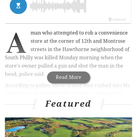
A
man who attempted to rob a convenience
store at the corner of 12th and Montrose
streets in the Hawthorne neighborhood of
South Philly was killed Monday morning when the
store's owner pulled a gun and shot the man in the
head, police said.
Read More
According to police, three armed men rushed into Ms.
Jessie's Stop N Shop at 909 S. 12th St. at about 8:38
Featured
a.m. when the owner of the shop pulled a weapon and
fired at the would-be robbers, hitting one of the men
in the head.
Law enforcement officials said the suspect was