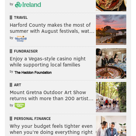
by
TRAVEL
Harford County makes the most of
summer with August festivals, wat…
by
FUNDRAISER
Enjoy a Vegas-style casino night
while supporting local families
by
ART
Mount Gretna Outdoor Art Show
returns with more than 200 artist…
by
PERSONAL FINANCE
Why your budget feels tighter even
when you’re doing everything right