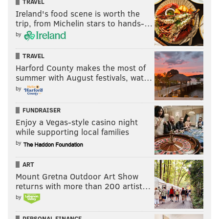
TRAVEL
Ireland's food scene is worth the
trip, from Michelin stars to hands-…
by
TRAVEL
Harford County makes the most of
summer with August festivals, wat…
by
FUNDRAISER
Enjoy a Vegas-style casino night
while supporting local families
by
ART
Mount Gretna Outdoor Art Show
returns with more than 200 artist…
by
PERSONAL FINANCE