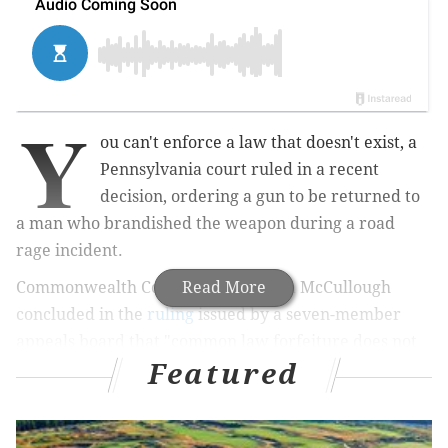
Y
ou can't enforce a law that doesn't exist, a
Pennsylvania court ruled in a recent
decision, ordering a gun to be returned to
a man who brandished the weapon during a road
rage incident.
Commonwealth Court Judge Patricia McCullough
Read More
concluded in the
ruling
issued by a seven-member
appeals board that "common law forfeiture does not
Featured
exist in Pennsylvania" because it was never
transferred over from "English common law" that
dates back hundreds of years to when Pennsylvania