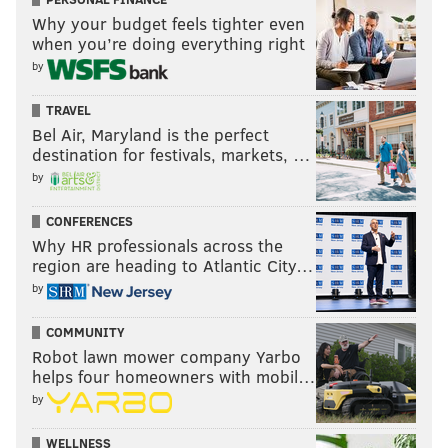
Why your budget feels tighter even
when you’re doing everything right
by
TRAVEL
Bel Air, Maryland is the perfect
destination for festivals, markets, …
by
CONFERENCES
Why HR professionals across the
region are heading to Atlantic City…
by
COMMUNITY
Robot lawn mower company Yarbo
helps four homeowners with mobil…
by
WELLNESS