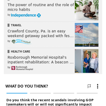
The power of routine and the role of
micro habits
by
TRAVEL
Crawford County, Pa. is an easy
weekend getaway packed with fes…
by
HEALTH CARE
Roxborough Memorial Hospital's
inpatient rehabilitation: A beacon …
by