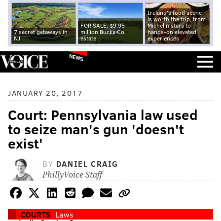
Ireland's food scene
is worth the trip, from
FOR SALE: $9.95
Michelin stars to
7 secret getaways in
million Bucks Co.
hands-on elevated
NJ
estate
experiences
NEWS
JANUARY 20, 2017
Court: Pennsylvania law used
to seize man's gun 'doesn't
exist'
BY
DANIEL CRAIG
PhillyVoice Staff
COURTS
Laws