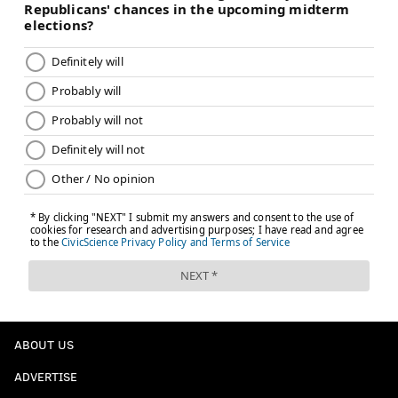
ABOUT US
ADVERTISE