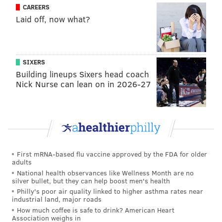
concept originated and developed in England, was
CAREERS
Laid off, now what?
never incorporated into or became part of our
Commonwealth’s common law tradition," McCullough
wrote.
SIXERS
Forfeiture is permitted by law in certain instances,
Building lineups Sixers head coach
such as in drug-related crimes. But not in cases of
Nick Nurse can lean on in 2026-27
summary offenses, McCullough wrote.
McCullough added that the court doesn't "condone or
minimize Irland’s actions." But since there's no law
that specifically outlines government forfeiture in
cases the summary offense that Irland pleaded guilty
First mRNA-based flu vaccine approved by the FDA for older
adults
to, authorities should give Irland the gun back.
National health observances like Wellness Month are no
silver bullet, but they can help boost men's health
Philly's poor air quality linked to higher asthma rates near
industrial land, major roads
How much coffee is safe to drink? American Heart
Association weighs in