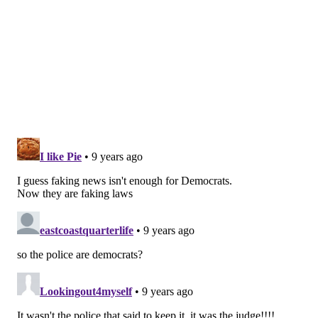
READ MORE
COURTS
LAWS
PENNSYLVANIA
GUNS
ODD NEWS