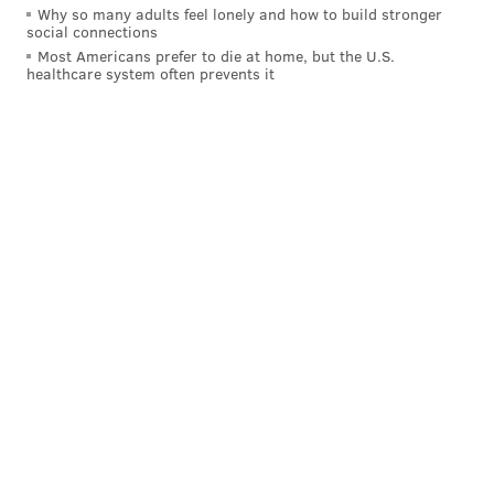
Why so many adults feel lonely and how to build stronger
social connections
Most Americans prefer to die at home, but the U.S.
healthcare system often prevents it
PennLive
notes
that Adams County prosecutors may
appeal the decision to the Pennsylvania Supreme
Court. A voicemail seeking comment left at the Adams
County District Attorney's office was not immediately
returned.
DANIEL CRAIG
PhillyVoice Staff