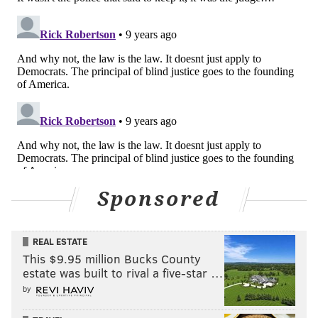
Sponsored
REAL ESTATE
This $9.95 million Bucks County
estate was built to rival a five-star …
by