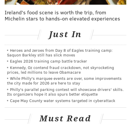
as a summary offense.
Ireland's food scene is worth the trip, from
Michelin stars to hands-on elevated experiences
Just In
Heroes and zeroes from Day 8 of Eagles training camp:
Saquon Barkley still has slick moves
Eagles 2026 training camp battle tracker
Kennedy, Oz contend fraud crackdown, not skyrocketing
prices, led millions to leave Obamacare
While Philly's marquee events are over, some improvements
the city made for 2026 are here to stay
Philly's parallel parking contest will showcase drivers' skills.
Its organizers hope it also spurs better etiquette
Cape May County water systems targeted in cyberattack
RELATED STORIES
Bill aims to close gun loophole in Pennsylvania's
Must Read
domestic abuse law