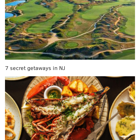
was still a colony.
7 secret getaways in NJ
In November 2013, on an Adams County road, Justin
Irland displayed his handgun through the rear
windshield of his car to get a driver behind him to
stop tailgating, according to court records. Irland was
charged with simple assault, harassment, disorderly
conduct – all misdemeanors – and disorderly conduct