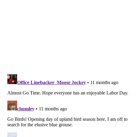
an ACL in that same knee in 2023. Diggs had a huge
year in 2021 (11 INTs, 2 pick-sixes), but hasn't been the
same player since because of injuries and
inconsistency.
Diggs returned to practice last Monday. To be
determined if he can get into football shape in 10
days, but his availability on Thursday night appears to
be a real possibility. Still, even if he is able to return to
the lineup in time for the start of the season, what is
he going to look like?
•
DaRon Bland
: Like Diggs, Bland also has a monster
season in the NFL under his belt, in 2023, when he had
9 INTs, 5 (!) of which he returned for TDs. However, in
his follow-up season, Bland missed the first 10 games
of the season with a stress fracture in his foot. He
played the final 7 games, and had 0 INTs.