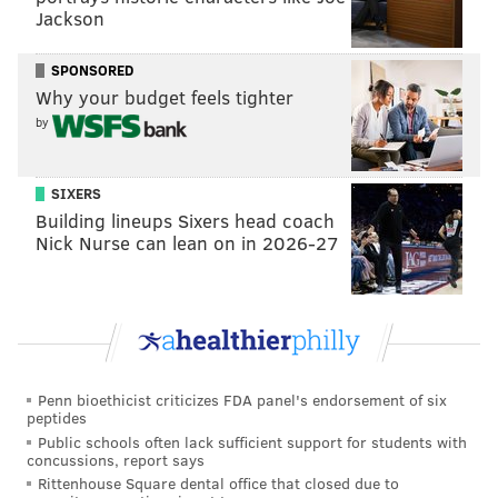
have a new defense in 2025, with the hiring of
Jackson
defensive coordinator Matt Eberflus. Of course,
Eberflus' Bears defense finished 31st in run defense
SPONSORED
DVOA last year.
Why your budget feels tighter
by
SIXERS
Building lineups Sixers head coach
Nick Nurse can lean on in 2026-27
Penn bioethicist criticizes FDA panel's endorsement of six
peptides
The Cowboys did add Kenny Clark in the Micah
Public schools often lack sufficient support for students with
Parsons trade, and Jerry Jones spoke at length about
concussions, report says
Rittenhouse Square dental office that closed due to
how Clark will help the Cowboys' run defense. Eh.