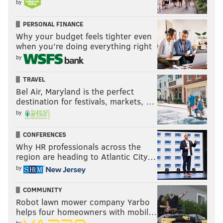
by
tore an ACL in 2024, ending his season. He'll begin the
PERSONAL FINANCE
2025 season on the PUP list.
Why your budget feels tighter even
So who is left in reserve at CB for the Cowboys? A
when you’re doing everything right
couple of guys they claimed off of waivers (
Trikweze
by
Bridges
and
Reddy Stewart
), and a career special
TRAVEL
teams guy (
C.J. Goodwin
). 😬😬😬
Bel Air, Maryland is the perfect
destination for festivals, markets, …
Anyway, that group will have their hands full with A.J.
by
Brown, DeVonta Smith, and Jahan Dotson.
CONFERENCES
3) The Eagles' cornerbacks vs.
Why HR professionals across the
CeeDee Lamb and George Pickens
region are heading to Atlantic City…
by
The Eagles' concerns at cornerback are child's play in
comparison to the Cowboys' cornerback issues, but
COMMUNITY
they are concerns nevertheless.
Robot lawn mower company Yarbo
helps four homeowners with mobil…
Quinyon Mitchell and slot corner Cooper DeJean are
by