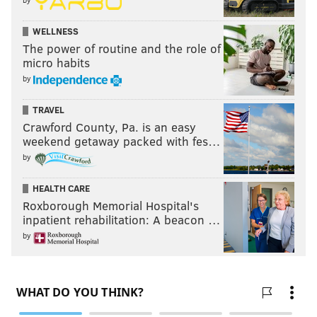
both primed for stardom, but the CB2, likely to be
manned by Adoree' Jackson, is the most worrisome
WELLNESS
spot in the starting lineup, on either side of the ball.
The power of routine and the role of
micro habits
by
TRAVEL
Crawford County, Pa. is an easy
weekend getaway packed with fes…
by
HEALTH CARE
Roxborough Memorial Hospital's
inpatient rehabilitation: A beacon …
by
And certainly, the Cowboys have a trio of receivers
who can exploit that in Lamb, Pickens, and playmaker
KaVontae Turpin.