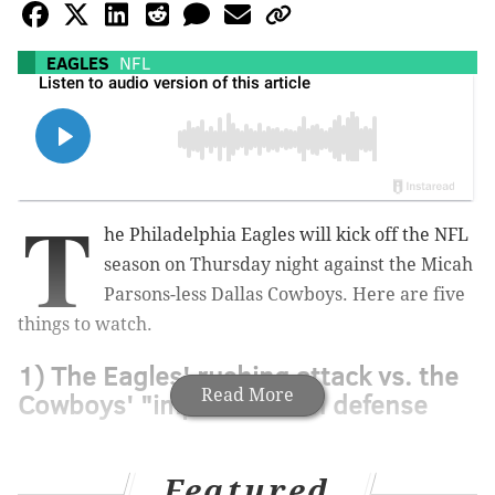
EAGLES
NFL
T
he Philadelphia Eagles will kick off the NFL
season on Thursday night against the Micah
Parsons-less Dallas Cowboys. Here are five
things to watch.
1) The Eagles' rushing attack vs. the
Read More
Cowboys' "improved" run defense
Featured