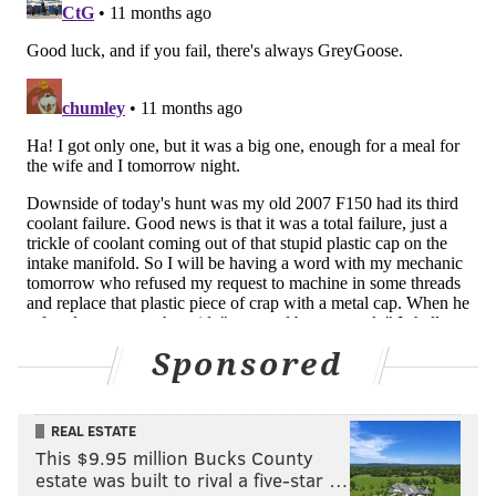
With 2024 slot corner Jourdan Lewis leaving in free
agency, Bland is likely play outside in the base
defense, and shift inside to the slot in nickel.
Sponsored
•
Kaiir Elam
: The Cowboys traded a fifth-round pick
REAL ESTATE
in 2025 and a seventh-round pick in 2026 to the Bills
This $9.95 million Bucks County
for Elam and a sixth-round pick in 2025. Elam is 6'1
estate was built to rival a five-star …