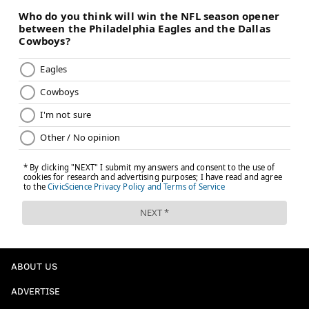
4) Where might the Eagles go
feastin'?
The Cowboys' offensive line will look like this in 2025:
LT
LG
C
RG
RT
Tyler
Tyler
Cooper
Tyler
Terence
Guyton
Smith
Beebe
Booker
Steele
Let's start with the interior.
• Smith is a very good player. He's the only sure thing
along the offensive line.
• Beebe had a decent rookie season starting at center
after mostly playing guard in college. It's reasonable
ABOUT US
to assume he'll improve in 2025.
ADVERTISE
• Booker, the Cowboys' rookie first-round pick, has