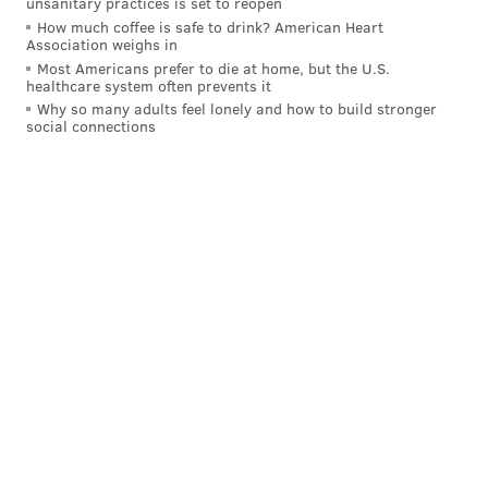
unsanitary practices is set to reopen
Meanwhile, the Eagles have an elite rushing offense
How much coffee is safe to drink? American Heart
Association weighs in
led by Saquon Barkley, who was arguably the best
Most Americans prefer to die at home, but the U.S.
healthcare system often prevents it
player in the NFL last season; and Jalen Hurts, who
Why so many adults feel lonely and how to build stronger
doesn't get enough recognition for his contributions to
social connections
the Eagles' rushing attack.
The Eagles rushed for 366 yards in two blowout wins
over the Cowboys in 2024.
2) The Eagles' receivers vs. the
Cowboys' banged-up cornerbacks
The Cowboys are
thin
at corner. Their projected
starters are Trevon Diggs, DaRon Bland, and Kaiir
Elam. Let's cover them each individually.
•
Trevon Diggs
: In January, Diggs had a "chondral
tissue graft procedure" on his left knee. He also tore