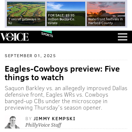
FOR SALE: $9.95
7 secret getaways in
million Bucks Co.
Waterfront festivals in
NJ
estate
Harford County
SPORTS
SEPTEMBER 01, 2025
Eagles-Cowboys preview: Five
things to watch
Saquon Barkley vs. an allegedly improved Dallas
defensive front, Eagles WRs vs. Cowboys
banged-up CBs under the microscope in
previewing Thursday's season opener.
BY
JIMMY KEMPSKI
PhillyVoice Staff