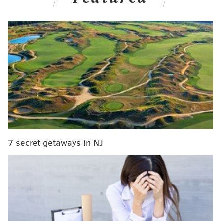
The Cowboys' run defense was abysmal in 2024:
7 secret getaways in NJ