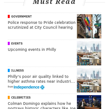
Must Read
LB Kenneth Murray to replace the injured DeMarvion
Overshown. Grain of salt with PFF as always, but they
GOVERNMENT
have given Murray horrid run defense grades for
Police response to Pride celebration
years. NT Mazi Smith has also continued to be a major
scrutinized at City Council hearing
disappointment.
EVENTS
Upcoming events in Philly
ILLNESS
Philly's poor air quality linked to
higher asthma rates near industri…
from
CELEBRITIES
Colman Domingo explains how he
It might be pointed out here that the Cowboys will
portrays historic characters like Joe