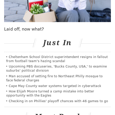
Cowboys run D
Stat
NFL
Laid off, now what?
rank
Rush yards allowed per
137.1
29
Just In
game
Rush 1st downs allowed
8.3
31
Cheltenham School District superintendent resigns in fallout
per game
from football team's hazing scandal
Upcoming PBS docuseries, 'Bucks County, USA,' to examine
Rushing TDs allowed
25
32
suburbs' political division
Man accused of setting fire to Northeast Philly mosque to
face federal charges
Yards per rush allowed
4.8
28
Cape May County water systems targeted in cyberattack
Rush DVOA
-
29
How Elijah Moore turned a camp mistake into better
opportunity with the Eagles
Checking in on Phillies' playoff chances with 46 games to go
This offseason, the Cowboys lost their best run
defender in DeMarcus Lawrence, and they traded for