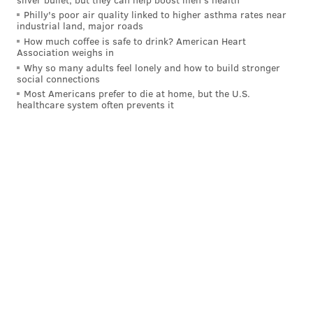
up the ice on the right side, and the team's leading
Philly's poor air quality linked to higher asthma rates near
industrial land, major roads
scorer was off to the races from there.
How much coffee is safe to drink? American Heart
Association weighs in
Konecny went barreling into the offensive zone, then
Why so many adults feel lonely and how to build stronger
made the cut inside toward the net and around New
social connections
York defenseman Jacob Trouba, making the move to
Most Americans prefer to die at home, but the U.S.
healthcare system often prevents it
the backhand and slipping the puck five-hole through
Shesterkin's pads for his 12th goal of the season.
THE BOYS IN BLACK ARE BUZZING!
#NYRvsPHI
|
#LetsGoFlyers
pic.twitter.com/lXkdhdqnAs
— Philadelphia Flyers (@NHLFlyers)
November 29, 2024
By that point, the ice was going way downhill in favor
of Philadelphia.
The Flyers were winning the shot battle, 6-0, which
eventually snowballed into 10-0 by the midway point