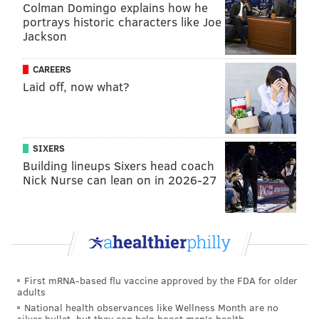
Colman Domingo explains how he
Rangers fans have overtaken over the past couple of
portrays historic characters like Joe
years – as the Flyers have been working to re-
Jackson
establish themselves while New York chased after
Stanley Cup aspirations – the Philly faithful fought to
CAREERS
keep the building this time.
Laid off, now what?
Tyson with the turnaround, Bobby finished the
job. 😤
#NYRvsPHI
|
#LetsGoFlyers
pic.twitter.com/yIEDy5PYuH
SIXERS
Building lineups Sixers head coach
— Philadelphia Flyers (@NHLFlyers)
November 29, 2024
Nick Nurse can lean on in 2026-27
Konecny gave the Wells Fargo Center more cheer
about a minute later.
Rasmus Ristolainen gained control of the puck behind
the Flyers' net, then threaded a pinpoint pass to Sean
First mRNA-based flu vaccine approved by the FDA for older
Couturier at center ice. The Flyers' captain tapped the
adults
National health observances like Wellness Month are no
puck ahead of Konecny, who started taking his strides
silver bullet, but they can help boost men's health