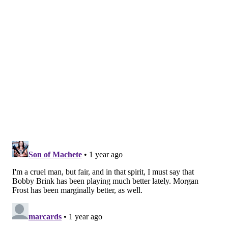
of the period on a rush opportunity that left Noah
Cates trying to jam the puck through before it got
swatted away wide, and then on a Konecny intercept
of a Trouba pass through the neutral zone that he and
Couturier broke for another look on, but that they
couldn't connect with on the cross-crease attempt.
It took the Rangers 11 minutes before they finally
registered a shot on goal, and Fedotov put the glove on
it without issue, as a cheer of irony – probably from
Rangers and Flyers fans both – echoed out of the seats
upon the whistle.
Soon after, Brink stole his own neutral zone pass from
New York's Reilly Smith and took off straight toward
Shesterkin, who made the stop on the clear look and
shot, and overall prevented Friday from looking far,
far worse for the Rangers.