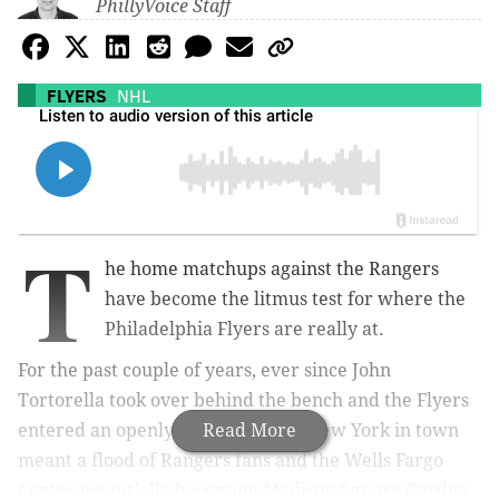
PhillyVoice Staff
FLYERS
NHL
T
he home matchups against the Rangers
have become the litmus test for where the
Philadelphia Flyers are really at.
For the past couple of years, ever since John
Tortorella took over behind the bench and the Flyers
entered an openly stated rebuild, New York in town
Read More
meant a flood of Rangers fans and the Wells Fargo
Center essentially becoming Madison Square Garden