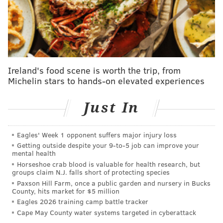
"This is the style of play we want to play," Tortorella
said at the press conference podium postgame.
"That's a good team that we played well against,"
Konecny added.
Ireland's food scene is worth the trip, from
The Flyers swarmed the Rangers from the word go.
Michelin stars to hands-on elevated experiences
They hit the ice with speed, and attacked in waves of
pressure, with the Rangers rarely ever fast enough to
Just In
react.
Eagles' Week 1 opponent suffers major injury loss
Whenever New York tried to push a pass through the
Getting outside despite your 9‑to‑5 job can improve your
neutral zone, a Flyer was either there to meet its
mental health
receiver or pick the puck entirely to turn it the other
Horseshoe crab blood is valuable for health research, but
groups claim N.J. falls short of protecting species
way.
Paxson Hill Farm, once a public garden and nursery in Bucks
County, hits market for $5 million
The Flyers generated a slew of dangerous scoring
Eagles 2026 training camp battle tracker
chances through the opening period, and Brink and
Cape May County water systems targeted in cyberattack
Konecny cashed in on an early couple of them to spot