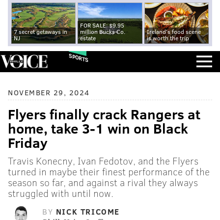
FOR SALE: $9.95
7 secret getaways in
million Bucks Co.
Ireland's food scene
NJ
estate
is worth the trip
SPORTS
NOVEMBER 29, 2024
Flyers finally crack Rangers at
home, take 3-1 win on Black
Friday
Travis Konecny, Ivan Fedotov, and the Flyers
turned in maybe their finest performance of the
season so far, and against a rival they always
struggled with until now.
BY
NICK TRICOME