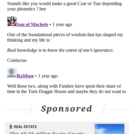
Joel Farabee got a chance when he cycled the puck out
from behind the Ranger net and up the wall with
Konecny, which freed Farabee to drift over top of the
left circle for a shot as soon as a quick pass got out to
him. The puck just sailed wide for what's been a
snakebitten player of late, and one that went on to
generate several more scoring chances in the second
period to no avail.
Fedotov, as the Flyers' starter in goal, didn't see any
serious work until late into the first, when the
Rangers finally got a puck to the front of the net as
winger Brett Berard waited from in tight with no one
else there. Fedotov put a wall up, with the bounce off
Sponsored
the pads steering the puck clear and out of danger.
New York's Vincent Trocheck and Alexis Lafrenière
REAL ESTATE
This $9.95 million Bucks County
came back with an odd-man rush when there were