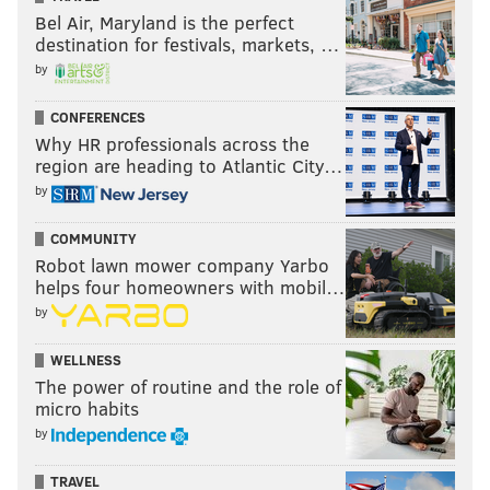
Bel Air, Maryland is the perfect
destination for festivals, markets, …
by
CONFERENCES
Why HR professionals across the
region are heading to Atlantic City…
by
COMMUNITY
Robot lawn mower company Yarbo
helps four homeowners with mobil…
by
WELLNESS
The power of routine and the role of
micro habits
by
TRAVEL