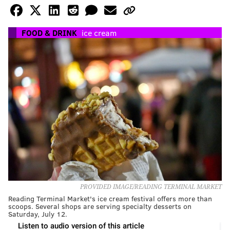
FOOD & DRINK
ice cream
PROVIDED IMAGE/READING TERMINAL MARKET
Reading Terminal Market's ice cream festival offers more than
scoops. Several shops are serving specialty desserts on
Saturday, July 12.