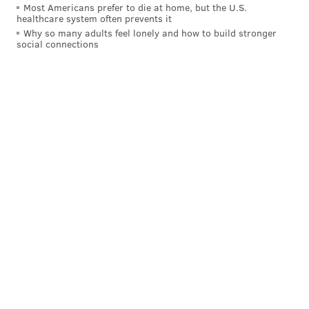
Most Americans prefer to die at home, but the U.S.
healthcare system often prevents it
Why so many adults feel lonely and how to build stronger
social connections