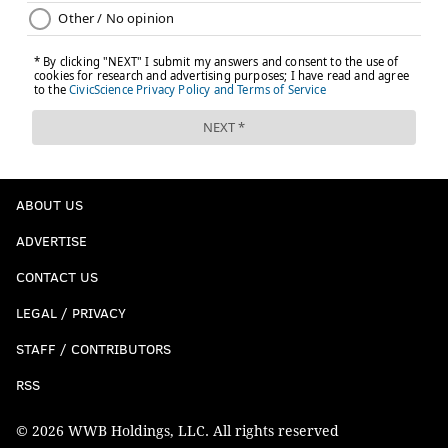
ABOUT US
ADVERTISE
CONTACT US
LEGAL / PRIVACY
STAFF / CONTRIBUTORS
RSS
© 2026 WWB Holdings, LLC. All rights reserved