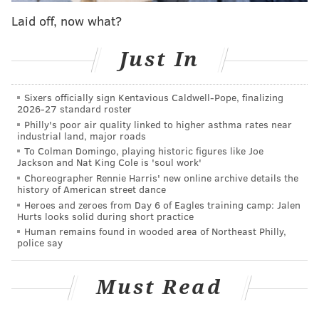
as-you-go.
Laid off, now what?
Just In
Ice Cream Festival
Saturday, July 12
Sixers officially sign Kentavious Caldwell-Pope, finalizing
1-5 p.m. | Pay-as-you-go
2026-27 standard roster
Philly's poor air quality linked to higher asthma rates near
Reading Terminal Market
industrial land, major roads
1136 Arch St.
To Colman Domingo, playing historic figures like Joe
Jackson and Nat King Cole is 'soul work'
Choreographer Rennie Harris' new online archive details the
history of American street dance
Follow Kristin & PhillyVoice on Twitter:
@kristin_hunt
Heroes and zeroes from Day 6 of Eagles training camp: Jalen
|
@thePhillyVoice
Hurts looks solid during short practice
Human remains found in wooded area of Northeast Philly,
Like us on
Facebook: PhillyVoice
police say
Have a
news tip
? Let us know.
Must Read
KRISTIN HUNT