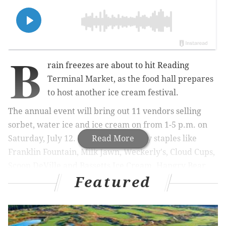
B
rain freezes are about to hit Reading
Terminal Market, as the food hall prepares
to host another ice cream festival.
The annual event will bring out 11 vendors selling
sorbet, water ice and ice cream on from 1-5 p.m. on
Saturday, July 12. They include Philly staples like
Read More
Franklin Fountain, Milk Jawn, Weckerly's, Cloud Cups,
Scoop DeVille and Bassetts Ice Cream. Hangry Bear
Featured
Creamery and Dreams Ice Cream at Glenside will bus
in from the 'burbs.