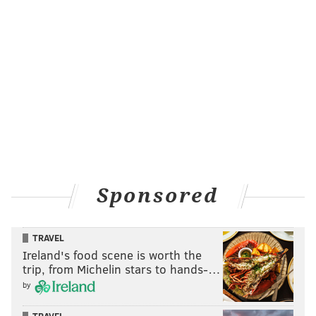
Sponsored
TRAVEL
Ireland's food scene is worth the
trip, from Michelin stars to hands-…
by