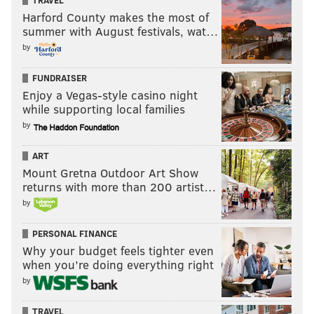
TRAVEL
Harford County makes the most of
summer with August festivals, wat…
by
FUNDRAISER
Enjoy a Vegas-style casino night
while supporting local families
by
ART
Mount Gretna Outdoor Art Show
returns with more than 200 artist…
by
PERSONAL FINANCE
Why your budget feels tighter even
when you’re doing everything right
by
TRAVEL