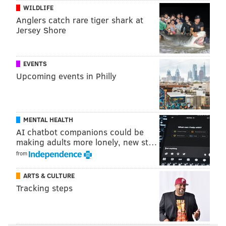
PhillyVoice Staff
WILDLIFE
kristin@phillyvoice.com
Anglers catch rare tiger shark at
Jersey Shore
READ MORE
FOOD & DRINK
ICE CREAM
PHILADELPHIA
READING TERMINAL MARKET
FESTIVALS
EVENTS
Upcoming events in Philly
MENTAL HEALTH
AI chatbot companions could be
making adults more lonely, new st…
from
ARTS & CULTURE
Tracking steps