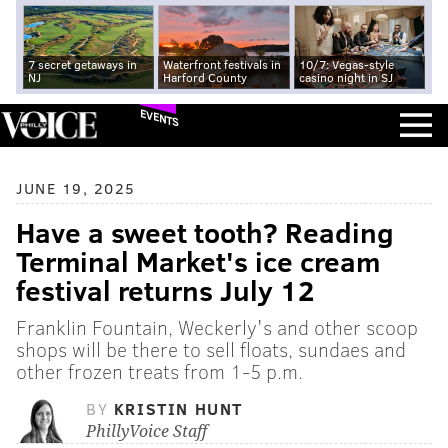
7 secret getaways in
Waterfront festivals in
10/7: Vegas-style
NJ
Harford County
casino night in SJ
EVENTS
JUNE 19, 2025
Have a sweet tooth? Reading
Terminal Market's ice cream
festival returns July 12
Franklin Fountain, Weckerly's and other scoop
shops will be there to sell floats, sundaes and
other frozen treats from 1-5 p.m.
BY
KRISTIN HUNT
PhillyVoice Staff