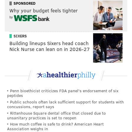
SPONSORED
Why your budget feels tighter
by
SIXERS
Building lineups Sixers head coach
Nick Nurse can lean on in 2026-27
Penn bioethicist criticizes FDA panel's endorsement of six
peptides
Public schools often lack sufficient support for students with
concussions, report says
Rittenhouse Square dental office that closed due to
unsanitary practices is set to reopen
How much coffee is safe to drink? American Heart
Association weighs in