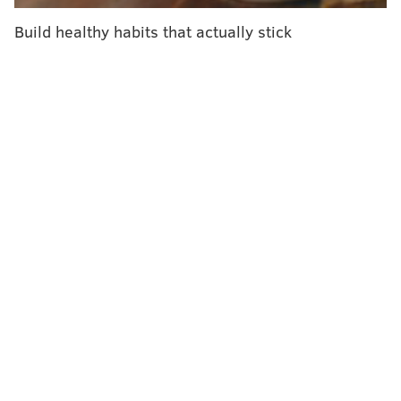
brain," lead author
Junhao Wen
said in a statemen
t.
Build healthy habits that actually stick
"Our study goes further and shows that too little and
too much sleep are associated with faster aging in
nearly every organ, supporting the idea that sleep is
important in maintaining organ health within a
coordinated brain-body network, including metabolic
balance, and a healthy immune system."
Short sleep patterns seemed to exhibit more "
direct
effects" on numerous organ systems, according to the
study, while long sleep patterns had a more focused
link to the brain. Wen and his colleagues theorized
that excessive sleep "
may not be a direct risk factor
per se," but point to an underlying energy imbalance
or immune exhaustion that gradually worsens mental
health.
The researchers determined the biological ages of