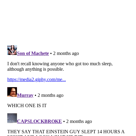
their subjects through 23 aging clocks, built on data
from 17 organ systems. The study included roughly
500,000 people who underwent health screenings and
completed questionnaires for UK Biobank's health
research initiative.
These findings suggest that disturbed sleep is a
modifiable risk factor. Making lifestyle changes that
promote better rest — like exercise or a routine
bedtime — could help promote healthy aging.
"
The broad brain-body pattern is important because it
tells us that sleep duration is a deeply embedded part
of our entire physiology, with far-reaching
implications across the body," Wen said.
Follow Kristin & PhillyVoice on Twitter:
@kristin_hunt