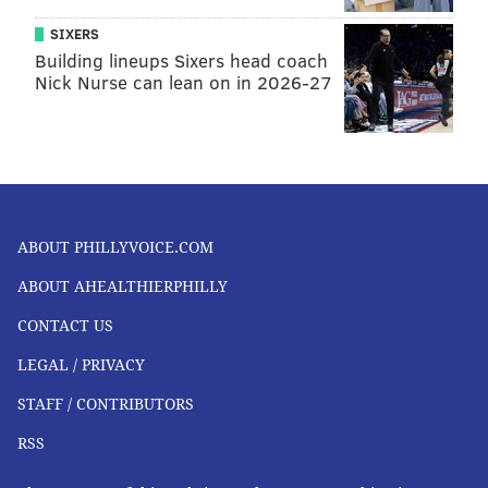
SIXERS
Building lineups Sixers head coach
Nick Nurse can lean on in 2026-27
ABOUT PHILLYVOICE.COM
ABOUT AHEALTHIERPHILLY
CONTACT US
LEGAL / PRIVACY
STAFF / CONTRIBUTORS
RSS