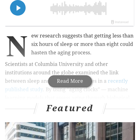
N
ew research suggests that getting less than
six hours of sleep or more than eight could
hasten the aging process.
Scientists at Columbia University and other
institutions around the globe examined the link
between sleep and numerous diseases in a
Read More
recently
published study
. By using "aging clocks" — machine
learning models that assess aging through biological
Featured
markers — the team found the people closest to their
true age reported 6.4 to 7.8 hours of sleep per night.
Adults who got either too little rest (less than six
hours) or too much (more than eight), by contrast,