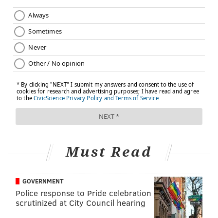
Must Read
GOVERNMENT
Police response to Pride celebration
scrutinized at City Council hearing