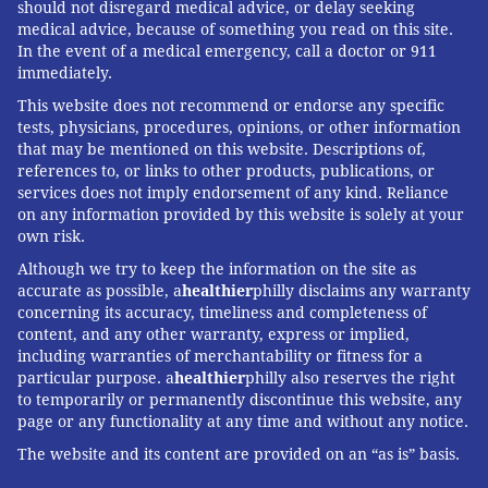
should not disregard medical advice, or delay seeking
medical advice, because of something you read on this site.
In the event of a medical emergency, call a doctor or 911
immediately.
This website does not recommend or endorse any specific
tests, physicians, procedures, opinions, or other information
that may be mentioned on this website. Descriptions of,
references to, or links to other products, publications, or
services does not imply endorsement of any kind. Reliance
on any information provided by this website is solely at your
own risk.
Although we try to keep the information on the site as
accurate as possible, a
healthier
philly disclaims any warranty
concerning its accuracy, timeliness and completeness of
content, and any other warranty, express or implied,
including warranties of merchantability or fitness for a
particular purpose. a
healthier
philly also reserves the right
to temporarily or permanently discontinue this website, any
page or any functionality at any time and without any notice.
The website and its content are provided on an “as is” basis.