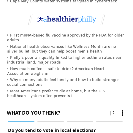
Cape May County water systems targeted in cyberattack
First mRNA-based flu vaccine approved by the FDA for older
adults
National health observances like Wellness Month are no
silver bullet, but they can help boost men's health
Philly's poor air quality linked to higher asthma rates near
industrial land, major roads
How much coffee is safe to drink? American Heart
Association weighs in
Why so many adults feel lonely and how to build stronger
social connections
Most Americans prefer to die at home, but the U.S.
healthcare system often prevents it