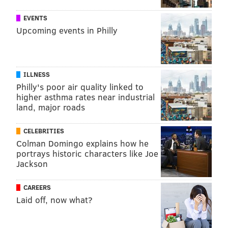
EVENTS
Upcoming events in Philly
ILLNESS
Philly's poor air quality linked to
higher asthma rates near industrial
land, major roads
CELEBRITIES
Colman Domingo explains how he
portrays historic characters like Joe
Jackson
CAREERS
Laid off, now what?