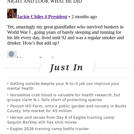
|
@thePhillyVoice
Like us on
Facebook: PhillyVoice
Have a
news tip
? Let us know.
KRISTIN HUNT
PhillyVoice Staff
kristin@phillyvoice.com
Just In
READ MORE
SENIOR HEALTH
SLEEP
PHILADELPHIA
RESEARCH
AGING
Getting outside despite your 9‑to‑5 job can improve your
mental health
Horseshoe crab blood is valuable for health research, but
FOLLOW US
groups claim N.J. falls short of protecting species
Paxson Hill Farm, once a public garden and nursery in Bucks
County, hits market for $5 million
Heroes and zeroes from Day 8 of Eagles training camp:
Saquon Barkley still has slick moves
Eagles 2026 training camp battle tracker