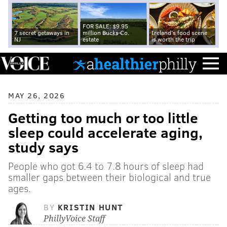
FOR SALE: $9.95
7 secret getaways in
million Bucks Co.
Ireland's food scene
NJ
estate
is worth the trip
MAY 26, 2026
Getting too much or too little
sleep could accelerate aging,
study says
People who got 6.4 to 7.8 hours of sleep had
smaller gaps between their biological and true
ages.
BY
KRISTIN HUNT
PhillyVoice Staff