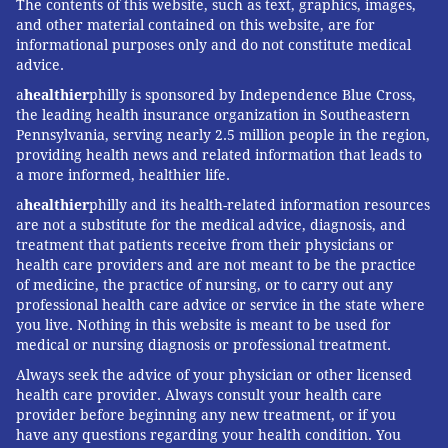
The contents of this website, such as text, graphics, images,
and other material contained on this website, are for
informational purposes only and do not constitute medical
advice.
a
healthier
philly is sponsored by Independence Blue Cross,
the leading health insurance organization in Southeastern
Pennsylvania, serving nearly 2.5 million people in the region,
providing health news and related information that leads to
a more informed, healthier life.
a
healthier
philly and its health-related information resources
are not a substitute for the medical advice, diagnosis, and
treatment that patients receive from their physicians or
health care providers and are not meant to be the practice
of medicine, the practice of nursing, or to carry out any
professional health care advice or service in the state where
you live. Nothing in this website is meant to be used for
medical or nursing diagnosis or professional treatment.
Always seek the advice of your physician or other licensed
health care provider. Always consult your health care
provider before beginning any new treatment, or if you
have any questions regarding your health condition. You