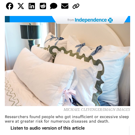
from
MICHAEL CLEVENGER/IMAGN IMAGES
Researchers found people who got insufficient or excessive sleep
were at greater risk for numerous diseases and death.