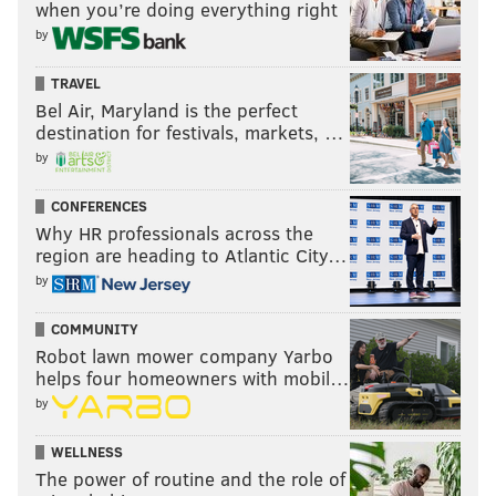
when you’re doing everything right
by
TRAVEL
Bel Air, Maryland is the perfect
destination for festivals, markets, …
by
CONFERENCES
Why HR professionals across the
region are heading to Atlantic City…
by
COMMUNITY
Robot lawn mower company Yarbo
helps four homeowners with mobil…
by
WELLNESS
The power of routine and the role of