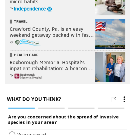
micro habits
by
TRAVEL
Crawford County, Pa. is an easy
weekend getaway packed with fes…
by
HEALTH CARE
Roxborough Memorial Hospital's
inpatient rehabilitation: A beacon …
by