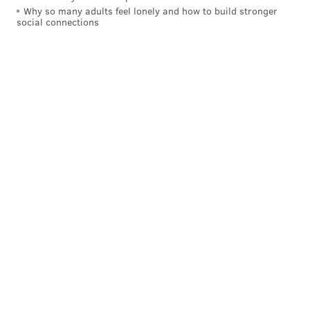
Why so many adults feel lonely and how to build stronger
social connections