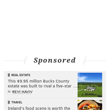
Sponsored
REAL ESTATE
This $9.95 million Bucks County
estate was built to rival a five-star …
by
TRAVEL
Ireland's food scene is worth the