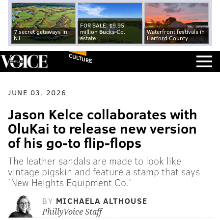
FOR SALE: $9.95
7 secret getaways in
million Bucks Co.
Waterfront festivals in
NJ
estate
Harford County
CULTURE
JUNE 03, 2026
Jason Kelce collaborates with
OluKai to release new version
of his go-to flip-flops
The leather sandals are made to look like
vintage pigskin and feature a stamp that says
'New Heights Equipment Co.'
BY
MICHAELA ALTHOUSE
PhillyVoice Staff