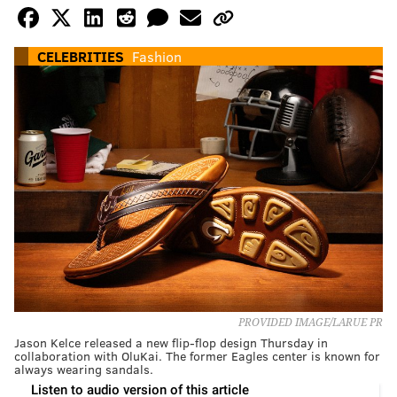
CELEBRITIES
Fashion
PROVIDED IMAGE/LARUE PR
Jason Kelce released a new flip-flop design Thursday in
collaboration with OluKai. The former Eagles center is known for
always wearing sandals.