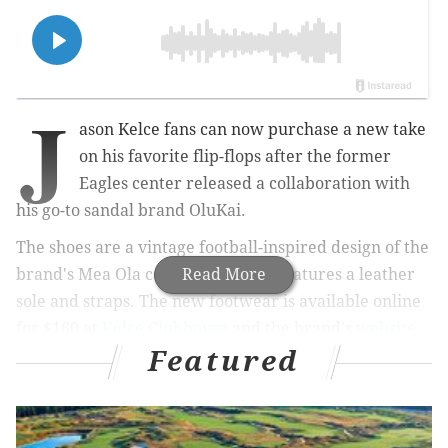
J
ason Kelce fans can now purchase a new take
on his favorite flip-flops after the former
Eagles center released a collaboration with
his go-to sandal brand OluKai.
The shoes are a vintage football-inspired design of the
brand's Mea Ola collection, which features a leather
Read More
sole and straps. The new footwear is available online
for $160 at
Kelce Clubhouse
and the brand's
website
Featured
starting Wednesday and will be available in-person at
OluKai stores starting June 9 while supplies last.