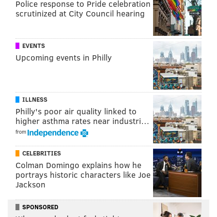
Police response to Pride celebration
scrutinized at City Council hearing
EVENTS
Upcoming events in Philly
PROVIDED IMAGE/LARUE PR
Jason Kelce, above in 2023, shows off his love for wearing flip-
flops with any fit.
ILLNESS
Philly's poor air quality linked to
Jason Kelce has been seen sporting flip-flops with
higher asthma rates near industri…
sweatpants, shorts and jeans for his game-day fit and
from
on
a family trip to Disney World with his wife, Kylie
CELEBRITIES
Kelce, and their daughters. In 2022, his former
Colman Domingo explains how he
teammate Lane Johnson playfully mocked the clothing
portrays historic characters like Joe
Jackson
choice when he
dressed up
like Kelce.
I
n 2024, Kelce spoke about his love for the shoes on his
SPONSORED
"New Heights" podcast with Travis, saying that he