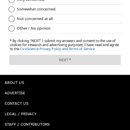
ABOUT US
ADVERTISE
CONTACT US
LEGAL / PRIVACY
STAFF / CONTRIBUTORS