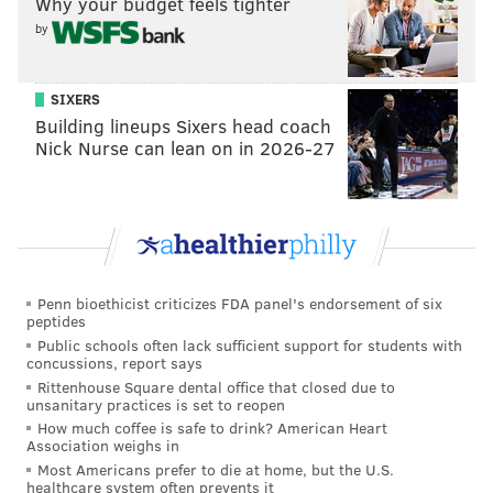
Why your budget feels tighter
particularly loved the OluKai brand. He praised the
by
quality of the shoes, saying that he's only had to
replace them once since he started wearing them.
SIXERS
Building lineups Sixers head coach
"They still offer arch support in them, so it’s not just a
Nick Nurse can lean on in 2026-27
piece of flat foam," he said. "It feels good, and I think
they kind of look nice."
MICHAELA ALTHOUSE
PhillyVoice Staff
Penn bioethicist criticizes FDA panel's endorsement of six
michaela@phillyvoice.com
peptides
Public schools often lack sufficient support for students with
concussions, report says
READ MORE
CELEBRITIES
FASHION
PHILADELPHIA
SHOES
Rittenhouse Square dental office that closed due to
unsanitary practices is set to reopen
JASON KELCE
How much coffee is safe to drink? American Heart
Association weighs in
Most Americans prefer to die at home, but the U.S.
healthcare system often prevents it