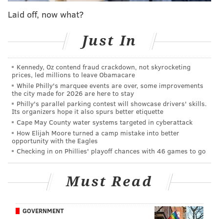
Laid off, now what?
Just In
Kennedy, Oz contend fraud crackdown, not skyrocketing
prices, led millions to leave Obamacare
While Philly's marquee events are over, some improvements
the city made for 2026 are here to stay
Philly's parallel parking contest will showcase drivers' skills.
Its organizers hope it also spurs better etiquette
Cape May County water systems targeted in cyberattack
How Elijah Moore turned a camp mistake into better
opportunity with the Eagles
Checking in on Phillies' playoff chances with 46 games to go
Must Read
GOVERNMENT