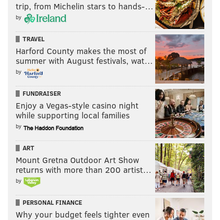
trip, from Michelin stars to hands-…
by
TRAVEL
Harford County makes the most of
summer with August festivals, wat…
by
FUNDRAISER
Enjoy a Vegas-style casino night
while supporting local families
by
ART
Mount Gretna Outdoor Art Show
returns with more than 200 artist…
by
PERSONAL FINANCE
Why your budget feels tighter even