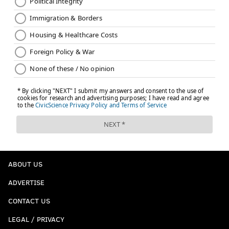
ABOUT US
ADVERTISE
CONTACT US
LEGAL / PRIVACY