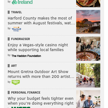
by
TRAVEL
Harford County makes the most of
summer with August festivals, wat…
by
FUNDRAISER
Enjoy a Vegas-style casino night
while supporting local families
by
ART
Mount Gretna Outdoor Art Show
returns with more than 200 artist…
by
PERSONAL FINANCE
Why your budget feels tighter even
when you’re doing everything right