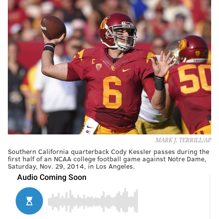
MARK J. TERRILL/AP
Southern California quarterback Cody Kessler passes during the
first half of an NCAA college football game against Notre Dame,
Saturday, Nov. 29, 2014, in Los Angeles.