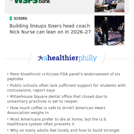
above, but there were also a lot of inaccurate ones as
well. The majority of his completions were easy
SIXERS
throws, some of which limited the yards after the
Building lineups Sixers head coach
catch his receivers could get because of imprecise ball
Nick Nurse can lean on in 2026-27
placement.
Here's his game against Arizona State:
Penn bioethicist criticizes FDA panel's endorsement of six
peptides
Public schools often lack sufficient support for students with
concussions, report says
Rittenhouse Square dental office that closed due to
unsanitary practices is set to reopen
How much coffee is safe to drink? American Heart
Association weighs in
Most Americans prefer to die at home, but the U.S.
healthcare system often prevents it
Why so many adults feel lonely and how to build stronger