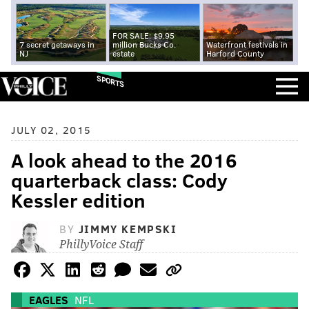
FOR SALE: $9.95
7 secret getaways in
million Bucks Co.
Waterfront festivals in
NJ
estate
Harford County
SPORTS
JULY 02, 2015
A look ahead to the 2016
quarterback class: Cody
Kessler edition
BY
JIMMY KEMPSKI
PhillyVoice Staff
EAGLES
NFL