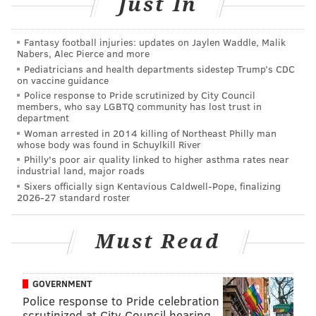
Just In
NFL scouts as the best senior QB prospect by a wide
margin:
Fantasy football injuries: updates on Jaylen Waddle, Malik
Nabers, Alec Pierce and more
Pediatricians and health departments sidestep Trump’s CDC
I'm told by a pretty big margin scouts rank Cody
on vaccine guidance
Kessler/USC as the #1 senior QB though some are
Police response to Pride scrutinized by City Council
concerned w/his Mark Sanchez like size.
members, who say LGBTQ community has lost trust in
— Tony Pauline (@TonyPauline)
June 22, 2015
department
Woman arrested in 2014 killing of Northeast Philly man
whose body was found in Schuylkill River
In the first two entries of this series, we showed a
Philly's poor air quality linked to higher asthma rates near
number of individual plays that showed the positive
industrial land, major roads
Sixers officially sign Kentavious Caldwell-Pope, finalizing
and negative attributes that Connor Cook and Cardale
2026-27 standard roster
Jones bring to the table. For the Cody Kessler edition,
we're going to skip that. Unfortunately, the great site
Must Read
draftbreakdown.com only has
two videos of Kessler's
performances
, which were both last year, against
GOVERNMENT
Colorado and Arizona State, so we don't have a more
Police response to Pride celebration
extensive library of his work.
scrutinized at City Council hearing