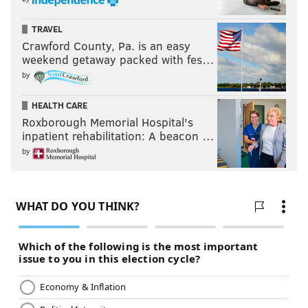
TRAVEL
Crawford County, Pa. is an easy
weekend getaway packed with fes…
by
HEALTH CARE
Roxborough Memorial Hospital's
inpatient rehabilitation: A beacon …
by