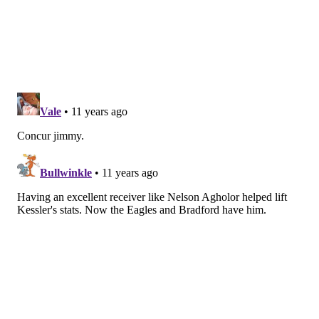
JIMMY KEMPSKI
PhillyVoice Staff
jimmy@phillyvoice.com
READ MORE
EAGLES
NFL
PHILADELPHIA
CODY KESSLER
2016 QB CLASS