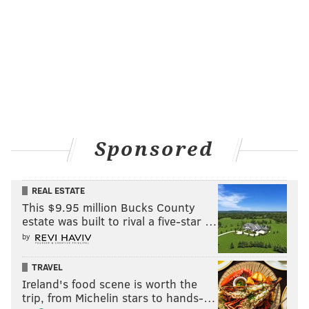
Sponsored
REAL ESTATE
This $9.95 million Bucks County
estate was built to rival a five-star …
by
TRAVEL
Ireland's food scene is worth the
trip, from Michelin stars to hands-…