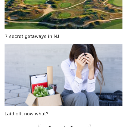
And so, we've already begun to take a very early look
at the quarterbacks who may be available in the 2016
draft. In case you missed the first two entries of this
series, you can see them here:
7 secret getaways in NJ
•
Michigan State's Connor Cook
•
Ohio State's Cardale Jones
Today we'll look at USC's Cody Kessler (6'1, 210),
whose 2014 numbers were outstanding: 69.7
completion percentage, 8.5 yards per attempt, 39 TD
passes, 5 interceptions. Because of his breakout
season, Kessler is
CBS Sports' #2 ranked senior QB
behind Connor Cook. Additionally, Chip Kelly has
brought in two USC quarterbacks in Matt Barkley and
Laid off, now what?
Mark Sanchez, which is worth noting.
According to Tony Pauline, Kessler is thought of by