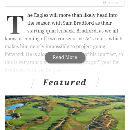
T
he Eagles will more than likely head into
the season with Sam Bradford as their
starting quarterback. Bradford, as we all
know, is coming off two consecutive ACL tears, which
makes him nearly impossible to project going
forward. He is also in the final year of his contract, so
Read More
this is very much a "Let's see what you got" year for
Bradford with the Eagles.
Featured
If Bradford proves to be anything close to the player
many thought he would be when he was the No. 1
overall pick in 2010, the Eagles will more than likely
try to sign him to a long-term contract extension. If his
career continues to follow the path it has followed
over his first five years in the NFL, the Eagles will be
shopping for a new QB in 2016.