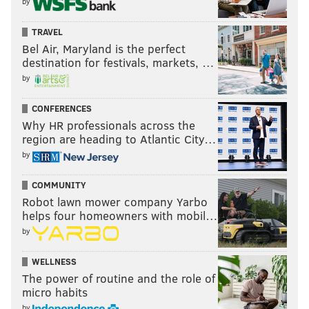
by
TRAVEL
Bel Air, Maryland is the perfect
destination for festivals, markets, …
by
CONFERENCES
Why HR professionals across the
region are heading to Atlantic City…
by
COMMUNITY
Robot lawn mower company Yarbo
helps four homeowners with mobil…
by
WELLNESS
The power of routine and the role of
micro habits
by