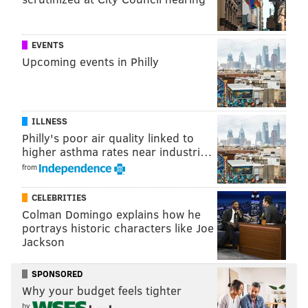
However, the Colorado game in particular intrigued
me. In that game Kessler was 19 of 26 for 319 yards, 7
EVENTS
TDs and 0 INT. Those are crazy numbers. However,
Upcoming events in Philly
when you watch that performance, it's pretty
unimpressive:
ILLNESS
Philly's poor air quality linked to
higher asthma rates near industri…
from
CELEBRITIES
Colman Domingo explains how he
portrays historic characters like Joe
Jackson
SPONSORED
Why your budget feels tighter
There are certainly some nice throws in the video
by