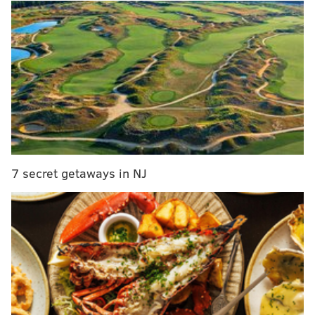
Charles Bassey (53rd).
MORE:
Jaden Springer highlights, scouting reports
and more on the Sixers' first-round pick
In addition to making all their picks, the Sixers also
failed to find a trade partner for Ben Simmons,
although there was no guarantee that a deal was ever
going to get done on draft night and Philly has
7 secret getaways in NJ
maintained that they're not in a rush to move on from
the All-Star guard, if even all signs point toward that
being the eventual conclusion. But we're not here to
talk about Simmons — a rarity in Sixers stories these
days, I know. Instead, we're looking at those three
players mentioned above, and specifically whether or
not the local and national basketball media believes
they were the best options for Daryl Morey and Co.