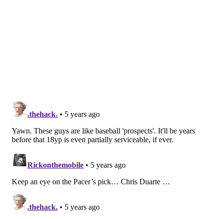
can develop him as a long-term prospect. There’s a
bit of overlap between his skill set and Tyrese
Maxey’s, but he’s a tough, defensive-minded guard
and has yet to turn 19. Springer was hampered by
an injury for part of the year at Tennessee and has
some tangible upside on offense, as he becomes a
better shooter and playmaker. While there may
have been a case for Philly to grab an older guy
here, Springer was arguably the most interesting
teenage prospect left on the board.
Grade: B+
[
si.com
]
MORE:
Sixers select Tennessee guard Jaden
Springer at No. 28