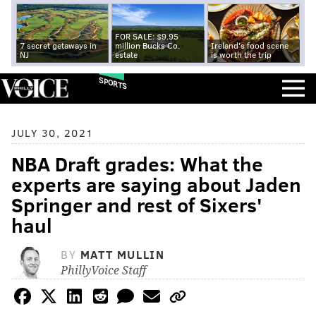
FOR SALE: $9.95
7 secret getaways in
million Bucks Co.
Ireland's food scene
NJ
estate
is worth the trip
SPORTS
JULY 30, 2021
NBA Draft grades: What the
experts are saying about Jaden
Springer and rest of Sixers'
haul
BY
MATT MULLIN
PhillyVoice Staff