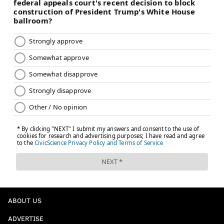
was a small sample size.
Like Tyrese Maxey, Springer doesn’t appear to be a
pure point guard but might be able to provide
minutes there it if he improves his handle. He
appeared careless with the ball, and, while he
might have gotten away with it in the SEC, he
won’t in the NBA. ...
What the Sixers like is that he is a willing
defender, although some of the gambles he did in
college won’t work in the NBA.
Was it a good pick? Look at who the Sixers
bypassed. It seems like decent value. We had him
going 26 in our Inquirer mock draft.
ABOUT US
For a player with the reputation of a hard worker,
who doesn’t shy away from playing defense, and
ADVERTISE