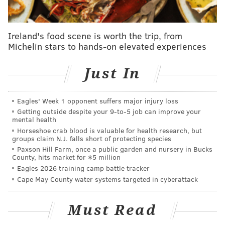
That's right, it's that time-honored NBA Draft
tradition: grades!
Ireland's food scene is worth the trip, from
Michelin stars to hands-on elevated experiences
We've got some that are just for the first round, some
that look at each pick individually and some that
Just In
group them all together for one overall grade. Let's
dive in...
Eagles' Week 1 opponent suffers major injury loss
The Ringer
Getting outside despite your 9‑to‑5 job can improve your
mental health
Evaluator:
Kevin O'Connor
Horseshoe crab blood is valuable for health research, but
groups claim N.J. falls short of protecting species
Paxson Hill Farm, once a public garden and nursery in Bucks
PHILADELPHIA 76ERS
County, hits market for $5 million
Eagles 2026 training camp battle tracker
The main thing Springer is lacking at this stage is
Cape May County water systems targeted in cyberattack
the ability to break down defenders off the dribble.
But everything else is there. He can hit spot-up 3s.
Must Read
He can score at the rim. He shows good passing