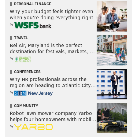
PERSONAL FINANCE
[
NOTE:
There were no actual grades here, despite the
Why your budget feels tighter even
when you’re doing everything right
headline saying there would be, so we'll just leave it
by
at their Springer analysis and won't go into the second
round.]
TRAVEL
Bel Air, Maryland is the perfect
SB Nation
destination for festivals, markets, …
Evaluator:
Ricky O'Donnell
by
CONFERENCES
28. Philadelphia 76ers - Jaden Springer, G,
Why HR professionals across the
Tennessee
region are heading to Atlantic City…
This might be the best value pick of the draft. We
by
viewed Springer as a lottery-level prospect who
COMMUNITY
had a standout freshman season at Tennessee
Robot lawn mower company Yarbo
despite being one of the youngest American
helps four homeowners with mobil…
players in the draft. A powerful 6’4 guard, Springer
by
is a relentless on-ball defender who can bully