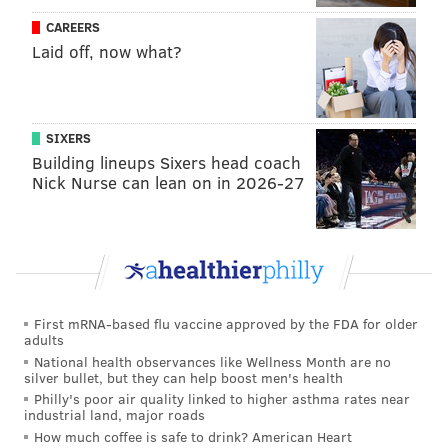
NBA. Jared Butler and Ayo Dosunmu might have
CAREERS
been better picks.
Grade: B+
Laid off, now what?
[..]
50. Philadelphia 76ers (from New York): PF
SIXERS
Filip Petrusev, Serbia
Building lineups Sixers head coach
Pretty interesting upside bet here for Philly. A
Nick Nurse can lean on in 2026-27
former Gonzaga standout, Petrusev spent last
season with Mega Basket and sharpened his
shooting skills in a real way, hitting 41.9% of his
3s. At 7-foot, he presents good value as a late-
bloomer who could be a floor-spacing center.
First mRNA-based flu vaccine approved by the FDA for older
Grade: B
adults
National health observances like Wellness Month are no
[...]
silver bullet, but they can help boost men's health
Philly's poor air quality linked to higher asthma rates near
53. Philadelphia 76ers (from New Orleans): C
industrial land, major roads
How much coffee is safe to drink? American Heart
Charles Bassey, Western Kentucky