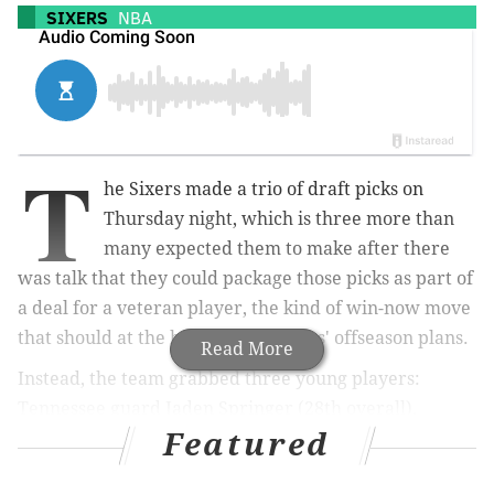
SIXERS
NBA
T
he Sixers made a trio of draft picks on
Thursday night, which is three more than
many expected them to make after there
was talk that they could package those picks as part of
a deal for a veteran player, the kind of win-now move
that should at the heart of the Sixers' offseason plans.
Read More
Instead, the team grabbed three young players:
Tennessee guard Jaden Springer (28th overall),
Featured
former Gonzaga center and Adriatic League MVP Filip
Petrusev (50th) and Western Kentucky big man