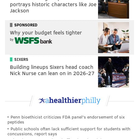
portrays historic characters like Joe
Jackson
SPONSORED
Why your budget feels tighter
by
SIXERS
Building lineups Sixers head coach
Nick Nurse can lean on in 2026-27
Penn bioethicist criticizes FDA panel's endorsement of six
peptides
Public schools often lack sufficient support for students with
concussions, report says