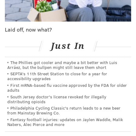
MICHAEL TANENBAUM
PhillyVoice Staff
Laid off, now what?
tanenbaum@phillyvoice.com
Just In
READ MORE
LEGISLATION
ATLANTIC CITY
NEW JERSEY
CASINOS
The Phillies got cooler and maybe a bit better with Luis
Arráez, but the bullpen might still leave them short
SEPTA's 11th Street Station to close for a year for
accessibility upgrades
First mRNA-based flu vaccine approved by the FDA for older
adults
South Jersey doctor's license revoked for illegally
distributing opioids
Philadelphia Cycling Classic's return leads to a new beer
from Mainstay Brewing Co.
Fantasy football injuries: updates on Jaylen Waddle, Malik
Nabers, Alec Pierce and more