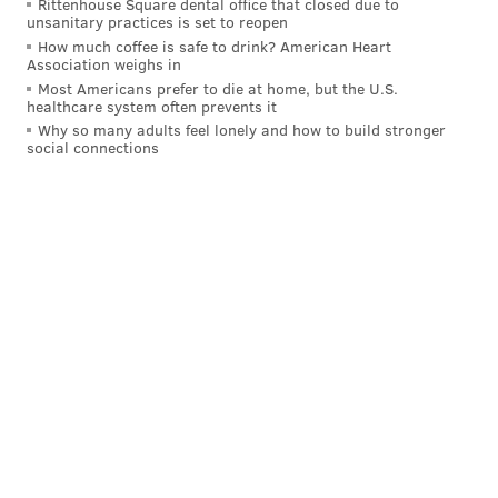
Rittenhouse Square dental office that closed due to
unsanitary practices is set to reopen
How much coffee is safe to drink? American Heart
Association weighs in
Most Americans prefer to die at home, but the U.S.
healthcare system often prevents it
Why so many adults feel lonely and how to build stronger
social connections