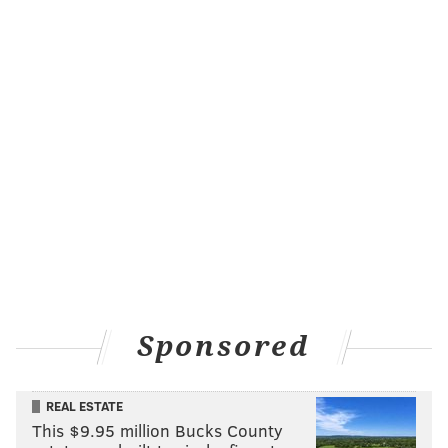
Sponsored
REAL ESTATE
This $9.95 million Bucks County