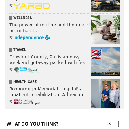
by
WELLNESS
The power of routine and the role of
micro habits
by
TRAVEL
Crawford County, Pa. is an easy
weekend getaway packed with fes…
by
HEALTH CARE
Roxborough Memorial Hospital's
inpatient rehabilitation: A beacon …
by