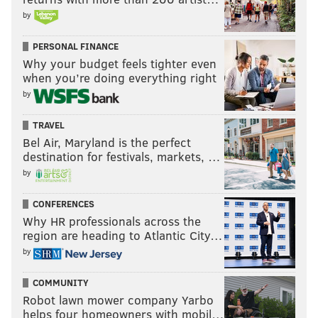
by
PERSONAL FINANCE
Why your budget feels tighter even
when you’re doing everything right
by
TRAVEL
Bel Air, Maryland is the perfect
destination for festivals, markets, …
by
CONFERENCES
Why HR professionals across the
region are heading to Atlantic City…
by
COMMUNITY
Robot lawn mower company Yarbo
helps four homeowners with mobil…