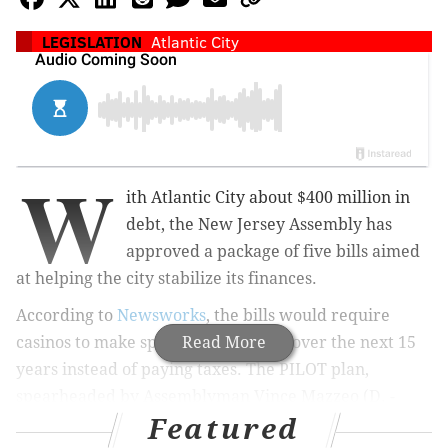
LEGISLATION
Atlantic City
W
ith Atlantic City about $400 million in
debt, the New Jersey Assembly has
approved a package of five bills aimed
at helping the city stabilize its finances.
According to
Newsworks
, the bills would require
casinos to make specified payments over the next 15
Read More
years instead of paying taxes. The PILOT plan,
spearheaded by Assemblyman Vince Mazzeo (D. -
Featured
Atlantic County), would require Atlantic City's eight