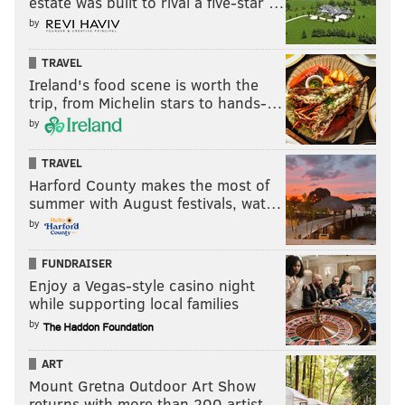
estate was built to rival a five-star …
by
TRAVEL
Ireland's food scene is worth the
trip, from Michelin stars to hands-…
by
TRAVEL
Harford County makes the most of
summer with August festivals, wat…
by
FUNDRAISER
Enjoy a Vegas-style casino night
while supporting local families
by
ART
Mount Gretna Outdoor Art Show
returns with more than 200 artist…