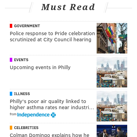
Must Read
GOVERNMENT
Police response to Pride celebration
scrutinized at City Council hearing
EVENTS
Upcoming events in Philly
ILLNESS
Philly's poor air quality linked to
higher asthma rates near industri…
from
CELEBRITIES
Colman Domingo explains how he