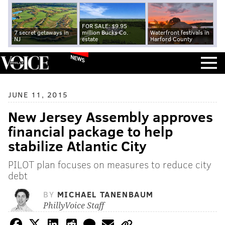
FOR SALE: $9.95
7 secret getaways in
million Bucks Co.
Waterfront festivals in
NJ
estate
Harford County
NEWS
JUNE 11, 2015
New Jersey Assembly approves
financial package to help
stabilize Atlantic City
PILOT plan focuses on measures to reduce city
debt
BY
MICHAEL TANENBAUM
PhillyVoice Staff