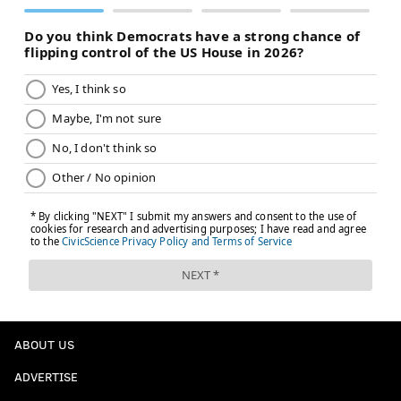
ABOUT US
ADVERTISE