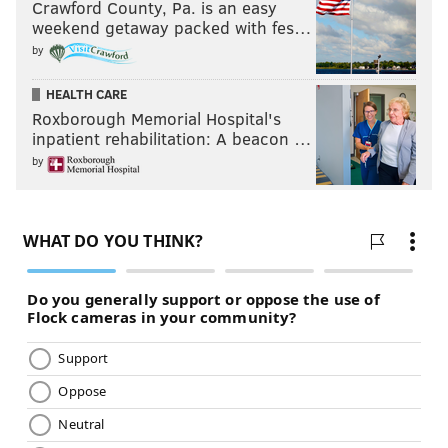
Crawford County, Pa. is an easy
weekend getaway packed with fes…
by
HEALTH CARE
Roxborough Memorial Hospital's
inpatient rehabilitation: A beacon …
by