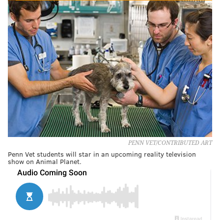
PENN VET/CONTRIBUTED ART
Penn Vet students will star in an upcoming reality television
show on Animal Planet.