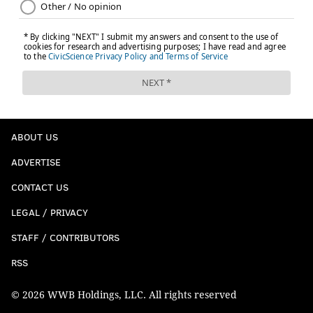
ABOUT US
ADVERTISE
CONTACT US
LEGAL / PRIVACY
STAFF / CONTRIBUTORS
RSS
© 2026 WWB Holdings, LLC. All rights reserved