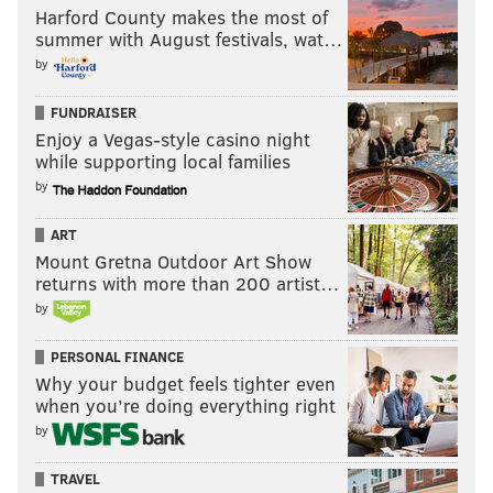
Harford County makes the most of
summer with August festivals, wat…
by
FUNDRAISER
Enjoy a Vegas-style casino night
while supporting local families
by
ART
Mount Gretna Outdoor Art Show
returns with more than 200 artist…
by
PERSONAL FINANCE
Why your budget feels tighter even
when you’re doing everything right
by
TRAVEL