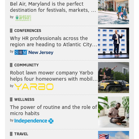
Bel Air, Maryland is the perfect
destination for festivals, markets, …
by
CONFERENCES
Why HR professionals across the
region are heading to Atlantic City…
by
COMMUNITY
Robot lawn mower company Yarbo
helps four homeowners with mobil…
by
WELLNESS
The power of routine and the role of
micro habits
by
TRAVEL