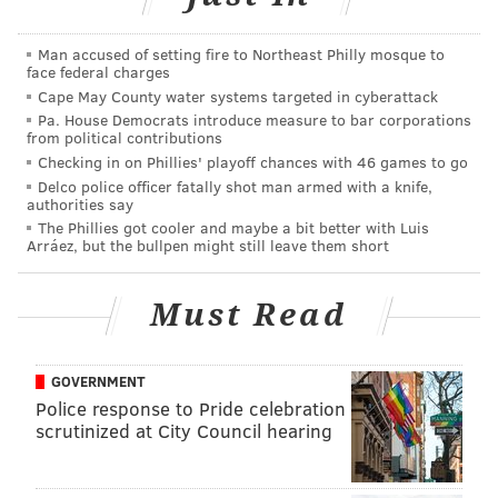
be more watchable than Philly's own "
Saturday
Man accused of setting fire to Northeast Philly mosque to
Morning Fever
." If anything, it should be more
face federal charges
intellectual as these people are training to be, well,
Cape May County water systems targeted in cyberattack
doctors.
Pa. House Democrats introduce measure to bar corporations
from political contributions
"Penn Vet" will premiere sometime this year.
Checking in on Phillies' playoff chances with 46 games to go
Delco police officer fatally shot man armed with a knife,
authorities say
The Phillies got cooler and maybe a bit better with Luis
DANIEL CRAIG
Arráez, but the bullpen might still leave them short
PhillyVoice Staff
Must Read
READ MORE
TELEVISION
COLLEGES
UNIVERSITY CITY
PENN
GOVERNMENT
ANIMALS
UNIVERSITY OF PENNSYLVANIA
VETERINARIANS
Police response to Pride celebration
scrutinized at City Council hearing
REALITY TV
PHILADELPHIA