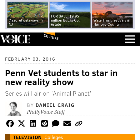
FOR SALE: $9.95
7 secret getaways in
million Bucks Co.
Waterfront festivals in
NJ
estate
Harford County
CULTURE
FEBRUARY 03, 2016
Penn Vet students to star in
new reality show
Series will air on 'Animal Planet'
BY
DANIEL CRAIG
PhillyVoice Staff
TELEVISION
Colleges