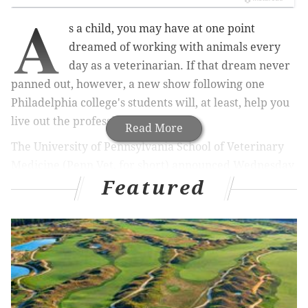
A
s a child, you may have at one point
dreamed of working with animals every
day as a veterinarian. If that dream never
panned out, however, a new show following one
Philadelphia college's students will, at least, help you
live out the profession vicariously.
Read More
The University of Pennsylvania School of Veterinary
Medicine (Penn Vet, for short) announced Wednesday
Featured
its fourth-year students will be featured in a new
reality television show on Animal Planet aptly titled
"Penn Vet."
The show is billed as a look inside the "highly
competitive" school, following students completing a
"demanding" program. Here's more from the school's
press release
: