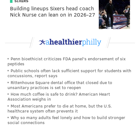
SIXERS
Building lineups Sixers head coach
Nick Nurse can lean on in 2026-27
Penn bioethicist criticizes FDA panel's endorsement of six
peptides
Public schools often lack sufficient support for students with
concussions, report says
Rittenhouse Square dental office that closed due to
unsanitary practices is set to reopen
How much coffee is safe to drink? American Heart
Association weighs in
Most Americans prefer to die at home, but the U.S.
healthcare system often prevents it
Why so many adults feel lonely and how to build stronger
social connections