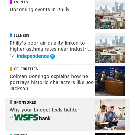
EVENTS
Upcoming events in Philly
ILLNESS
Philly's poor air quality linked to
higher asthma rates near industri…
from
CELEBRITIES
Colman Domingo explains how he
portrays historic characters like Joe
Jackson
SPONSORED
Why your budget feels tighter
by