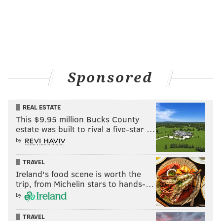
Sponsored
REAL ESTATE
This $9.95 million Bucks County
estate was built to rival a five-star …
by
TRAVEL
Ireland's food scene is worth the
trip, from Michelin stars to hands-…
by
TRAVEL