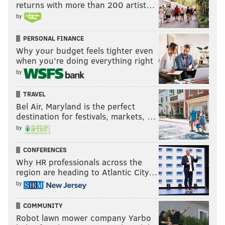
returns with more than 200 artist…
arrival in 2022.
by
He led off the game by taking Dodgers starter Gavin
PERSONAL FINANCE
Stone deep for an opposite field home run, his 11th
Why your budget feels tighter even
leadoff homer of the season.
when you’re doing everything right
by
Kyle Schwarber seems pretty good at this whole
leading off thing 🤷
TRAVEL
pic.twitter.com/Yd6DFlXWPw
Bel Air, Maryland is the perfect
— Phillies Nation (@PhilliesNation)
August 8, 2024
destination for festivals, markets, …
by
With the Phillies trailing 4-1 in the fifth inning,
CONFERENCES
Schwarber laced a two-run double to right field to
Why HR professionals across the
inch his team closer. He stepped back up to the plate
region are heading to Atlantic City…
by
the following inning with the game tied and the bases
loaded with two outs. He watched a wild pitch sail to
COMMUNITY
the backstop and allow the Phillies to take a 5-4 lead.
Robot lawn mower company Yarbo
Then, he did this: