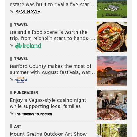
left-handed pitcher.
estate was built to rival a five-star …
by
Sosa's standout performance catapulted his season-
long OPS to .786; meanwhile, he has absolutely
TRAVEL
crushed left-handed pitching all season to the tune of
Ireland's food scene is worth the
a .289/.359/.530 slash line. If Stott does not make
trip, from Michelin stars to hands-…
considerable strides between now and October, Sosa
by
may man second base against left-handers in the
TRAVEL
postseason.
Harford County makes the most of
summer with August festivals, wat…
Kyle Schwarber steals the show in
by
series finale
FUNDRAISER
The Phillies' leadoff slugger has been red hot of late,
Enjoy a Vegas-style casino night
and Schwarber got right back to work on Wednesday
while supporting local families
night. Schwarber gave his team a signature
by
performance -- one which injected an immense
ART
amount of life into a group that has often looked to its
Mount Gretna Outdoor Art Show
foremost veteran leader to lead the way since his