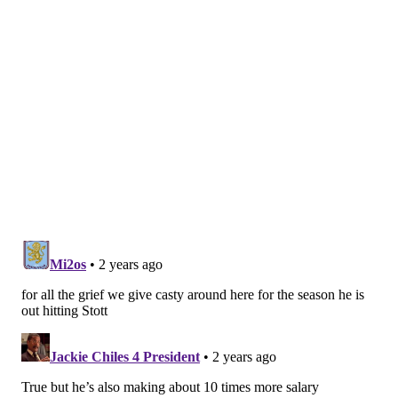
to the plate with two outs and two runners on base in
the bottom of the seventh inning as the tying run.
Lefty Matt Strahm was on the mound for the Phillies,
and Strahm appears to be Phillies manager Rob
Thomson's preferred option against Ohtani. Strahm
peppered fastballs in and around the zone, similarly
showing no fear of Ohtani's power. Finally, Strahm got
Ohtani off balance by landing a slider that the two-
time MVP got ahead of and lazily hit to right field to
end the inning.
MORE:
Checking in on the Phillies' pitching
prospects
Edmundo Sosa re-enters the picture
at second base