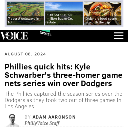
FOR SALE: $9.95
7 secret getaways in
million Bucks Co.
Ireland's food scene
NJ
estate
is worth the trip
SPORTS
AUGUST 08, 2024
Phillies quick hits: Kyle
Schwarber's three-homer game
nets series win over Dodgers
The Phillies captured the season series over the
Dodgers as they took two out of three games in
Los Angeles.
BY
ADAM AARONSON
PhillyVoice Staff