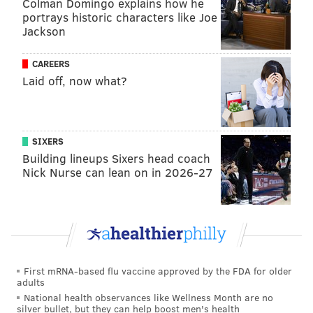
Colman Domingo explains how he
portrays historic characters like Joe
Jackson
Nola's numbers in 2024 are, for the most part, in line
CAREERS
Laid off, now what?
with what one has come to expect from him over the
course of his career. But the path he has taken to
arrive at those statistics are a bit unusual.
SIXERS
Cristopher Sánchez comes through
Building lineups Sixers head coach
with six strong innings
Nick Nurse can lean on in 2026-27
In a season full of wonderful stories for the Phillies,
perhaps none is as joyous and uplifting as the
continued ascension of Sánchez, who in 2023 went
from a depth arm on his way out of the organization
to a quality middle-of-the-rotation starter before
First mRNA-based flu vaccine approved by the FDA for older
adults
blossoming into an All-Star in 2024.
National health observances like Wellness Month are no
silver bullet, but they can help boost men's health