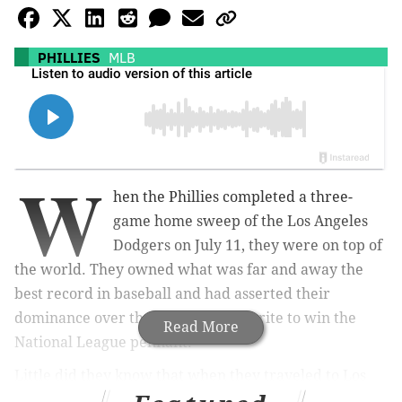
PHILLIES
MLB
W
hen the Phillies completed a three-
game home sweep of the Los Angeles
Dodgers on July 11, they were on top of
the world. They owned what was far and away the
best record in baseball and had asserted their
dominance over the preseason favorite to win the
Read More
National League pennant.
Little did they know that when they traveled to Los
Angeles for another three games against the Dodgers