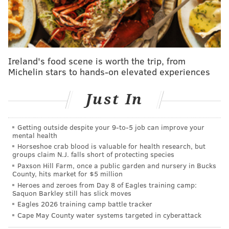
five of them were pristine. But, as has happened far
too often for Nola in recent years, he was doomed by
one big inning in which he failed to locate his pitchers
and was taken advantage of.
Ireland's food scene is worth the trip, from
Entering the bottom of the third inning, Nola owned a
Michelin stars to hands-on elevated experiences
2-0 lead and was facing the 7-8-9 pocket of a Dodgers
lineup that severely lacks depth right now due to
Just In
injuries. He allowed back-to-back doubles to veteran
Jason Heyward and rookie Andy Pages before Nick
Getting outside despite your 9‑to‑5 job can improve your
Ahmed reached on an infield single, Shohei Ohtani hit
mental health
a sacrifice fly and Teoscar Hernández launched a two-
Horseshoe crab blood is valuable for health research, but
groups claim N.J. falls short of protecting species
run homer. Suddenly, the Dodgers were ahead 4-2,
Paxson Hill Farm, once a public garden and nursery in Bucks
and they never relinquished their lead.
County, hits market for $5 million
Heroes and zeroes from Day 8 of Eagles training camp:
The outstanding seasons of Zack Wheeler, Ranger
Saquon Barkley still has slick moves
Eagles 2026 training camp battle tracker
Suárez and Cristopher Sánchez have overshadowed
Cape May County water systems targeted in cyberattack
that of Nola, who has become a model of consistency