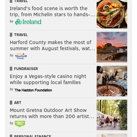
TRAVEL
Ireland's food scene is worth the
trip, from Michelin stars to hands-…
by
TRAVEL
Harford County makes the most of
summer with August festivals, wat…
by
FUNDRAISER
Enjoy a Vegas-style casino night
while supporting local families
by
ART
Mount Gretna Outdoor Art Show
returns with more than 200 artist…
by
PERSONAL FINANCE