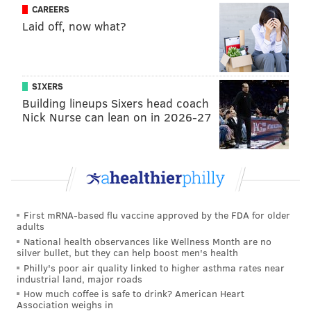
from New York who don't necessarily need to live
CAREERS
there that see Philly as a great option. It has
Laid off, now what?
everything a major city needs — great restaurants,
walkability, two rivers, good for biking and running."
Home buyers will likely continue to see the 30-year
SIXERS
Building lineups Sixers head coach
fixed-rate mortgage
remain above 6% in 2025
.
Nick Nurse can lean on in 2026-27
Entering the new year, that rate stood at about 7% —
far above the low point of 2.65% in January 2021.
Home affordability in the United States improved last
year for the first time since the pandemic, but a home
buyer would need an annual income of $116,782 to be
First mRNA-based flu vaccine approved by the FDA for older
able to spend no more than 30% of earnings on a
adults
median-priced home, according to a
report
this week
National health observances like Wellness Month are no
silver bullet, but they can help boost men's health
from real estate brokerage Redfin.
Philly's poor air quality linked to higher asthma rates near
industrial land, major roads
Last year, households earning the median U.S. income
How much coffee is safe to drink? American Heart
of $83,782 would have had to spend 41.8% of their
Association weighs in