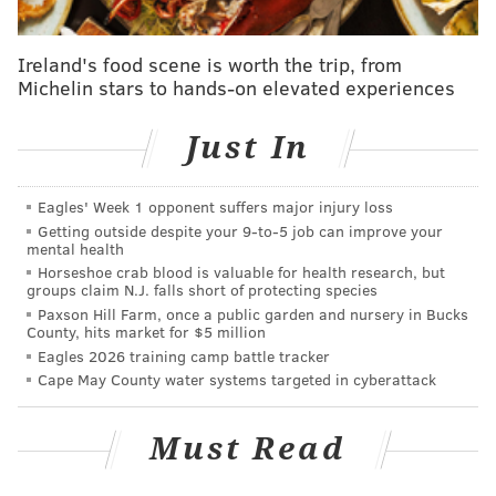
19 pandemic spurred a frenzy of sales and rising
prices. Historically low mortgage rates, steep
Ireland's food scene is worth the trip, from
competition among buyers and limited home
Michelin stars to hands-on elevated experiences
inventory all accelerated price growth. The National
Association of Realtors
projects
the median price of an
Just In
existing home in the United States will be $410,700 in
2025, about
50% higher than what it was
in early
Eagles' Week 1 opponent suffers major injury loss
2020.
Getting outside despite your 9‑to‑5 job can improve your
mental health
"When COVID hit, the market in Philadelphia got
Horseshoe crab blood is valuable for health research, but
groups claim N.J. falls short of protecting species
busier than anyone could ever have expected, but it
Paxson Hill Farm, once a public garden and nursery in Bucks
was for certain products," said realtor Reid Rosenthal,
County, hits market for $5 million
who has been an agent in the Philly region for more
Eagles 2026 training camp battle tracker
Cape May County water systems targeted in cyberattack
than 20 years. "It was for properties that had some
outdoor space, roof decks, backyards. That market
Must Read
took off."
In 2022, mortgage rates began rising as the Federal