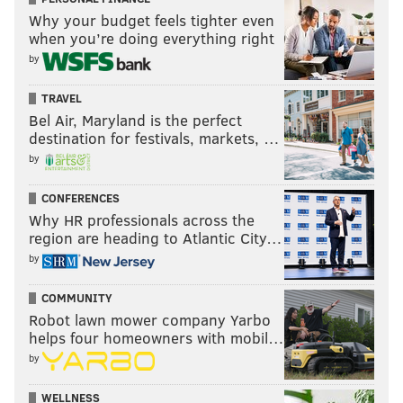
Why your budget feels tighter even
when you’re doing everything right
by
TRAVEL
Bel Air, Maryland is the perfect
destination for festivals, markets, …
by
CONFERENCES
Why HR professionals across the
region are heading to Atlantic City…
by
COMMUNITY
Robot lawn mower company Yarbo
helps four homeowners with mobil…
by
WELLNESS