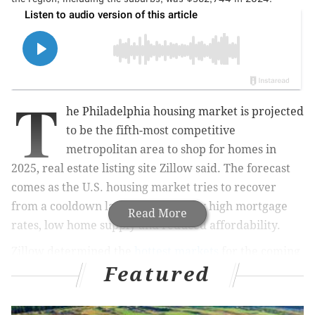
T
he Philadelphia housing market is projected
to be the fifth-most competitive
metropolitan area to shop for homes in
2025, real estate listing site Zillow said. The forecast
comes as the U.S. housing market tries to recover
from a cooldown last year driven by high mortgage
Read More
rates, low home supply and reduced affordability.
Zillow determined the
hottest markets
for the coming
Featured
year by
forecasting
home value growth, looking at the
recent pace of listings and sales, and projecting
changes in labor markets and home construction