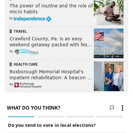
The power of routine and the role of
micro habits
by
TRAVEL
Crawford County, Pa. is an easy
weekend getaway packed with fes…
by
HEALTH CARE
Roxborough Memorial Hospital's
inpatient rehabilitation: A beacon …
by