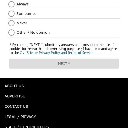
ABOUT US
ADVERTISE
CONTACT US
LEGAL / PRIVACY
STAFF / CONTRIBUTORS