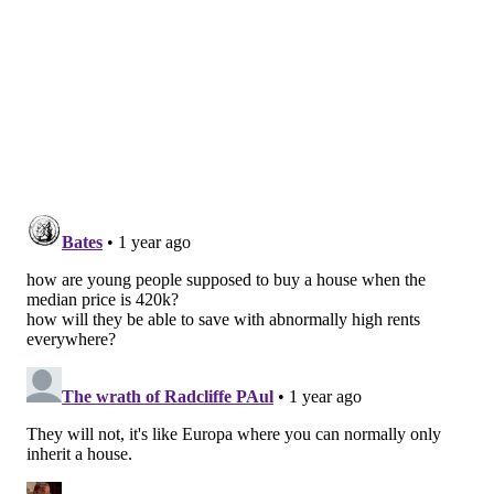
renovations, the median sale price rose 168% from
$99,000 to $265,000 during that 21-year stretch. The
rate of home ownership in the city declined from 59%
in 2000 to 53% in 2021, with investors accounting for
32% of all homes purchased in Philly during that
period.
Rosenthal said affordable home construction in the
city is not as robust as it once was. Certain categories
of homes — especially condominiums and townhomes
— could be begin to look more appealing to buyers.
"The condo market has gone down in value and it's
taking longer to sell," he said. "
It has become
attractive because prices have just come down, and
it's kind of balancing out the high interest rates.
There's a l
ow-inventory market for townhomes, but
those prices have come down."