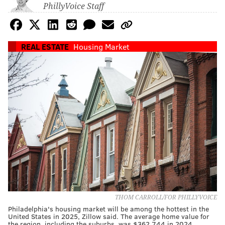
PhillyVoice Staff
REAL ESTATE
Housing Market
THOM CARROLL/FOR PHILLYVOICE
Philadelphia's housing market will be among the hottest in the
United States in 2025, Zillow said. The average home value for
the region, including the suburbs, was $362,744 in 2024.