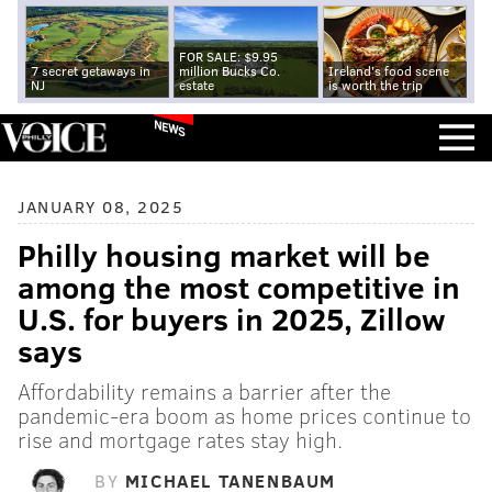
FOR SALE: $9.95
7 secret getaways in
million Bucks Co.
Ireland's food scene
NJ
estate
is worth the trip
NEWS
JANUARY 08, 2025
Philly housing market will be
among the most competitive in
U.S. for buyers in 2025, Zillow
says
Affordability remains a barrier after the
pandemic-era boom as home prices continue to
rise and mortgage rates stay high.
BY
MICHAEL TANENBAUM