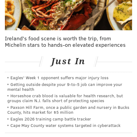
MORE:
Man suspected of shooting Philly school safety
officer arrested in North Jersey
In the more recent case, prosecutors allege Jones
Ireland's food scene is worth the trip, from
illegally gained access to the phones of the victims and
Michelin stars to hands-on elevated experiences
their partners to steal nude photos and post them on
porn sites and social media apps. Investigators did not
Just In
detail how and when the phones were accessed and
his connections to the people he targeted.
Eagles' Week 1 opponent suffers major injury loss
Getting outside despite your 9‑to‑5 job can improve your
mental health
Horseshoe crab blood is valuable for health research, but
groups claim N.J. falls short of protecting species
Paxson Hill Farm, once a public garden and nursery in Bucks
County, hits market for $5 million
Eagles 2026 training camp battle tracker
Cape May County water systems targeted in cyberattack