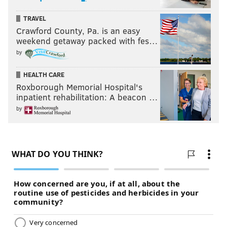
TRAVEL
Crawford County, Pa. is an easy
weekend getaway packed with fes…
by
HEALTH CARE
Roxborough Memorial Hospital's
inpatient rehabilitation: A beacon …
by