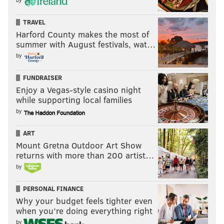
TRAVEL
MICHAEL TANENBAUM
Harford County makes the most of
PhillyVoice Staff
summer with August festivals, wat…
tanenbaum@phillyvoice.com
by
READ MORE
INVESTIGATIONS
CRIME
PHILADELPHIA
FUNDRAISER
Enjoy a Vegas-style casino night
PENNSYLVANIA ATTORNEY GENERAL
while supporting local families
by
ART
Mount Gretna Outdoor Art Show
returns with more than 200 artist…
by
PERSONAL FINANCE
Why your budget feels tighter even
when you’re doing everything right
by