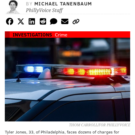
BY
MICHAEL TANENBAUM
PhillyVoice Staff
INVESTIGATIONS
Crime
THOM CARROLL/FOR PHILLYVOICE
Tyler Jones, 33, of Philadelphia, faces dozens of charges for