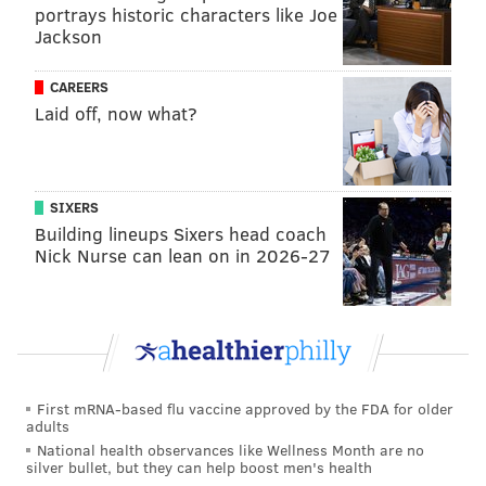
portrays historic characters like Joe
charges and invasion of privacy in that case,
Jackson
prosecutors said.
In a
federal lawsuit filed last year in New Jersey
, one
CAREERS
Laid off, now what?
woman alleged she was one of at least eight people
Jones had victimized since 2013. The woman's suit
says Jones repeatedly posted nude photos of her with
identifying information on the 4Chan message board
SIXERS
and apps including Discord and Telegram. She alleged
Building lineups Sixers head coach
Nick Nurse can lean on in 2026-27
she was harassed by people who viewed the images
and struggled to have them scrubbed from the
internet.
The Pennsylvania Office of Attorney General did not
say whether the newly filed charges are connected to
First mRNA-based flu vaccine approved by the FDA for older
allegations made in the lawsuit.
adults
National health observances like Wellness Month are no
Jones was charged Monday with unlawful use of a
silver bullet, but they can help boost men's health