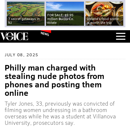
FOR SALE: $9.95
7 secret getaways in
million Bucks Co.
Ireland's food scene
NJ
estate
is worth the trip
NEWS
JULY 08, 2025
Philly man charged with
stealing nude photos from
phones and posting them
online
Tyler Jones, 33, previously was convicted of
filming women undressing in a bathroom
overseas while he was a student at Villanova
University, prosecutors say.