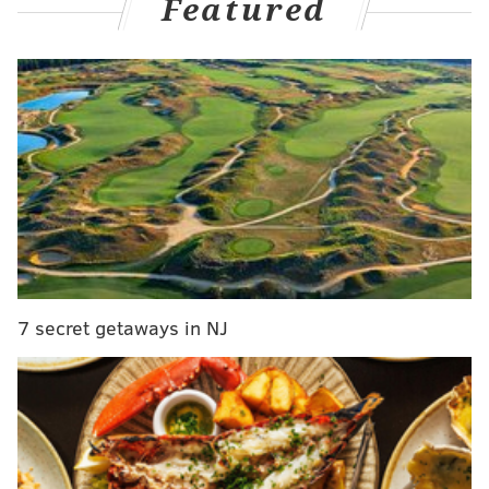
Featured
Jones previously was convicted of secretly recording
videos of women undressing in a bathroom — and
later uploading the videos to porn sites — while he
was a 19-year-old student at Villanova University in
2013.
7 secret getaways in NJ