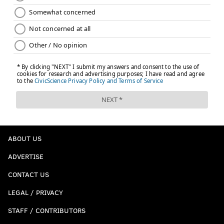
ABOUT US
ADVERTISE
CONTACT US
LEGAL / PRIVACY
STAFF / CONTRIBUTORS