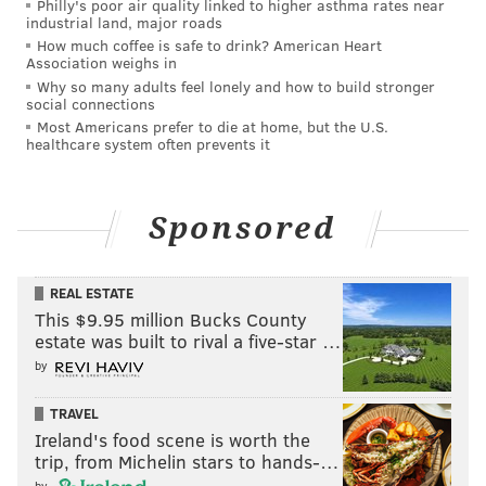
computer, unlawful duplication, misdemeanor
Philly's poor air quality linked to higher asthma rates near
industrial land, major roads
invasion of privacy and unlawful dissemination,
How much coffee is safe to drink? American Heart
among dozens of other offenses. He was arraigned
Association weighs in
Why so many adults feel lonely and how to build stronger
Tuesday morning with bail set at $350,000, and he has
social connections
been ordered not to have contact with any of the
Most Americans prefer to die at home, but the U.S.
healthcare system often prevents it
people whose photos allegedly were stolen and posted
online.
Sponsored
REAL ESTATE
This $9.95 million Bucks County
estate was built to rival a five-star …
by
TRAVEL
Ireland's food scene is worth the
trip, from Michelin stars to hands-…
by