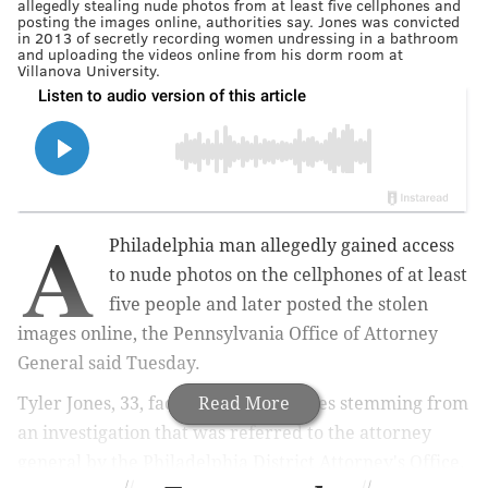
allegedly stealing nude photos from at least five cellphones and
posting the images online, authorities say. Jones was convicted
in 2013 of secretly recording women undressing in a bathroom
and uploading the videos online from his dorm room at
Villanova University.
A
Philadelphia man allegedly gained access
to nude photos on the cellphones of at least
five people and later posted the stolen
images online, the Pennsylvania Office of Attorney
General said Tuesday.
Tyler Jones, 33, faces multiple charges stemming from
Read More
an investigation that was referred to the attorney
general by the Philadelphia District Attorney's Office.