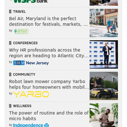
TRAVEL
Bel Air, Maryland is the perfect
destination for festivals, markets, …
by
CONFERENCES
Why HR professionals across the
region are heading to Atlantic City…
by
COMMUNITY
Robot lawn mower company Yarbo
helps four homeowners with mobil…
by
WELLNESS
The power of routine and the role of
micro habits
by