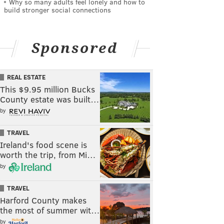
Why so many adults feel lonely and how to
build stronger social connections
Sponsored
REAL ESTATE
This $9.95 million Bucks
County estate was built…
by
TRAVEL
Ireland's food scene is
worth the trip, from Mi…
by
TRAVEL
Harford County makes
the most of summer wit…
by