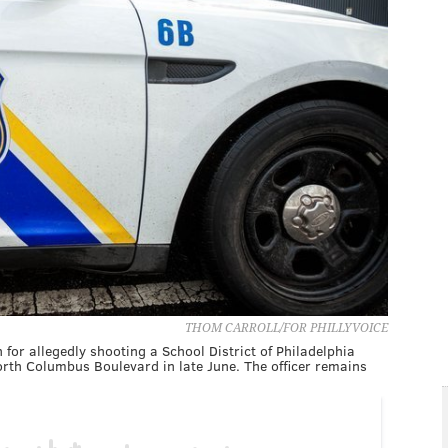
THOM CARROLL/FOR PHILLYVOICE
for allegedly shooting a School District of Philadelphia
North Columbus Boulevard in late June. The officer remains