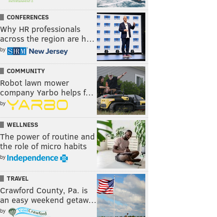
CONFERENCES
Why HR professionals
across the region are h…
by
COMMUNITY
Robot lawn mower
company Yarbo helps f…
by
WELLNESS
The power of routine and
the role of micro habits
by
TRAVEL
Crawford County, Pa. is
an easy weekend getaw…
by