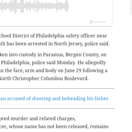
hool District of Philadelphia safety officer near
th has been arrested in North Jersey, police said.
aken into custody in Paramus, Bergen County, on
 Philadelphia, police said Monday. He allegedly
 in the face, arm and body on June 29 following a
f North Christopher Columbus Boulevard.
man accused of shooting and beheading his father
pted murder and related charges,
icer, whose name has not been released, remains