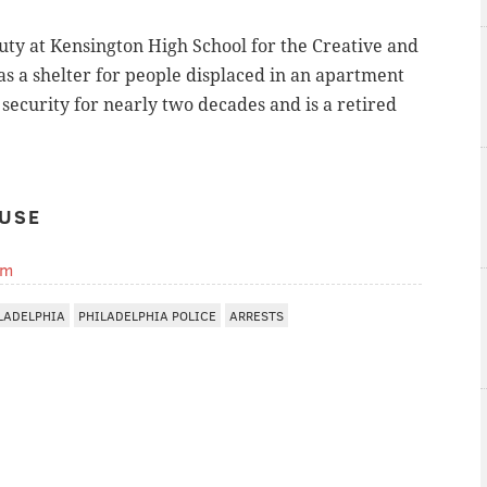
duty at Kensington High School for the Creative and
s a shelter for people displaced in an apartment
 security for nearly two decades and is a retired
USE
om
LADELPHIA
PHILADELPHIA POLICE
ARRESTS