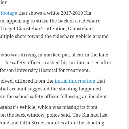
tion.
 footage
that shows a white 2017-2019 Kia
n, appearing to strike the back of a rideshare
d to get Giansteban's attention, Giansteban
multiple shots toward the rideshare vehicle around
r, who was driving in marked patrol car in the lane
. The safety officer crashed his car into a tree after
ferson University Hospital for treatment.
volved, differed from the
initial information
that
nitial account suggested the shooting happened
own the school safety officer following an incident.
nsteban's vehicle, which was missing its front
 on the back window, police said. The Kia had last
enue and Fifth Street minutes after the shooting