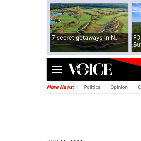
7 secret getaways in NJ
FO
Bu
Menu
More News:
Politics
Opinion
C