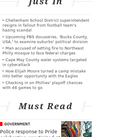
Just In
Cheltenham School District superintendent
resigns in fallout from football team's
hazing scandal
Upcoming PBS docuseries, 'Bucks County,
USA,' to examine suburbs' political division
Man accused of setting fire to Northeast
Philly mosque to face federal charges
Cape May County water systems targeted
in cyberattack
How Elijah Moore turned a camp mistake
into better opportunity with the Eagles
Checking in on Phillies' playoff chances
with 46 games to go
Must Read
GOVERNMENT
Police response to Pride