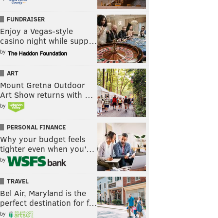
FUNDRAISER
Enjoy a Vegas-style
casino night while supp…
by
ART
Mount Gretna Outdoor
Art Show returns with …
by
PERSONAL FINANCE
Why your budget feels
tighter even when you’…
by
TRAVEL
Bel Air, Maryland is the
perfect destination for f…
by