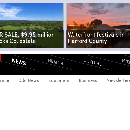
R SALE: $9.95 million
Waterfront festivals in
cks Co. estate
Harford County
NEWS
CULTURE
EVE
HEALTH
rime
Odd News
Education
Business
Newsletter