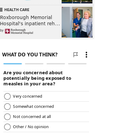
HEALTH CARE
Roxborough Memorial
Hospital's inpatient reh…
by