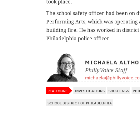
took place.
The school safety officer had been on 
Performing Arts, which was operating a
building fire. He has worked in district
Philadelphia police officer.
MICHAELA ALTHO
PhillyVoice Staff
michaela@phillyvoice.c
READ MORE
INVESTIGATIONS
SHOOTINGS
PHI
SCHOOL DISTRICT OF PHILADELPHIA