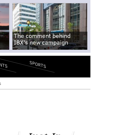
The comment behind
IBX's new campaign
SPORTS
NTS
s