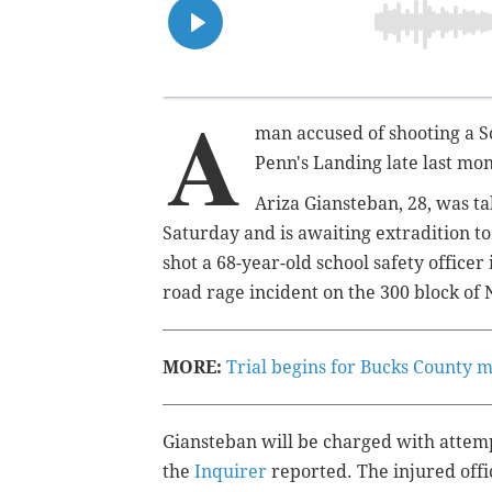
A
man accused of shooting a Sc
Penn's Landing late last mon
Ariza Giansteban, 28, was t
Saturday and is awaiting extradition to
shot a 68-year-old school safety officer
road rage incident on the 300 block o
MORE:
Trial begins for Bucks County 
Giansteban will be charged with attem
the
Inquirer
reported. The injured off