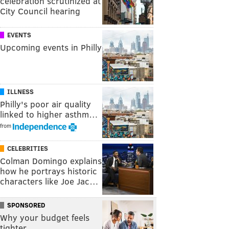
celebration scrutinized at
City Council hearing
EVENTS
Upcoming events in Philly
ILLNESS
Philly's poor air quality
linked to higher asthm…
from
CELEBRITIES
Colman Domingo explains
how he portrays historic
characters like Joe Jac…
SPONSORED
Why your budget feels
tighter