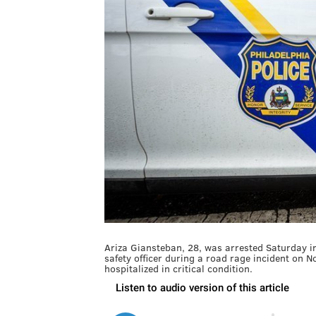
Ariza Giansteban, 28, was arrested Saturday in 
safety officer during a road rage incident on 
hospitalized in critical condition.