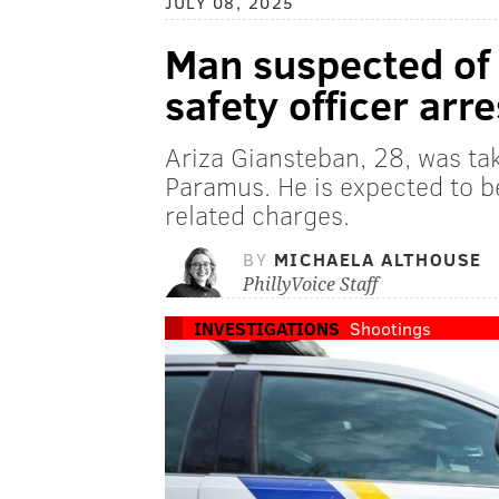
JULY 08, 2025
Man suspected of 
safety officer arr
Ariza Giansteban, 28, was ta
Paramus. He is expected to 
related charges.
BY
MICHAELA ALTHOUSE
PhillyVoice Staff
INVESTIGATIONS
Shootings