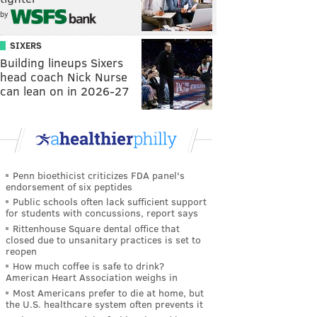
by
SIXERS
Building lineups Sixers
head coach Nick Nurse
can lean on in 2026-27
Penn bioethicist criticizes FDA panel's
endorsement of six peptides
Public schools often lack sufficient support
for students with concussions, report says
Rittenhouse Square dental office that
closed due to unsanitary practices is set to
reopen
How much coffee is safe to drink?
American Heart Association weighs in
Most Americans prefer to die at home, but
the U.S. healthcare system often prevents it