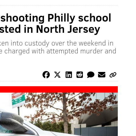
shooting Philly school
ested in North Jersey
ken into custody over the weekend in
be charged with attempted murder and