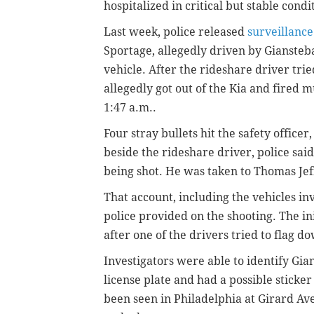
hospitalized in critical but stable condi
Last week, police released
surveillance
Sportage, allegedly driven by Giansteba
vehicle. After the rideshare driver trie
allegedly got out of the Kia and fired 
1:47 a.m..
Four stray bullets hit the safety office
beside the rideshare driver, police said
being shot. He was taken to Thomas Jef
That account, including the vehicles in
police provided on the shooting. The i
after one of the drivers tried to flag d
Investigators were able to identify Gia
license plate and had a possible sticker
been seen in Philadelphia at Girard Av