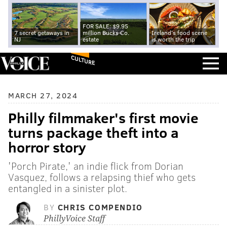
FOR SALE: $9.95
7 secret getaways in
million Bucks Co.
Ireland's food scene
NJ
estate
is worth the trip
CULTURE
MARCH 27, 2024
Philly filmmaker's first movie
turns package theft into a
horror story
'Porch Pirate,' an indie flick from Dorian
Vasquez, follows a relapsing thief who gets
entangled in a sinister plot.
BY
CHRIS COMPENDIO
PhillyVoice Staff