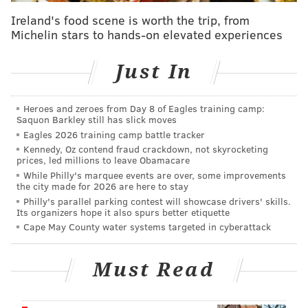
"The main idea came from a news article about a guy
Ireland's food scene is worth the trip, from
in Denver, who stole a box of heads from a medical
Michelin stars to hands-on elevated experiences
supply truck," said Vasquez. "I pitched an idea to Dru,
our lead (who plays protagonist Bobby), about a
Just In
comedy sketch, parodying 'glitter bomb' videos.
"But as a comedy, it felt weird and over the top. I
Heroes and zeroes from Day 8 of Eagles training camp:
Saquon Barkley still has slick moves
decided to go the horror route, and wrote a short
Eagles 2026 training camp battle tracker
where a junkie steals a package, but he's not sure if
Kennedy, Oz contend fraud crackdown, not skyrocketing
he's being followed or if he's just paranoid. This
prices, led millions to leave Obamacare
While Philly's marquee events are over, some improvements
ended up turning into a proof of concept as I wrote a
the city made for 2026 are here to stay
feature-length script, and eventually became the
Philly's parallel parking contest will showcase drivers' skills.
Its organizers hope it also spurs better etiquette
opening scene for the movie."
Cape May County water systems targeted in cyberattack
Must Read