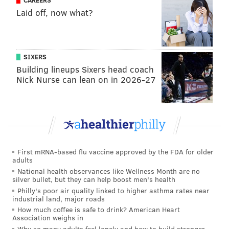
CAREERS
roles.
Laid off, now what?
"Porch Pirate" also filmed scenes in South Philly, using
it as a home for the character Delia, and at the Mile
Hill Antique and Art Gallery in Collegeville,
SIXERS
Building lineups Sixers head coach
Montgomery County, which was used as a shop in the
Nick Nurse can lean on in 2026-27
movie. Additionally, a house in Berlin, New Jersey was
used as a suburban home.
But the filming of "Porch Pirate" presented itself with
some unforeseen difficulties. Along with the knots
that come with scheduling and logistics, weather
First mRNA-based flu vaccine approved by the FDA for older
presented challenges.
adults
National health observances like Wellness Month are no
silver bullet, but they can help boost men's health
Philly's poor air quality linked to higher asthma rates near
industrial land, major roads
How much coffee is safe to drink? American Heart
Association weighs in
Why so many adults feel lonely and how to build stronger