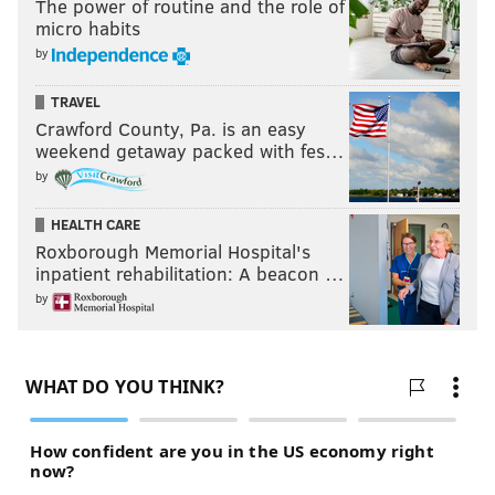
The power of routine and the role of
micro habits
by
TRAVEL
Crawford County, Pa. is an easy
weekend getaway packed with fes…
by
HEALTH CARE
Roxborough Memorial Hospital's
inpatient rehabilitation: A beacon …
by