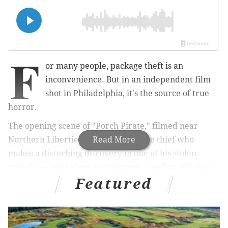
F
or many people, package theft is an
inconvenience. But in an independent film
shot in Philadelphia, it's the source of true
horror.
The opening scene of "Porch Pirate," filmed near
Northern Liberties, follows a package thief who
Read More
makes a disturbing discovery in one of his stolen
parcels — just before an unknown assailant offs him.
Featured
MORE CULTURE
Will Smith returns to 'Bad Boys' series in release