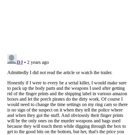
screening was at Studio Movie Grill in Upper Darby,
Delaware County on March 16.
"If I'm being honest, I was a complete mess that day,"
Vasquez said. "During the show, I sat in the back of the
room, and I don't think I blinked for the entire movie,
just looking for any frame I thought might look bad."
But the audience response to the movie was positive –
to Vasquez's relief.
"Everybody who saw it seemed to be really happy
with the finished product," Vasquez said. "A few other
people told me they loved it, and it was definitely
something they hadn't seen before, which to me that's
a huge compliment. I've since been invited to play it
at more locations, invited to do podcasts, etc. So, I
think it went well."