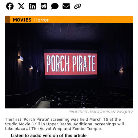
MOVIES
Horror
PROVIDED IMAGE/DORIAN VASQUEZ
The first 'Porch Pirate' screening was held March 16 at the
Studio Movie Grill in Upper Darby. Additional screenings will
take place at The Velvet Whip and Zembo Temple.