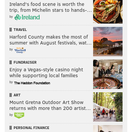
Ireland's food scene is worth the
trip, from Michelin stars to hands-…
by
TRAVEL
Harford County makes the most of
summer with August festivals, wat…
CHRIS COMPENDIO
by
PhillyVoice Staff
chris@phillyvoice.com
FUNDRAISER
Enjoy a Vegas-style casino night
READ MORE
MOVIES
HORROR
PHILADELPHIA
SCREENINGS
while supporting local families
NEW JERSEY
FILM FESTIVALS
by
ART
Mount Gretna Outdoor Art Show
returns with more than 200 artist…
by
PERSONAL FINANCE