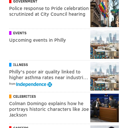
GOVERNMENT
Police response to Pride celebration
scrutinized at City Council hearing
EVENTS
PROVIDED IMAGE/DORIAN VASQUEZ
Upcoming events in Philly
This still from 'Porch Pirate' shows the characters of Ray (Geoff
Colella) and Bobby (Dru Montana) looking at a mysterious
package.
From that seed, and after some quick castings and
ILLNESS
crew recruitments from Vasquez's circles, production
Philly's poor air quality linked to
on "Porch Pirate" came together.
higher asthma rates near industri…
from
Though "Porch Pirate" had a small budget, Vasquez
had plenty of film production experience to inform
CELEBRITIES
the making of the movie. Vasquez has worked on
Colman Domingo explains how he
portrays historic characters like Joe
several films and shows made in Philly, including
Jackson
"Mare of Easttown" and "Servant," serving as a
production assistant, grip, electrician and in other