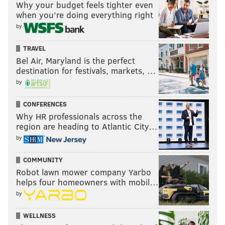
Why your budget feels tighter even
when you’re doing everything right
by
TRAVEL
Bel Air, Maryland is the perfect
destination for festivals, markets, …
by
CONFERENCES
Why HR professionals across the
region are heading to Atlantic City…
by
COMMUNITY
Robot lawn mower company Yarbo
helps four homeowners with mobil…
by
WELLNESS