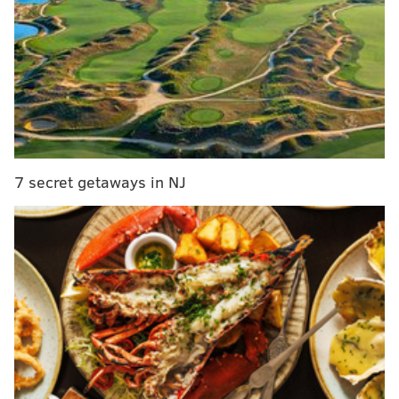
of trailer for summer film
Joey Graziadei proposes in the dramatic season
finale of 'The Bachelor'
Here's what to know about the partial solar eclipse
visible in the Philadelphia region on April 8
The remainder of the movie focuses on a character
7 secret getaways in NJ
named Bobby, a petty thief on parole who resumes his
persistent habit of nabbing packages from doorsteps.
But as the opening kill foreshadows, this old habit gets
Bobby, his friend Ray and his sister Delia into deep
and dangerous trouble.
The spark for "Porch Pirate" came to Dorian Vasquez
– a filmmaker, comedian and founder of Baby Goblin
Productions – in 2022.