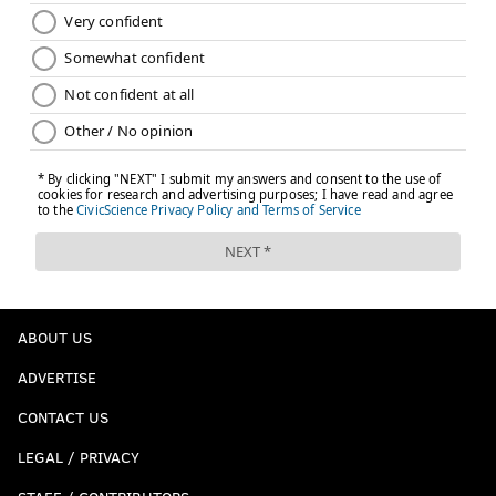
ABOUT US
ADVERTISE
CONTACT US
LEGAL / PRIVACY