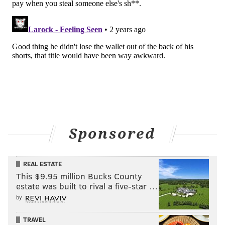
Two additional screenings in Philly are on the
calendar. "Porch Pirate" is playing at
The Velvet Whip
on Thursday, March 28 and at
Zembo Temple
on
Saturday, April 13.
Vasquez intends to submit the movie to any festival
that will take it, especially Philly festivals and horror
movie fests. Outside of festivals, Vasquez said he
hopes to keep the following going, with the ultimate
goal of landing on a streaming platform.
Sponsored
The trailer for "Porch Pirate" can be seen below.
REAL ESTATE
This $9.95 million Bucks County
estate was built to rival a five-star …
by
TRAVEL