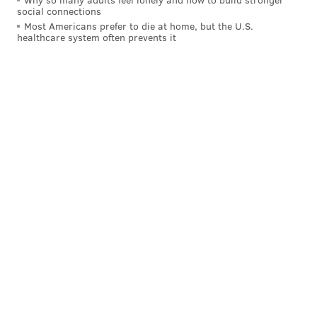
social connections
Most Americans prefer to die at home, but the U.S.
healthcare system often prevents it
PROVIDED IMAGE/DORIAN VASQUEZ
Actors Ellie Summerling, who portrays Delia and helped produce
the film, and Dru Montana are featured in the above behind-the-
scenes photo.
Production took a break last summer, partly due to
the Writer's Guild of America strike, after shooting in
the previous fall and winter. Vasquez found time to
edit the movie. By February,
production on "Porch
Pirate"
was complete.
"Porch Pirate" is finally getting some eyeballs. Its first