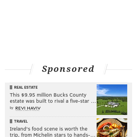
Sponsored
REAL ESTATE
This $9.95 million Bucks County
estate was built to rival a five-star …
by
TRAVEL
Ireland's food scene is worth the
trip, from Michelin stars to hands-…