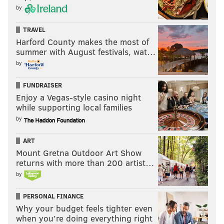
by
TRAVEL
Harford County makes the most of
summer with August festivals, wat…
by
FUNDRAISER
Enjoy a Vegas-style casino night
while supporting local families
by
ART
Mount Gretna Outdoor Art Show
returns with more than 200 artist…
by
PERSONAL FINANCE
Why your budget feels tighter even
when you’re doing everything right