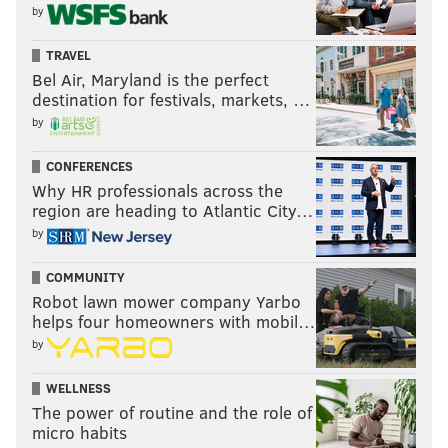
by
TRAVEL
Bel Air, Maryland is the perfect
destination for festivals, markets, …
by
CONFERENCES
Why HR professionals across the
region are heading to Atlantic City…
by
COMMUNITY
Robot lawn mower company Yarbo
helps four homeowners with mobil…
by
WELLNESS
The power of routine and the role of
micro habits