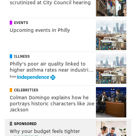
scrutinized at City Council hearing
NFL FREE AGENCY
EVENTS
Upcoming events in Philly
ILLNESS
Philly's poor air quality linked to
higher asthma rates near industri…
from
CELEBRITIES
Colman Domingo explains how he
portrays historic characters like Joe
Jackson
SPONSORED
Why your budget feels tighter