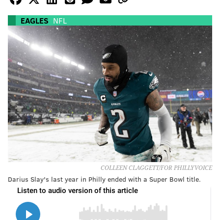
EAGLES
NFL
COLLEEN CLAGGETT/FOR PHILLYVOICE
Darius Slay's last year in Philly ended with a Super Bowl title.