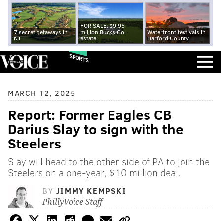
FOR SALE: $9.95
7 secret getaways in
million Bucks Co.
Waterfront festivals in
NJ
estate
Harford County
SPORTS
MARCH 12, 2025
Report: Former Eagles CB
Darius Slay to sign with the
Steelers
Slay will head to the other side of PA to join the
Steelers on a one-year, $10 million deal.
BY
JIMMY KEMPSKI
PhillyVoice Staff