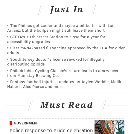
Just In
MORE:
Darius Slay's special run in Philadelphia by
the numbers
The Phillies got cooler and maybe a bit better with Luis
Arráez, but the bullpen might still leave them short
SEPTA's 11th Street Station to close for a year for
accessibility upgrades
Follow Jimmy & PhillyVoice on Twitter:
First mRNA-based flu vaccine approved by the FDA for older
adults
@JimmyKempski
|
thePhillyVoice
South Jersey doctor's license revoked for illegally
distributing opioids
Like us on Facebook:
PhillyVoice Sports
Philadelphia Cycling Classic's return leads to a new beer
from Mainstay Brewing Co.
Add
Jimmy's RSS feed
to your feed reader
Fantasy football injuries: updates on Jaylen Waddle, Malik
Nabers, Alec Pierce and more
JIMMY KEMPSKI
Must Read
PhillyVoice Staff
jimmy@phillyvoice.com
GOVERNMENT
READ MORE
EAGLES
NFL
PHILADELPHIA
DARIUS SLAY
Police response to Pride celebration