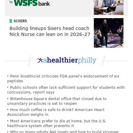
by
SIXERS
Building lineups Sixers head coach
Nick Nurse can lean on in 2026-27
Penn bioethicist criticizes FDA panel's endorsement of six
peptides
Public schools often lack sufficient support for students with
concussions, report says
Rittenhouse Square dental office that closed due to
unsanitary practices is set to reopen
How much coffee is safe to drink? American Heart
Association weighs in
Most Americans prefer to die at home, but the U.S.
healthcare system often prevents it
Why so many adults feel lonely and how to build stronger