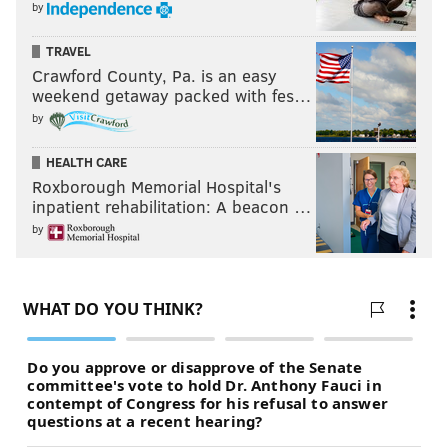
by
TRAVEL
Crawford County, Pa. is an easy
weekend getaway packed with fes…
by
HEALTH CARE
Roxborough Memorial Hospital's
inpatient rehabilitation: A beacon …
by