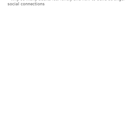
social connections