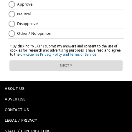
ABOUT US
ADVERTISE
CONTACT US
LEGAL / PRIVACY
STAFF / CONTRIBUTORS