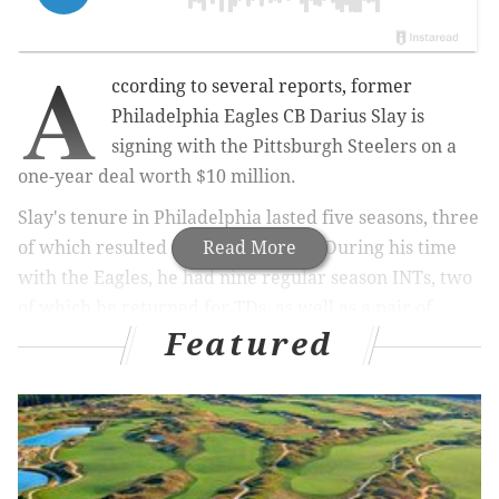
A
ccording to several reports, former
Philadelphia Eagles CB Darius Slay is
signing with the Pittsburgh Steelers on a
one-year deal worth $10 million.
Slay's tenure in Philadelphia lasted five seasons, three
of which resulted in Pro Bowl nods. During his time
Read More
with the Eagles, he had nine regular season INTs, two
of which he returned for TDs, as well as a pair of
Featured
fumble returns for TDs.
He saved some of his best play for the Eagles' Super
Bowl playoff run following the 2024 season, when he
had 14 tackles, a league-leading 5 pass breakups, and
an INT in the Wildcard Round against the Packers.