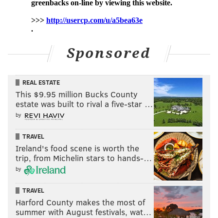
Sponsored
REAL ESTATE
This $9.95 million Bucks County
estate was built to rival a five-star …
by
TRAVEL
Ireland's food scene is worth the
trip, from Michelin stars to hands-…
by
TRAVEL
Harford County makes the most of
summer with August festivals, wat…