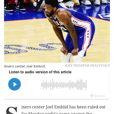
Sixers center Joel Embiid.
KATE FRESE/FOR PHILLYVOICE
ixers center Joel Embiid has been ruled out
for Monday night's game against the