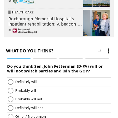
by
HEALTH CARE
Roxborough Memorial Hospital's
inpatient rehabilitation: A beacon …
by