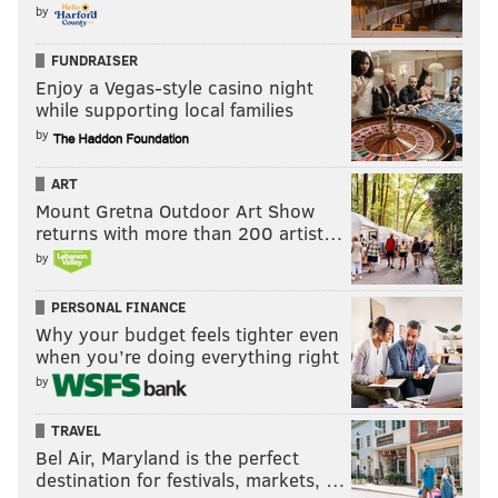
by
FUNDRAISER
Enjoy a Vegas-style casino night
while supporting local families
by
ART
Mount Gretna Outdoor Art Show
returns with more than 200 artist…
by
PERSONAL FINANCE
Why your budget feels tighter even
when you’re doing everything right
by
TRAVEL
Bel Air, Maryland is the perfect
destination for festivals, markets, …