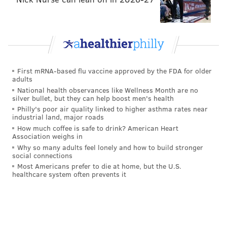
Lillard was (and still is) on the small list of names of
players the Sixers were interested in moving Ben
Simmons for, though there appears to have been little
traction made on that front given the wishes of all
First mRNA-based flu vaccine approved by the FDA for older
parties.
adults
National health observances like Wellness Month are no
silver bullet, but they can help boost men's health
Follow Kyle on Twitter:
@KyleNeubeck
Philly's poor air quality linked to higher asthma rates near
industrial land, major roads
Like us on Facebook:
PhillyVoice Sports
How much coffee is safe to drink? American Heart
Association weighs in
Why so many adults feel lonely and how to build stronger
social connections
KYLE NEUBECK
Most Americans prefer to die at home, but the U.S.
healthcare system often prevents it
PhillyVoice Staff
kyle@phillyvoice.com
READ MORE
SIXERS
NBA
PHILADELPHIA
INJURY REPORT