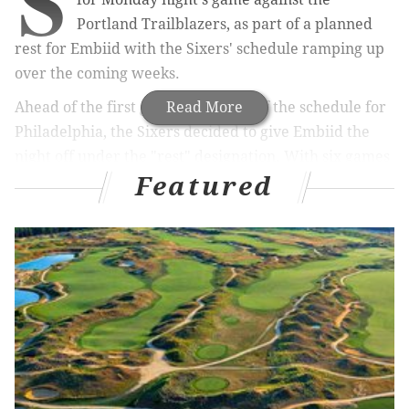
S
Portland Trailblazers, as part of a planned
rest for Embiid with the Sixers' schedule ramping up
over the coming weeks.
Ahead of the first grueling stretch of the schedule for
Read More
Philadelphia, the Sixers decided to give Embiid the
night off under the "rest" designation. With six games
Featured
over the next nine days — including a pair of back-to-
backs this week and next — it was viewed as prudent
to give Embiid the night off.
MORE:
Sixers unveil Spectrum-themed jerseys in
tribute to former arena
|
Sixers dominate Hawks in
terrific team performance
Embiid has been battling knee soreness to start the
season, inspiring questions about the decision not to