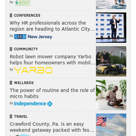
by
CONFERENCES
Why HR professionals across the
region are heading to Atlantic City…
by
COMMUNITY
Robot lawn mower company Yarbo
helps four homeowners with mobil…
by
WELLNESS
The power of routine and the role of
micro habits
by
TRAVEL
Crawford County, Pa. is an easy
weekend getaway packed with fes…