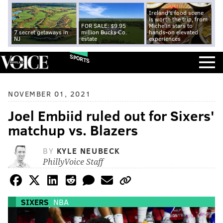
Ireland's food scene
is worth the trip, from
FOR SALE: $9.95
Michelin stars to
7 secret getaways in
million Bucks Co.
hands-on elevated
NJ
estate
experiences
SPORTS
NOVEMBER 01, 2021
Joel Embiid ruled out for Sixers'
matchup vs. Blazers
BY
KYLE NEUBECK
PhillyVoice Staff
SIXERS
NBA