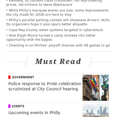
Kennedy, Oz contend fraud crackdown, not skyrocketing
Pistons. "I can't complain, I'm doing what I love every
prices, led millions to leave Obamacare
single day. I wake up and that's what I want to do.
While Philly's marquee events are over, some improvements
the city made for 2026 are here to stay
That's what I'm going to keep focusing on. Whatever
Philly's parallel parking contest will showcase drivers' skills.
happens, happens. I'm fine.
Its organizers hope it also spurs better etiquette
Cape May County water systems targeted in cyberattack
"I'm just trying to be available for my teammates, for
How Elijah Moore turned a camp mistake into better
my team every single night. Playing hard, trying to do
opportunity with the Eagles
Checking in on Phillies' playoff chances with 46 games to go
the best job I can...obviously, that first game is
unfortunate it happened. I got hit during the first
game, so it kind of handicapped me. But obviously got
Must Read
to come in with the mindset that I've got to play more
games than I have in the past. So far this year, I'm on
GOVERNMENT
the right path. Whatever I'm needed to do, I'm going
Police response to Pride celebration
to be doing it."
scrutinized at City Council hearing
There was a change, however, ahead of Saturday
night's blowout win over the Atlanta Hawks. For the
EVENTS
first time since the opener, Embiid was simply listed
Upcoming events in Philly