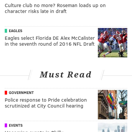
Culture club no more? Roseman loads up on
character risks late in draft
EAGLES
Eagles select Florida DE Alex McCalister
in the seventh round of 2016 NFL Draft
Must Read
GOVERNMENT
Police response to Pride celebration
scrutinized at City Council hearing
EVENTS