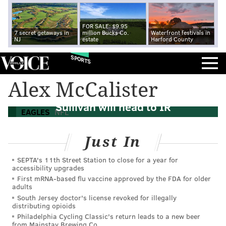
FOR SALE: $9.95
7 secret getaways in
million Bucks Co.
Waterfront festivals in
NJ
estate
Harford County
SPORTS
Alex McCalister
Eagles DE Alex McCalister and S Tre
Sullivan will head to IR
EAGLES
NFL
Just In
SEPTA's 11th Street Station to close for a year for
accessibility upgrades
First mRNA-based flu vaccine approved by the FDA for older
adults
South Jersey doctor's license revoked for illegally
distributing opioids
Philadelphia Cycling Classic's return leads to a new beer
from Mainstay Brewing Co.