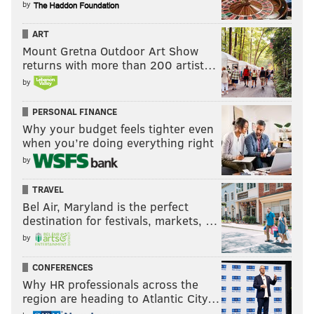
by
ART
Mount Gretna Outdoor Art Show
returns with more than 200 artist…
by
PERSONAL FINANCE
Why your budget feels tighter even
when you’re doing everything right
by
TRAVEL
Bel Air, Maryland is the perfect
destination for festivals, markets, …
by
CONFERENCES
Why HR professionals across the
region are heading to Atlantic City…