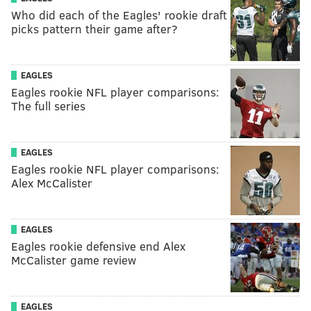
Who did each of the Eagles' rookie draft
picks pattern their game after?
EAGLES
Eagles rookie NFL player comparisons:
The full series
EAGLES
Eagles rookie NFL player comparisons:
Alex McCalister
EAGLES
Eagles rookie defensive end Alex
McCalister game review
EAGLES