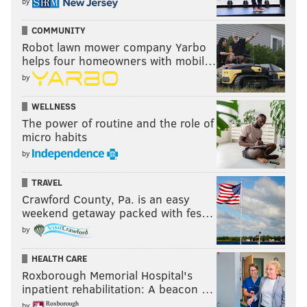
by
COMMUNITY
Robot lawn mower company Yarbo
helps four homeowners with mobil…
by
WELLNESS
The power of routine and the role of
micro habits
by
TRAVEL
Crawford County, Pa. is an easy
weekend getaway packed with fes…
by
HEALTH CARE
Roxborough Memorial Hospital's
inpatient rehabilitation: A beacon …
by