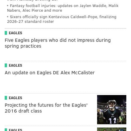
Fantasy football injuries: updates on Jaylen Waddle, Malik
Nabers, Alec Pierce and more
Sixers officially sign Kentavious Caldwell-Pope, finalizing
2026-27 standard roster
EAGLES
Five Eagles players who did not impress during
spring practices
EAGLES
An update on Eagles DE Alex McCalister
EAGLES
Projecting the futures for the Eagles'
2016 draft class
EAGLES