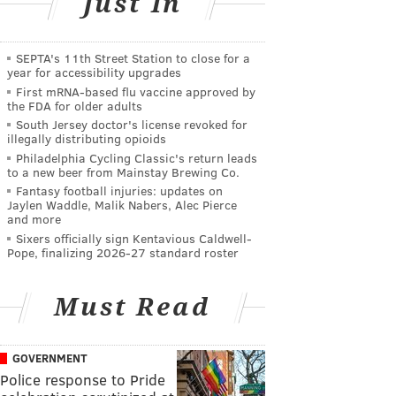
Just In
SEPTA's 11th Street Station to close for a
year for accessibility upgrades
First mRNA-based flu vaccine approved by
the FDA for older adults
South Jersey doctor's license revoked for
illegally distributing opioids
Philadelphia Cycling Classic's return leads
to a new beer from Mainstay Brewing Co.
Fantasy football injuries: updates on
Jaylen Waddle, Malik Nabers, Alec Pierce
and more
Sixers officially sign Kentavious Caldwell-
Pope, finalizing 2026-27 standard roster
Must Read
GOVERNMENT
Police response to Pride