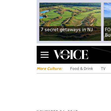
7 secret getaways in NJ
FO
Bu
Menu
More Culture:
Food & Drink
TV