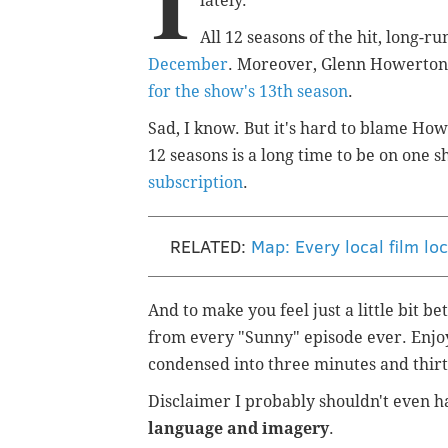
I
lately.
All 12 seasons of the hit, long-
December
. Moreover, Glenn Howerton 
for the show's 13th season
.
Sad, I know. But it's hard to blame How
12 seasons is a long time to be on one 
subscription
.
RELATED:
Map: Every local film lo
And to make you feel just a little bit b
from every "Sunny" episode ever. Enjoy
condensed into three minutes and thirty
Disclaimer I probably shouldn't even h
language and imagery
.