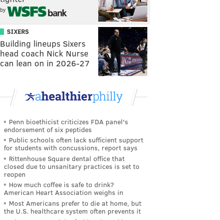
by
SIXERS
Building lineups Sixers
head coach Nick Nurse
can lean on in 2026-27
Penn bioethicist criticizes FDA panel's
endorsement of six peptides
Public schools often lack sufficient support
for students with concussions, report says
Rittenhouse Square dental office that
closed due to unsanitary practices is set to
reopen
How much coffee is safe to drink?
American Heart Association weighs in
Most Americans prefer to die at home, but
the U.S. healthcare system often prevents it