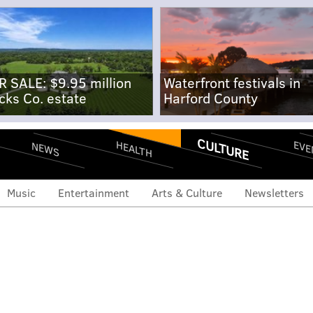
R SALE: $9.95 million
Waterfront festivals in
cks Co. estate
Harford County
CULTURE
EVE
HEALTH
NEWS
Music
Entertainment
Arts & Culture
Newsletters