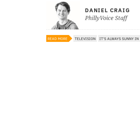
DANIEL CRAIG
PhillyVoice Staff
READ MORE
TELEVISION
IT'S ALWAYS SUNNY IN