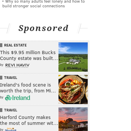
Why so many adults feel lonely and how to
build stronger social connections
Sponsored
REAL ESTATE
This $9.95 million Bucks
County estate was built…
by
TRAVEL
Ireland's food scene is
worth the trip, from Mi…
by
TRAVEL
Harford County makes
the most of summer wit…
by