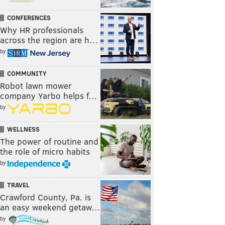
CONFERENCES
Why HR professionals
across the region are h…
by
COMMUNITY
Robot lawn mower
company Yarbo helps f…
by
WELLNESS
The power of routine and
the role of micro habits
by
TRAVEL
Crawford County, Pa. is
an easy weekend getaw…
by