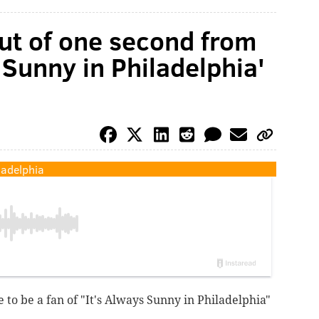
ut of one second from
 Sunny in Philadelphia'
ladelphia
e to be a fan of "It's Always Sunny in Philadelphia"