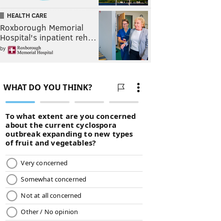
HEALTH CARE
Roxborough Memorial
Hospital's inpatient reh…
by