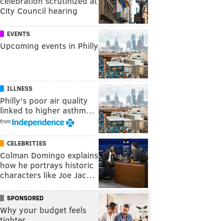
celebration scrutinized at
City Council hearing
EVENTS
Upcoming events in Philly
ILLNESS
Philly's poor air quality
linked to higher asthm…
from
CELEBRITIES
Colman Domingo explains
how he portrays historic
characters like Joe Jac…
SPONSORED
Why your budget feels
tighter