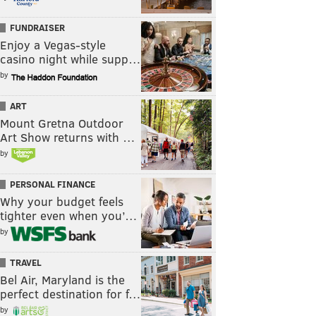
FUNDRAISER
Enjoy a Vegas-style
casino night while supp…
by
ART
Mount Gretna Outdoor
Art Show returns with …
by
PERSONAL FINANCE
Why your budget feels
tighter even when you’…
by
TRAVEL
Bel Air, Maryland is the
perfect destination for f…
by