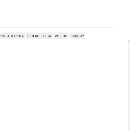
 PHILADELPHIA
PHILADELPHIA
VIDEOS
COMEDY