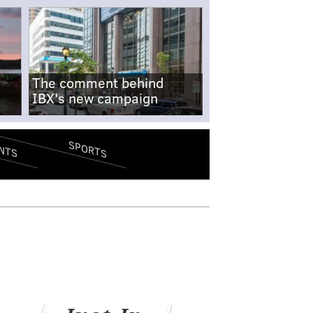
The comment behind
IBX's new campaign
SPORTS
NTS