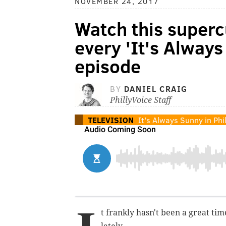
NOVEMBER 24, 2017
Watch this superc
every 'It's Always
episode
BY
DANIEL CRAIG
PhillyVoice Staff
TELEVISION
It's Always Sunny in Phi
t frankly hasn't been a great tim