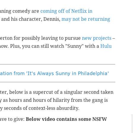
running comedy are
coming off of Netflix in
and his character, Dennis,
may not be returning
erton for possibly leaving to pursue
new projects
–
show. Plus, you can still watch "Sunny" with a
Hulu
cation from 'It's Always Sunny in Philadelphia'
etter, below is a supercut of a singular second taken
 as hours and hours of hilarity from the gang is
 seconds of context-less absurdity.
ave to give:
Below video contains some NSFW