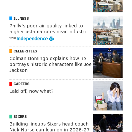
ILLNESS
Philly's poor air quality linked to
higher asthma rates near industri…
from
CELEBRITIES
Colman Domingo explains how he
portrays historic characters like Joe
Jackson
CAREERS
Laid off, now what?
SIXERS
Building lineups Sixers head coach
Nick Nurse can lean on in 2026-27