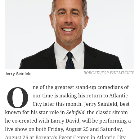
Jerry Seinfeld
BORGATA/FOR PHILLYVOICE
O
ne of the greatest stand-up comedians of
our time is making his return to Atlantic
City later this month. Jerry Seinfeld, best
known for his star role in
Seinfeld
, the classic sitcom
he co-created with Larry David, will be performing a
live show on both Friday, August 25 and Saturday,
August 26 at Borgata’s Event Center in Atlantic City.