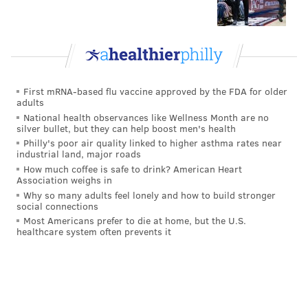
First mRNA-based flu vaccine approved by the FDA for older
adults
National health observances like Wellness Month are no
silver bullet, but they can help boost men's health
Philly's poor air quality linked to higher asthma rates near
industrial land, major roads
How much coffee is safe to drink? American Heart
Association weighs in
Why so many adults feel lonely and how to build stronger
social connections
Most Americans prefer to die at home, but the U.S.
healthcare system often prevents it