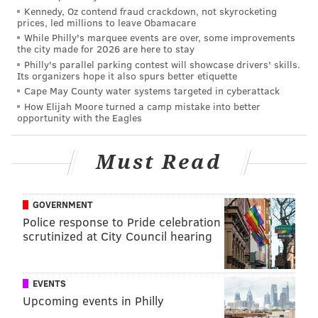
Kennedy, Oz contend fraud crackdown, not skyrocketing
prices, led millions to leave Obamacare
While Philly's marquee events are over, some improvements
the city made for 2026 are here to stay
Philly's parallel parking contest will showcase drivers' skills.
Its organizers hope it also spurs better etiquette
Cape May County water systems targeted in cyberattack
How Elijah Moore turned a camp mistake into better
opportunity with the Eagles
Must Read
GOVERNMENT
Police response to Pride celebration
scrutinized at City Council hearing
EVENTS
Upcoming events in Philly