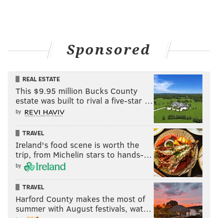
Sponsored
REAL ESTATE
This $9.95 million Bucks County
estate was built to rival a five-star …
by
TRAVEL
Ireland's food scene is worth the
trip, from Michelin stars to hands-…
by
TRAVEL
Harford County makes the most of
summer with August festivals, wat…