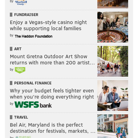
by
FUNDRAISER
Enjoy a Vegas-style casino night
while supporting local families
by
ART
Mount Gretna Outdoor Art Show
returns with more than 200 artist…
by
PERSONAL FINANCE
Why your budget feels tighter even
when you’re doing everything right
by
TRAVEL
Bel Air, Maryland is the perfect
destination for festivals, markets, …
by