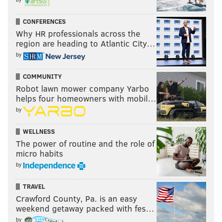
CONFERENCES
Why HR professionals across the
region are heading to Atlantic City…
by
COMMUNITY
Robot lawn mower company Yarbo
helps four homeowners with mobil…
by
WELLNESS
The power of routine and the role of
micro habits
by
TRAVEL
Crawford County, Pa. is an easy
weekend getaway packed with fes…
by