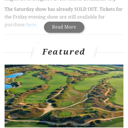
The Saturday show has already SOLD OUT. Tickets for
the Friday evening show are still available for
purchase
here
.
Read More
Jerry Seinfeld at Borgata
Featured
Friday, August 25
8 p.m. Show:
Buy Tickets
Ticket Price: $99 - $169
Borgata’s Event Center
1 Borgata Way
Atlantic City, NJ 08401
BORGATA