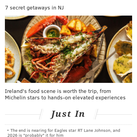
READ MORE
ENTERTAINMENT
COMEDY
ATLANTIC CITY
7 secret getaways in NJ
SPONSORED CONTENT
JERRY SEINFELD
STAND-UP COMEDY
JERSEY SHORE
ACTIVITIES
BORGATA
CULTURE
Ireland's food scene is worth the trip, from
Michelin stars to hands-on elevated experiences
Just In
The end is nearing for Eagles star RT Lane Johnson, and
2026 is "probably" it for him