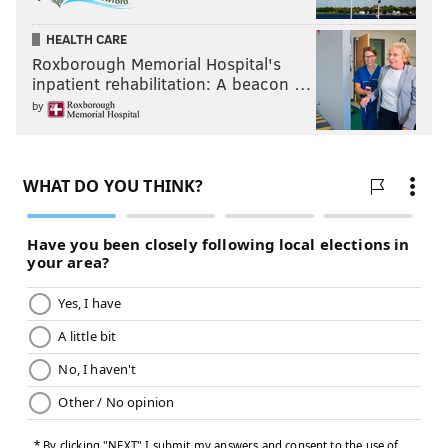
HEALTH CARE
Roxborough Memorial Hospital's
inpatient rehabilitation: A beacon …
by