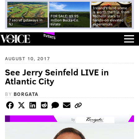
Ireland's food scene
is worth the trip, from
FOR SALE: $9.95
Michelin stars to
7 secret getaways in
million Bucks Co.
hands-on elevated
NJ
estate
experiences
EVENTS
AUGUST 10, 2017
See Jerry Seinfeld LIVE in
Atlantic City
BY
BORGATA
by