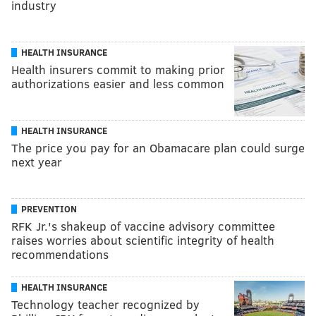
industry
HEALTH INSURANCE
Health insurers commit to making prior
authorizations easier and less common
HEALTH INSURANCE
The price you pay for an Obamacare plan could surge
next year
PREVENTION
RFK Jr.'s shakeup of vaccine advisory committee
raises worries about scientific integrity of health
recommendations
HEALTH INSURANCE
Technology teacher recognized by