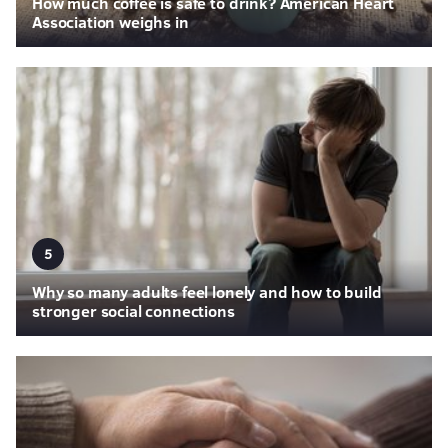
How much coffee is safe to drink? American Heart
Association weighs in
5
Why so many adults feel lonely and how to build
stronger social connections