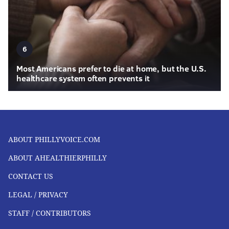
6
Most Americans prefer to die at home, but the U.S.
healthcare system often prevents it
ABOUT PHILLYVOICE.COM
ABOUT AHEALTHIERPHILLY
CONTACT US
LEGAL / PRIVACY
STAFF / CONTRIBUTORS