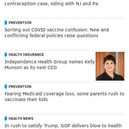
contraception case, siding with NJ and Pa.
PREVENTION
Sorting out COVID vaccine confusion: New and
conflicting federal policies raise questions
HEALTH INSURANCE
Independence Health Group names Kelly
Munson as its next CEO
PREVENTION
Fearing Medicaid coverage loss, some parents rush to
vaccinate their kids
HEALTH NEWS
In rush to satisfy Trump, GOP delivers blow to health