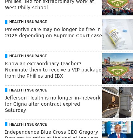
Phillies, IBX for extraordinary work at
West Philly school
HEALTH INSURANCE
Preventive care may no longer be free in
2026 depending on Supreme Court case
HEALTH INSURANCE
Know an extraordinary teacher?
Nominate them to receive a VIP package
from the Phillies and IBX
HEALTH INSURANCE
Jefferson Health is no longer in-network
for Cigna after contract expired
Saturday
HEALTH INSURANCE
Independence Blue Cross CEO Gregory
Deavens to retire at the end of the year