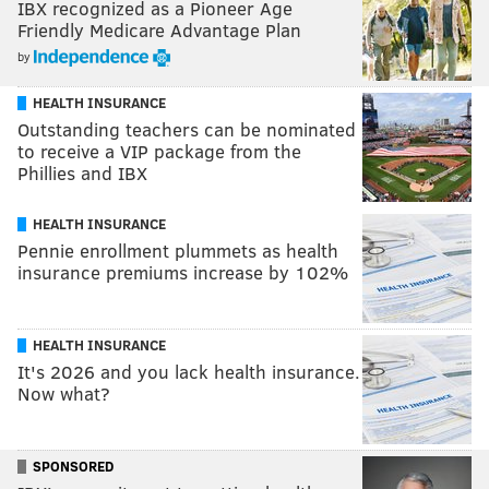
IBX recognized as a Pioneer Age
Friendly Medicare Advantage Plan
by
HEALTH INSURANCE
Outstanding teachers can be nominated
to receive a VIP package from the
Phillies and IBX
HEALTH INSURANCE
Pennie enrollment plummets as health
insurance premiums increase by 102%
HEALTH INSURANCE
It's 2026 and you lack health insurance.
Now what?
SPONSORED