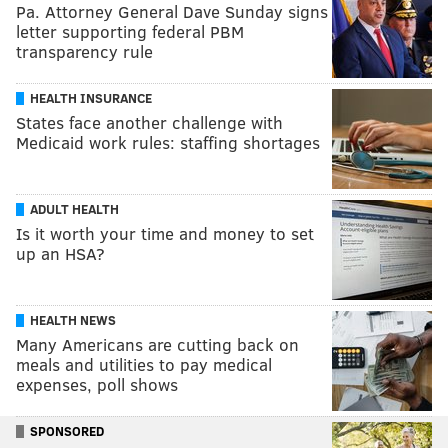
Pa. Attorney General Dave Sunday signs
letter supporting federal PBM
transparency rule
HEALTH INSURANCE
States face another challenge with
Medicaid work rules: staffing shortages
ADULT HEALTH
Is it worth your time and money to set
up an HSA?
HEALTH NEWS
Many Americans are cutting back on
meals and utilities to pay medical
expenses, poll shows
SPONSORED