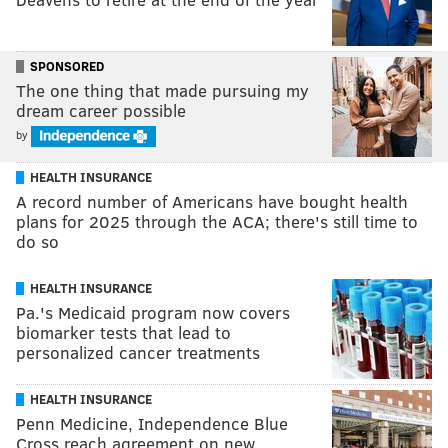
SPONSORED
The one thing that made pursuing my
dream career possible
by
HEALTH INSURANCE
A record number of Americans have bought health
plans for 2025 through the ACA; there's still time to
do so
HEALTH INSURANCE
Pa.'s Medicaid program now covers
biomarker tests that lead to
personalized cancer treatments
HEALTH INSURANCE
Penn Medicine, Independence Blue
Cross reach agreement on new