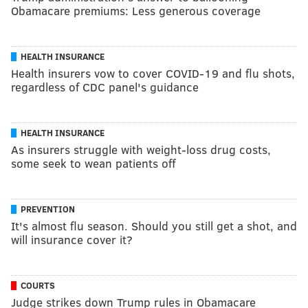
Obamacare premiums: Less generous coverage
HEALTH INSURANCE
Health insurers vow to cover COVID-19 and flu shots,
regardless of CDC panel's guidance
HEALTH INSURANCE
As insurers struggle with weight-loss drug costs,
some seek to wean patients off
PREVENTION
It's almost flu season. Should you still get a shot, and
will insurance cover it?
COURTS
Judge strikes down Trump rules in Obamacare