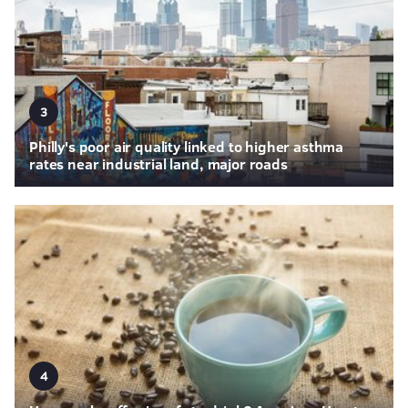
3
Philly's poor air quality linked to higher asthma
rates near industrial land, major roads
4