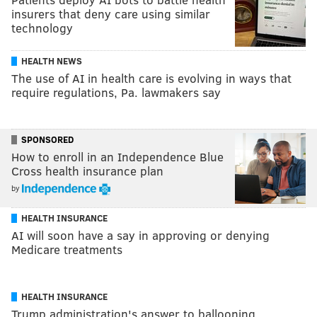
insurers that deny care using similar
technology
HEALTH NEWS
The use of AI in health care is evolving in ways that
require regulations, Pa. lawmakers say
SPONSORED
How to enroll in an Independence Blue
Cross health insurance plan
by
HEALTH INSURANCE
AI will soon have a say in approving or denying
Medicare treatments
HEALTH INSURANCE
Trump administration's answer to ballooning