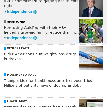
IBX’s commitment to getting health care
right
by
SPONSORED
How using AblePay with their HSA
helped a growing family reduce their h…
by
SENIOR HEALTH
Older Americans quit weight-loss drugs
in droves
HEALTH INSURANCE
Trump's idea for health accounts has been tried.
Millions of patients have ended up in debt
HEALTH NEWS
Patients deploy AI bots to battle health