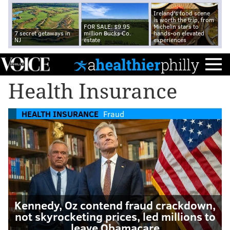
Ireland's food scene
is worth the trip, from
FOR SALE: $9.95
Michelin stars to
7 secret getaways in
million Bucks Co.
hands-on elevated
NJ
estate
experiences
Health Insurance
HEALTH INSURANCE
Fraud
Kennedy, Oz contend fraud crackdown,
not skyrocketing prices, led millions to
leave Obamacare