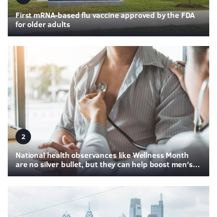
First mRNA-based flu vaccine approved by the FDA
for older adults
2
National health observances like Wellness Month
are no silver bullet, but they can help boost men's...