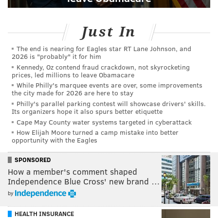
Just In
The end is nearing for Eagles star RT Lane Johnson, and
2026 is "probably" it for him
Kennedy, Oz contend fraud crackdown, not skyrocketing
prices, led millions to leave Obamacare
While Philly's marquee events are over, some improvements
the city made for 2026 are here to stay
Philly's parallel parking contest will showcase drivers' skills.
Its organizers hope it also spurs better etiquette
Cape May County water systems targeted in cyberattack
How Elijah Moore turned a camp mistake into better
opportunity with the Eagles
SPONSORED
How a member's comment shaped
Independence Blue Cross' new brand …
by
HEALTH INSURANCE