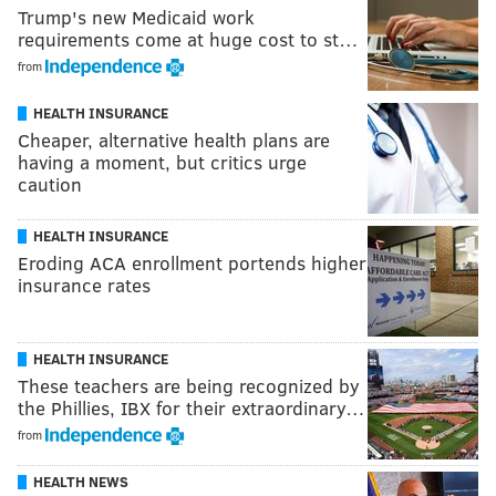
Trump's new Medicaid work
requirements come at huge cost to st…
from
HEALTH INSURANCE
Cheaper, alternative health plans are
having a moment, but critics urge
caution
HEALTH INSURANCE
Eroding ACA enrollment portends higher
insurance rates
HEALTH INSURANCE
These teachers are being recognized by
the Phillies, IBX for their extraordinary…
from
HEALTH NEWS