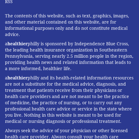
RSS
The contents of this website, such as text, graphics, images,
and other material contained on this website, are for
informational purposes only and do not constitute medical
advice.
a
healthier
philly is sponsored by Independence Blue Cross,
the leading health insurance organization in Southeastern
Pennsylvania, serving nearly 2.5 million people in the region,
providing health news and related information that leads to
a more informed, healthier life.
a
healthier
philly and its health-related information resources
are not a substitute for the medical advice, diagnosis, and
treatment that patients receive from their physicians or
health care providers and are not meant to be the practice
of medicine, the practice of nursing, or to carry out any
professional health care advice or service in the state where
you live. Nothing in this website is meant to be used for
medical or nursing diagnosis or professional treatment.
Always seek the advice of your physician or other licensed
health care provider. Always consult your health care