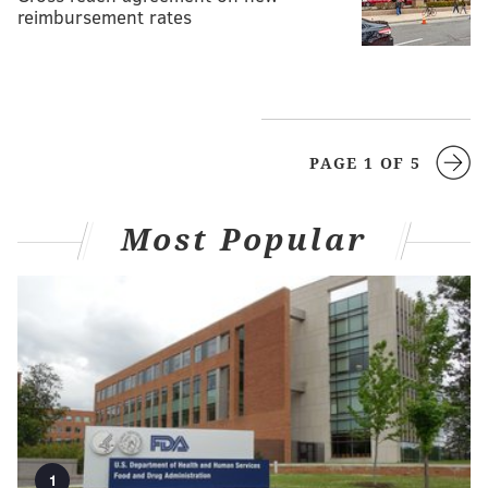
reimbursement rates
PAGE 1 OF 5
Most Popular
1