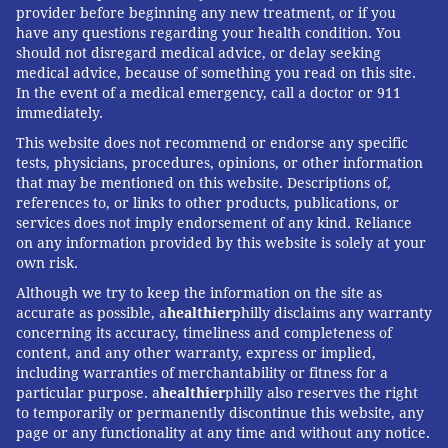
provider before beginning any new treatment, or if you
have any questions regarding your health condition. You
should not disregard medical advice, or delay seeking
medical advice, because of something you read on this site.
In the event of a medical emergency, call a doctor or 911
immediately.
This website does not recommend or endorse any specific
tests, physicians, procedures, opinions, or other information
that may be mentioned on this website. Descriptions of,
references to, or links to other products, publications, or
services does not imply endorsement of any kind. Reliance
on any information provided by this website is solely at your
own risk.
Although we try to keep the information on the site as
accurate as possible, a
healthier
philly disclaims any warranty
concerning its accuracy, timeliness and completeness of
content, and any other warranty, express or implied,
including warranties of merchantability or fitness for a
particular purpose. a
healthier
philly also reserves the right
to temporarily or permanently discontinue this website, any
page or any functionality at any time and without any notice.