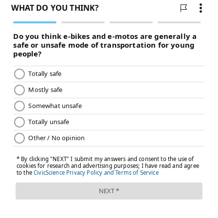
Medicaid enrollees generally must report any
changes to household income or other criteria that
may affect their eligibility during the year, and states
must act on these changes. That's challenging for
Medicaid beneficiaries and state agencies because
people's incomes often fluctuate. As a result, enrollees
may lose coverage, be forced to switch between
Medicaid and subsidized marketplace coverage on the
Affordable Care Act insurance exchanges, or
experience coverage gaps if the paperwork proves
difficult to complete.
To address that problem, about
half of states
give
children one year of continuous Medicaid eligibility
regardless of changes in their household's income.
That group includes both Republican- and Democrat-
controlled states, including some states — such as