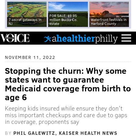
FOR SALE: $9.95
7 secret getaways in
million Bucks Co.
Waterfront festivals in
NJ
estate
Harford County
NOVEMBER 11, 2022
Stopping the churn: Why some
states want to guarantee
Medicaid coverage from birth to
age 6
Keeping kids insured while ensure they don't
miss important checkups and care due to gaps
in coverage, proponents say
BY
PHIL GALEWITZ, KAISER HEALTH NEWS