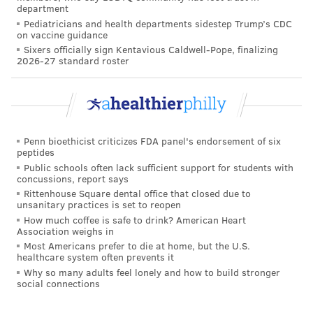
If the public health emergency ends next year, nearly
department
Pediatricians and health departments sidestep Trump’s CDC
5.3 million children could lose Medicaid coverage,
on vaccine guidance
according to a
federal analysis
that was released in
Sixers officially sign Kentavious Caldwell-Pope, finalizing
2026-27 standard roster
August. About 1.4 million of them would be moved off
the rolls because they no longer qualify, but nearly 4
million eligible kids would lose coverage for
administrative reasons, such as failing to submit
paperwork on time.
Penn bioethicist criticizes FDA panel's endorsement of six
peptides
Because Medicaid's household income eligibility
Public schools often lack sufficient support for students with
concussions, report says
thresholds are typically higher for children than
Rittenhouse Square dental office that closed due to
adults, kids are less likely to lose coverage because of
unsanitary practices is set to reopen
How much coffee is safe to drink? American Heart
small changes in income. But children can lose their
Association weighs in
eligibility if parents fail to renew the coverage each
Most Americans prefer to die at home, but the U.S.
healthcare system often prevents it
year or don't respond when a state seeks information
Why so many adults feel lonely and how to build stronger
to confirm that a family's income has remained low
social connections
enough to qualify.