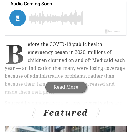
B
efore the COVID-19 public health
emergency began in 2020, millions of
children churned on and off Medicaid each
year — an indication that many were losing coverage
because of administrative problems, rather than
because their family's income had increased and
Read More
made them ineligible.
Spurred by pandemic-era lessons, several states are
Featured
rethinking their enrollment policies for the youngest
Medicaid members. Oregon is leading the way after
getting federal approval to implement a new