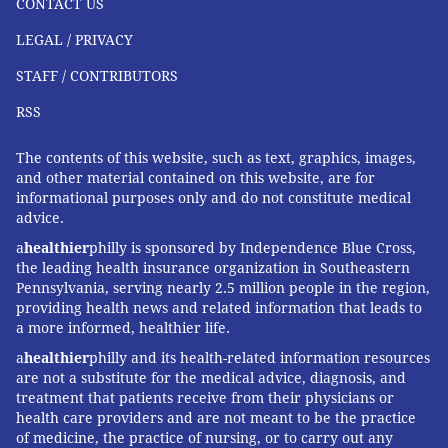
CONTACT US
of four.
LEGAL / PRIVACY
Lori Coyner
, Oregon's senior Medicaid policy adviser,
STAFF / CONTRIBUTORS
said the change will reduce health inequities because
RSS
it will help children of color retain coverage and
access to care.
The contents of this website, such as text, graphics, images,
and other material contained on this website, are for
In addition to keeping children on Medicaid longer,
informational purposes only and do not constitute medical
Oregon won federal approval in October to become
advice.
the first state to give children 6 years and older and
a
healthier
philly is sponsored by Independence Blue Cross,
adults two years of continuous eligibility regardless of
the leading health insurance organization in Southeastern
changes in their household's income.
Pennsylvania, serving nearly 2.5 million people in the region,
providing health news and related information that leads to
Nationally,
KFF estimates that about 11% of children
a more informed, healthier life.
enrolled in Medicaid lost their coverage for at least
a
healthier
philly and its health-related information resources
one day in 2019 before having it restored. Washington
are not a substitute for the medical advice, diagnosis, and
treatment that patients receive from their physicians or
state also reports 11%.
health care providers and are not meant to be the practice
of medicine, the practice of nursing, or to carry out any
In California, where a continuous-coverage policy is