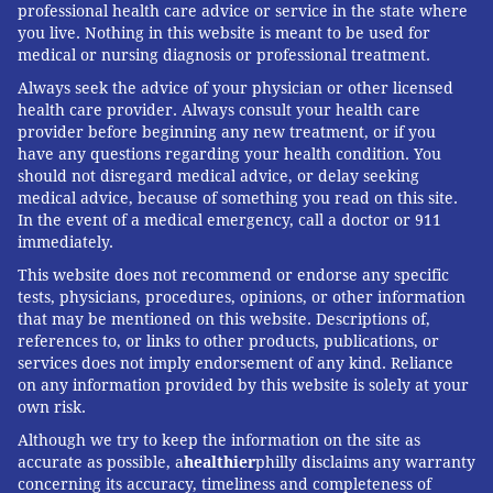
professional health care advice or service in the state where
being considered, Medicaid officials estimate that of
you live. Nothing in this website is meant to be used for
the nearly 1.2 million children younger than 5 who
medical or nursing diagnosis or professional treatment.
are covered, about 64,000 — or 6% — were dropped
Always seek the advice of your physician or other licensed
health care provider. Always consult your health care
from the rolls and then reenrolled in the same year
provider before beginning any new treatment, or if you
Mike Odeh
, senior director of health for the California
have any questions regarding your health condition. You
should not disregard medical advice, or delay seeking
advocacy group Children Now, believes the state's
medical advice, because of something you read on this site.
churning estimate is too low. He thinks 89,000
In the event of a medical emergency, call a doctor or 911
children a year are affected. The California
immediately.
legislature included the continuous eligibility
This website does not recommend or endorse any specific
tests, physicians, procedures, opinions, or other information
provision in the budget approved in June. California
that may be mentioned on this website. Descriptions of,
would cover children in Medicaid from birth until age
references to, or links to other products, publications, or
5 starting in 2025 as long as the state can afford it.
services does not imply endorsement of any kind. Reliance
on any information provided by this website is solely at your
The California Medicaid agency estimates the policy
own risk.
change would cost $39 million in 2025, assuming a
Although we try to keep the information on the site as
January implementation, and $68 million for the 2025-
accurate as possible, a
healthier
philly disclaims any warranty
concerning its accuracy, timeliness and completeness of
26 fiscal year. The state is still weighing when to seek