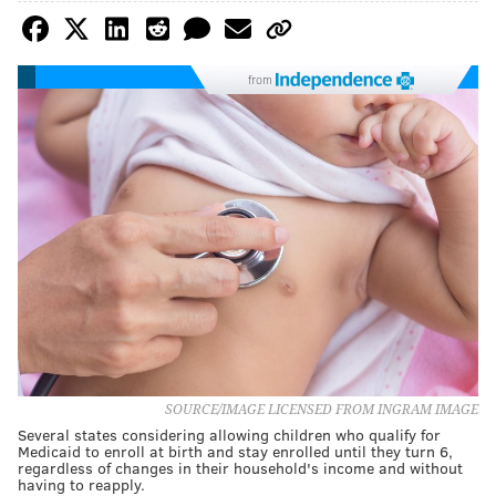
from
SOURCE/IMAGE LICENSED FROM INGRAM IMAGE
Several states considering allowing children who qualify for
Medicaid to enroll at birth and stay enrolled until they turn 6,
regardless of changes in their household's income and without
having to reapply.