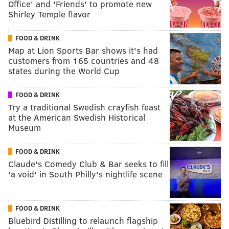
Office' and 'Friends' to promote new
Shirley Temple flavor
FOOD & DRINK
Map at Lion Sports Bar shows it's had
customers from 165 countries and 48
states during the World Cup
FOOD & DRINK
Try a traditional Swedish crayfish feast
at the American Swedish Historical
Museum
FOOD & DRINK
Claude's Comedy Club & Bar seeks to fill
'a void' in South Philly's nightlife scene
FOOD & DRINK
Bluebird Distilling to relaunch flagship