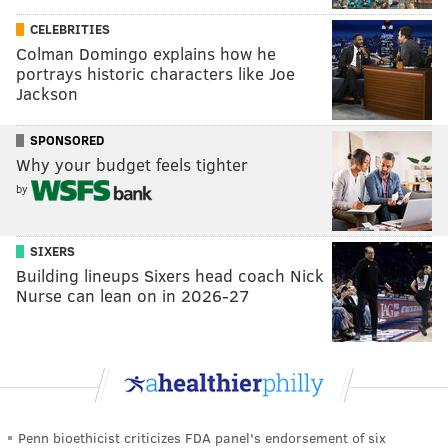
CELEBRITIES
Colman Domingo explains how he
portrays historic characters like Joe
Jackson
SPONSORED
Why your budget feels tighter
by
SIXERS
Building lineups Sixers head coach Nick
Nurse can lean on in 2026-27
Penn bioethicist criticizes FDA panel's endorsement of six