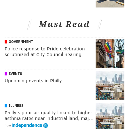
Must Read
GOVERNMENT
Police response to Pride celebration
scrutinized at City Council hearing
EVENTS
Upcoming events in Philly
ILLNESS
Philly's poor air quality linked to higher
asthma rates near industrial land, maj…
from