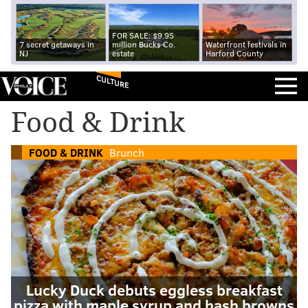
FOR SALE: $9.95
7 secret getaways in
million Bucks Co.
Waterfront festivals in
NJ
estate
Harford County
CULTURE
Food & Drink
FOOD & DRINK
Brunch
Lucky Duck debuts eggless breakfast
pizza with maple syrup and hash browns