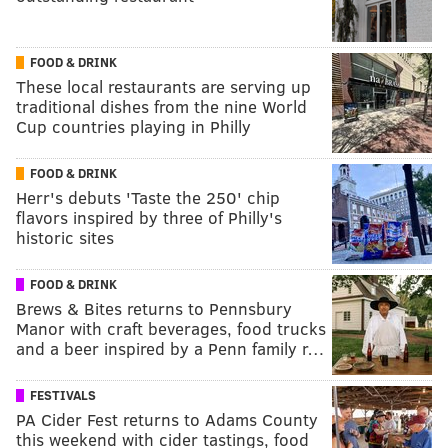
FOOD & DRINK
These local restaurants are serving up
traditional dishes from the nine World
Cup countries playing in Philly
FOOD & DRINK
Herr's debuts 'Taste the 250' chip
flavors inspired by three of Philly's
historic sites
FOOD & DRINK
Brews & Bites returns to Pennsbury
Manor with craft beverages, food trucks
and a beer inspired by a Penn family r…
FESTIVALS
PA Cider Fest returns to Adams County
this weekend with cider tastings, food