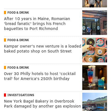
FOOD & DRINK
After 10 years in Maine, Romanian
'bread fanatic' brings his French
baguettes to Port Richmond
FOOD & DRINK
Kampar owner's new venture is a loaded
baked potato shop on South Street
FOOD & DRINK
Over 30 Philly hotels to host 'cocktail
trail' for America's 250th birthday
INVESTIGATIONS
New York Bagel Bakery in Overbrook
Park damaged by another gas explosion