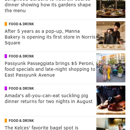
dinner showing how its gardens shape
the menu
FOOD & DRINK
After 5 years as a pop-up, Manna
Bakery is opening its first store in Norris
Square
FOOD & DRINK
Passyunk Passeggiata brings $5 Peroni,
food specials and late-night shopping to
East Passyunk Avenue
FOOD & DRINK
Amada's all-you-can-eat suckling pig
dinner returns for two nights in August
FOOD & DRINK
The Kelces' favorite bagel spot is