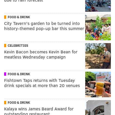
FOOD & DRINK
City Tavern's garden to be turned into
history-themed pop-up bar this summer
CELEBRITIES
Kevin Bacon becomes Kevin Bean for
meatless Wednesday campaign
FOOD & DRINK
Fishtown Taps returns with Tuesday
drink specials at more than 20 venues
FOOD & DRINK
Kalaya wins James Beard Award for
outstanding restaurant