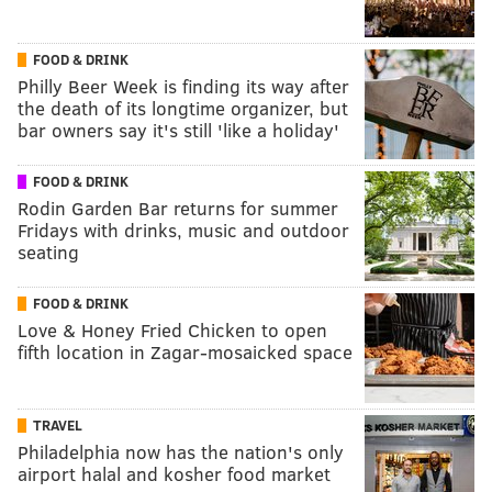
FOOD & DRINK
Philly Beer Week is finding its way after
the death of its longtime organizer, but
bar owners say it's still 'like a holiday'
FOOD & DRINK
Rodin Garden Bar returns for summer
Fridays with drinks, music and outdoor
seating
FOOD & DRINK
Love & Honey Fried Chicken to open
fifth location in Zagar-mosaicked space
TRAVEL
Philadelphia now has the nation's only
airport halal and kosher food market