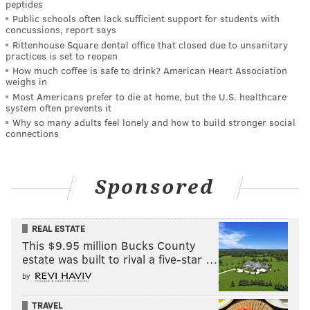
peptides
Public schools often lack sufficient support for students with
concussions, report says
Rittenhouse Square dental office that closed due to unsanitary
practices is set to reopen
How much coffee is safe to drink? American Heart Association
weighs in
Most Americans prefer to die at home, but the U.S. healthcare
system often prevents it
Why so many adults feel lonely and how to build stronger social
connections
Sponsored
REAL ESTATE
This $9.95 million Bucks County
estate was built to rival a five-star …
by
TRAVEL