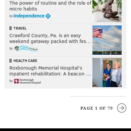
The power of routine and the role of
micro habits
by
TRAVEL
Crawford County, Pa. is an easy
weekend getaway packed with fes…
by
HEALTH CARE
Roxborough Memorial Hospital's
inpatient rehabilitation: A beacon …
by
PAGE 1 OF 79