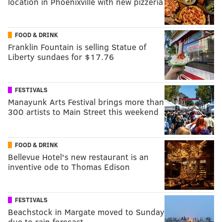
location in Phoenixville with new pizzeria
FOOD & DRINK
Franklin Fountain is selling Statue of
Liberty sundaes for $17.76
FESTIVALS
Manayunk Arts Festival brings more than
300 artists to Main Street this weekend
FOOD & DRINK
Bellevue Hotel's new restaurant is an
inventive ode to Thomas Edison
FESTIVALS
Beachstock in Margate moved to Sunday
due to rain forecast