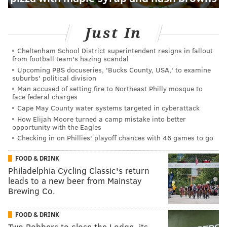
Just In
Cheltenham School District superintendent resigns in fallout
from football team's hazing scandal
Upcoming PBS docuseries, 'Bucks County, USA,' to examine
suburbs' political division
Man accused of setting fire to Northeast Philly mosque to
face federal charges
Cape May County water systems targeted in cyberattack
How Elijah Moore turned a camp mistake into better
opportunity with the Eagles
Checking in on Phillies' playoff chances with 46 games to go
FOOD & DRINK
Philadelphia Cycling Classic's return
leads to a new beer from Mainstay
Brewing Co.
FOOD & DRINK
Two Robbers to close the Lodge, its