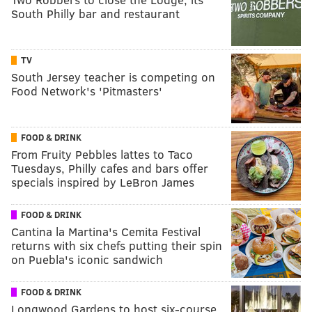
South Philly bar and restaurant
TV
South Jersey teacher is competing on
Food Network's 'Pitmasters'
FOOD & DRINK
From Fruity Pebbles lattes to Taco
Tuesdays, Philly cafes and bars offer
specials inspired by LeBron James
FOOD & DRINK
Cantina la Martina's Cemita Festival
returns with six chefs putting their spin
on Puebla's iconic sandwich
FOOD & DRINK
Longwood Gardens to host six-course