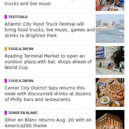
trucks and live music
FESTIVALS
Atlantic City Food Truck Festival will
bring food trucks, live music, games and
drinks to Brighton Park
FOOD & DRINK
Reading Terminal Market to open an
outdoor plaza with bar, shops ahead of
World Cup
FOOD & DRINK
Center City District Sips returns this
week with discounted drinks at dozens
of Philly bars and restaurants
DINER EN BLANC
Dîner en Blanc returns Aug. 20 with an
America250 theme