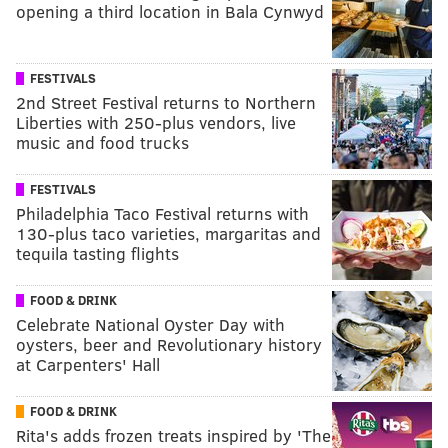
opening a third location in Bala Cynwyd
FESTIVALS
2nd Street Festival returns to Northern
Liberties with 250-plus vendors, live
music and food trucks
FESTIVALS
Philadelphia Taco Festival returns with
130-plus taco varieties, margaritas and
tequila tasting flights
FOOD & DRINK
Celebrate National Oyster Day with
oysters, beer and Revolutionary history
at Carpenters' Hall
FOOD & DRINK
Rita's adds frozen treats inspired by 'The