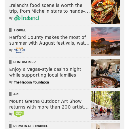
Ireland's food scene is worth the
trip, from Michelin stars to hands-…
by
TRAVEL
Harford County makes the most of
summer with August festivals, wat…
by
FUNDRAISER
Enjoy a Vegas-style casino night
while supporting local families
by
ART
Mount Gretna Outdoor Art Show
returns with more than 200 artist…
by
PERSONAL FINANCE