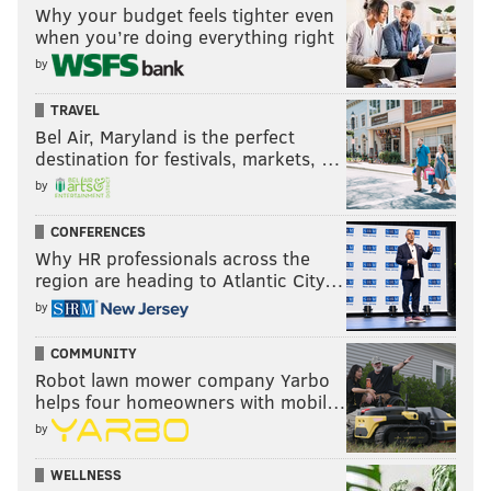
Why your budget feels tighter even
when you’re doing everything right
by
TRAVEL
Bel Air, Maryland is the perfect
destination for festivals, markets, …
by
CONFERENCES
Why HR professionals across the
region are heading to Atlantic City…
by
COMMUNITY
Robot lawn mower company Yarbo
helps four homeowners with mobil…
by
WELLNESS