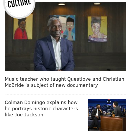
Music teacher who taught Questlove and Christian
McBride is subject of new documentary
Colman Domingo explains how
he portrays historic characters
like Joe Jackson