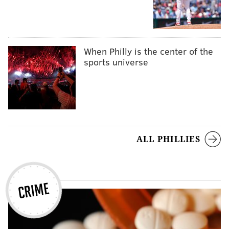
When Philly is the center of the
sports universe
ALL PHILLIES
CRIME