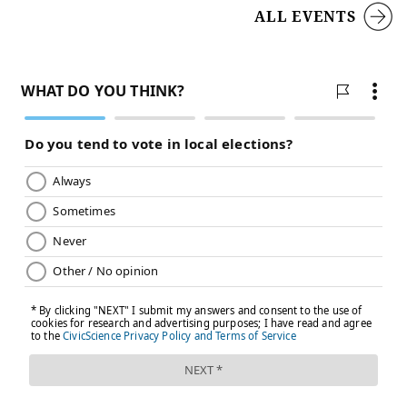
ALL EVENTS