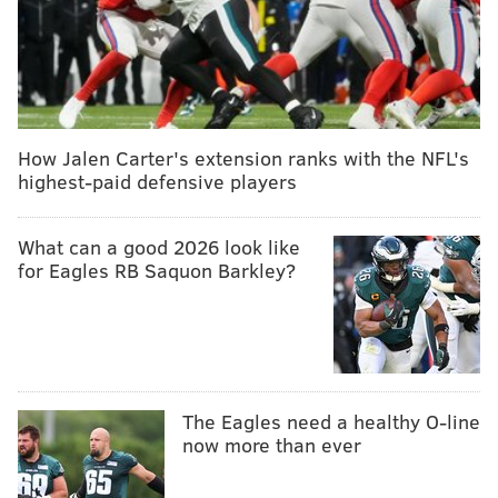
How Jalen Carter's extension ranks with the NFL's
highest-paid defensive players
What can a good 2026 look like
for Eagles RB Saquon Barkley?
The Eagles need a healthy O-line
now more than ever