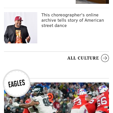
This choreographer's online
archive tells story of American
street dance
ALL CULTURE
EAGLES