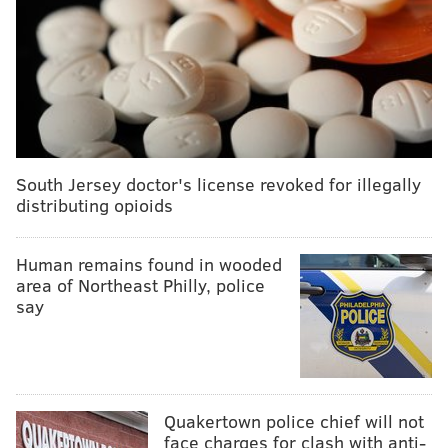
South Jersey doctor's license revoked for illegally
distributing opioids
Human remains found in wooded
area of Northeast Philly, police
say
Quakertown police chief will not
face charges for clash with anti-