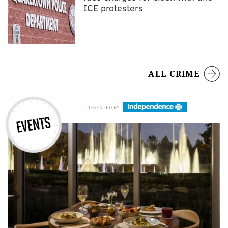
ICE protesters
ALL CRIME
EVENTS