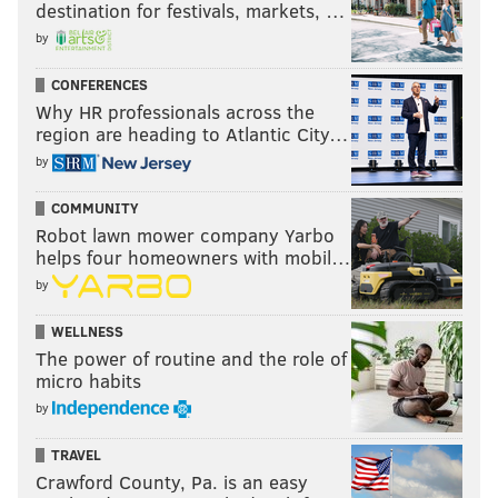
destination for festivals, markets, …
by
CONFERENCES
Why HR professionals across the
region are heading to Atlantic City…
by
COMMUNITY
Robot lawn mower company Yarbo
helps four homeowners with mobil…
by
WELLNESS
The power of routine and the role of
micro habits
by
TRAVEL
Crawford County, Pa. is an easy