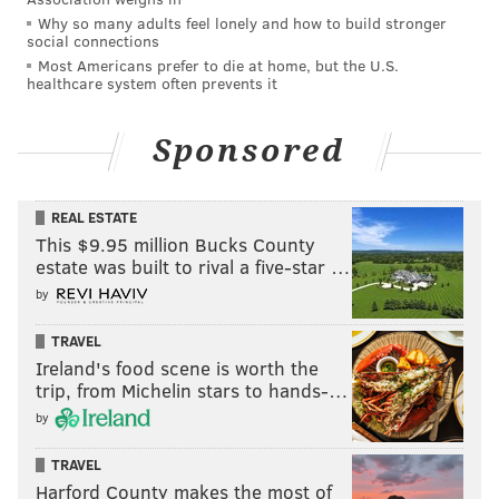
Why so many adults feel lonely and how to build stronger
social connections
Most Americans prefer to die at home, but the U.S.
healthcare system often prevents it
Sponsored
REAL ESTATE
This $9.95 million Bucks County
estate was built to rival a five-star …
by
TRAVEL
Ireland's food scene is worth the
trip, from Michelin stars to hands-…
by
TRAVEL
Harford County makes the most of