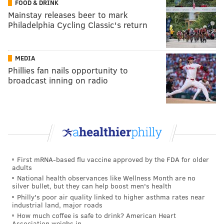
FOOD & DRINK
Mainstay releases beer to mark
Philadelphia Cycling Classic's return
MEDIA
Phillies fan nails opportunity to
broadcast inning on radio
First mRNA-based flu vaccine approved by the FDA for older
adults
National health observances like Wellness Month are no
silver bullet, but they can help boost men's health
Philly's poor air quality linked to higher asthma rates near
industrial land, major roads
How much coffee is safe to drink? American Heart
Association weighs in