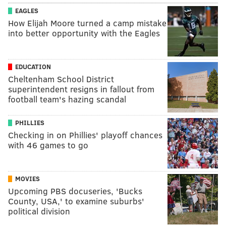
EAGLES
How Elijah Moore turned a camp mistake
into better opportunity with the Eagles
EDUCATION
Cheltenham School District
superintendent resigns in fallout from
football team's hazing scandal
PHILLIES
Checking in on Phillies' playoff chances
with 46 games to go
MOVIES
Upcoming PBS docuseries, 'Bucks
County, USA,' to examine suburbs'
political division