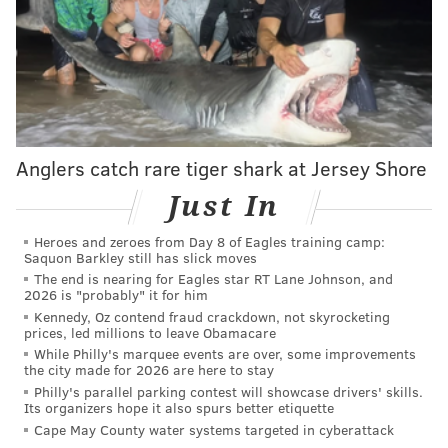
Anglers catch rare tiger shark at Jersey Shore
Just In
Heroes and zeroes from Day 8 of Eagles training camp:
Saquon Barkley still has slick moves
The end is nearing for Eagles star RT Lane Johnson, and
2026 is "probably" it for him
Kennedy, Oz contend fraud crackdown, not skyrocketing
prices, led millions to leave Obamacare
While Philly's marquee events are over, some improvements
the city made for 2026 are here to stay
Philly's parallel parking contest will showcase drivers' skills.
Its organizers hope it also spurs better etiquette
Cape May County water systems targeted in cyberattack