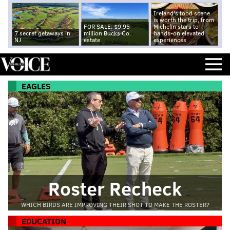
Ireland's food scene
is worth the trip, from
FOR SALE: $9.95
Michelin stars to
7 secret getaways in
million Bucks Co.
hands-on elevated
NJ
estate
experiences
EAGLES
Roster Recheck
WHICH BIRDS ARE IMPROVING THEIR SHOT TO MAKE THE ROSTER?
EDUCATION