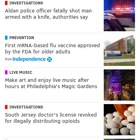
INVESTIGATIONS
Aldan police officer fatally shot man
armed with a knife, authorities say
PREVENTION
First mRNA-based flu vaccine approved
by the FDA for older adults
from
LIVE MUSIC
Make art and enjoy live music after
hours at Philadelphia's Magic Gardens
INVESTIGATIONS
South Jersey doctor's license revoked
for illegally distributing opioids