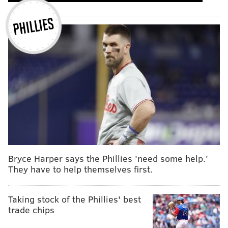
PHILLIES
Bryce Harper says the Phillies 'need some help.'
They have to help themselves first.
Taking stock of the Phillies' best
trade chips