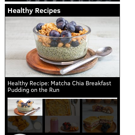
Healthy Recipes
Healthy Recipe: Matcha Chia Breakfast
Heal
Pudding on the Run
Che