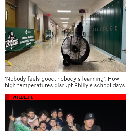
'Nobody feels good, nobody's learning': How
high temperatures disrupt Philly’s school days
WILDLIFE