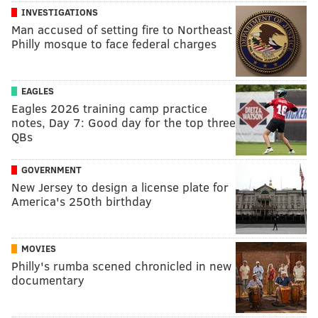
INVESTIGATIONS
Man accused of setting fire to Northeast
Philly mosque to face federal charges
EAGLES
Eagles 2026 training camp practice
notes, Day 7: Good day for the top three
QBs
GOVERNMENT
New Jersey to design a license plate for
America's 250th birthday
MOVIES
Philly's rumba scened chronicled in new
documentary