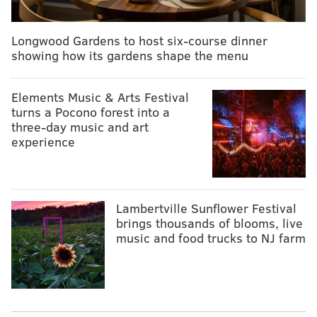
Longwood Gardens to host six-course dinner
showing how its gardens shape the menu
Elements Music & Arts Festival
turns a Pocono forest into a
three-day music and art
experience
Lambertville Sunflower Festival
brings thousands of blooms, live
music and food trucks to NJ farm