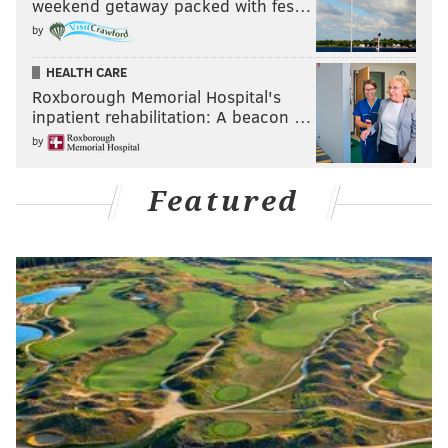
weekend getaway packed with fes…
by
HEALTH CARE
Roxborough Memorial Hospital's
inpatient rehabilitation: A beacon …
by
Featured