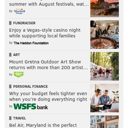
summer with August festivals, wat…
by
FUNDRAISER
Enjoy a Vegas-style casino night
while supporting local families
by
ART
Mount Gretna Outdoor Art Show
returns with more than 200 artist…
by
PERSONAL FINANCE
Why your budget feels tighter even
when you’re doing everything right
by
TRAVEL
Bel Air, Maryland is the perfect