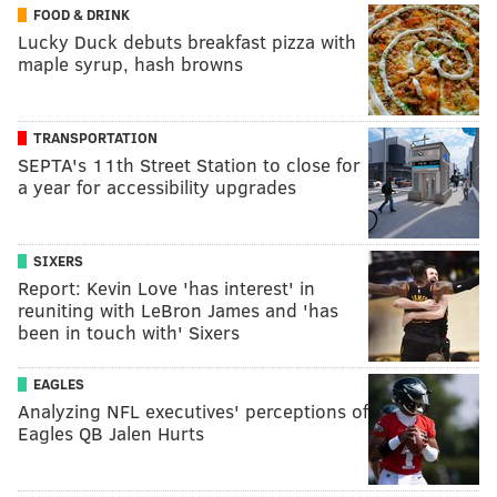
FOOD & DRINK
Lucky Duck debuts breakfast pizza with
maple syrup, hash browns
TRANSPORTATION
SEPTA's 11th Street Station to close for
a year for accessibility upgrades
SIXERS
Report: Kevin Love 'has interest' in
reuniting with LeBron James and 'has
been in touch with' Sixers
EAGLES
Analyzing NFL executives' perceptions of
Eagles QB Jalen Hurts