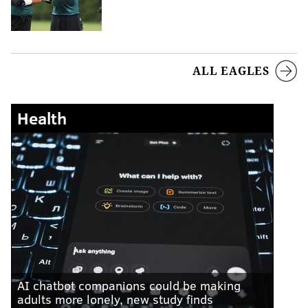
ALL EAGLES
Health
AI chatbot companions could be making
adults more lonely, new study finds