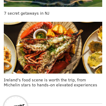
7 secret getaways in NJ
Ireland's food scene is worth the trip, from
Michelin stars to hands-on elevated experiences
CULTURE