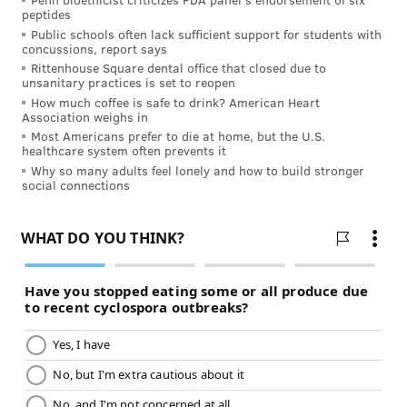
peptides
Public schools often lack sufficient support for students with
concussions, report says
Rittenhouse Square dental office that closed due to
unsanitary practices is set to reopen
How much coffee is safe to drink? American Heart
Association weighs in
Most Americans prefer to die at home, but the U.S.
healthcare system often prevents it
Why so many adults feel lonely and how to build stronger
social connections