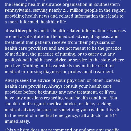
the leading health insurance organization in Southeastern
Pennsylvania, serving nearly 2.5 million people in the region,
providing health news and related information that leads to
a more informed, healthier life.
a
healthier
philly and its health-related information resources
are not a substitute for the medical advice, diagnosis, and
treatment that patients receive from their physicians or
health care providers and are not meant to be the practice
of medicine, the practice of nursing, or to carry out any
professional health care advice or service in the state where
you live. Nothing in this website is meant to be used for
medical or nursing diagnosis or professional treatment.
Always seek the advice of your physician or other licensed
health care provider. Always consult your health care
provider before beginning any new treatment, or if you
have any questions regarding your health condition. You
should not disregard medical advice, or delay seeking
medical advice, because of something you read on this site.
In the event of a medical emergency, call a doctor or 911
immediately.
This website does not recommend or endorse any specific