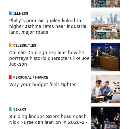
ILLNESS
Philly's poor air quality linked to
higher asthma rates near industrial
land, major roads
CELEBRITIES
Colman Domingo explains how he
portrays historic characters like Joe
Jackson
PERSONAL FINANCE
Why your budget feels tighter
SIXERS
Building lineups Sixers head coach
Nick Nurse can lean on in 2026-27