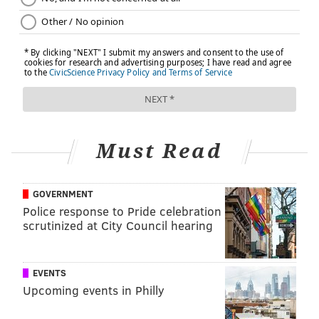
Must Read
GOVERNMENT
Police response to Pride celebration
scrutinized at City Council hearing
EVENTS
Upcoming events in Philly