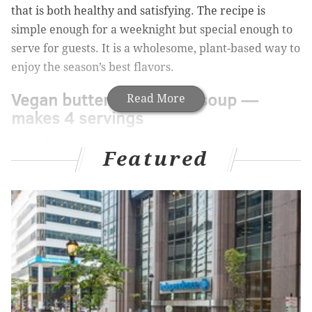
that is both healthy and satisfying. The recipe is
simple enough for a weeknight but special enough to
serve for guests. It is a wholesome, plant-based way to
enjoy the season’s best flavors.
Vegan butternut squash soup —
Read More
makes 4 servings
Ingredients:
Featured
• 1 large butternut squash
•
2 medium sweet potatoes
•
3 tablespoons of grapeseed oil
•
Pinch of salt and pepper
•
3 medium carrots
•
1 medium sweet or white onion
•
1 large celery stalk, sliced thin
•
1 container (32-oz./1 quart) of no- or low-salt