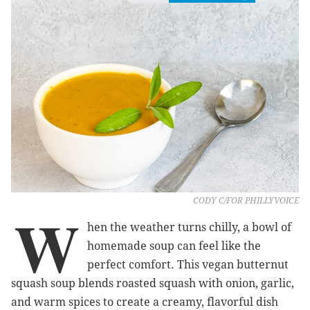
CODY C/FOR PHILLYVOICE
W
hen the weather turns chilly, a bowl of
homemade soup can feel like the
perfect comfort. This vegan butternut
squash soup blends roasted squash with onion, garlic,
and warm spices to create a creamy, flavorful dish