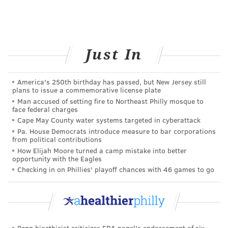
Just In
America's 250th birthday has passed, but New Jersey still
plans to issue a commemorative license plate
Man accused of setting fire to Northeast Philly mosque to
face federal charges
Cape May County water systems targeted in cyberattack
Pa. House Democrats introduce measure to bar corporations
from political contributions
How Elijah Moore turned a camp mistake into better
opportunity with the Eagles
Checking in on Phillies' playoff chances with 46 games to go
Penn bioethicist criticizes FDA panel's endorsement of six