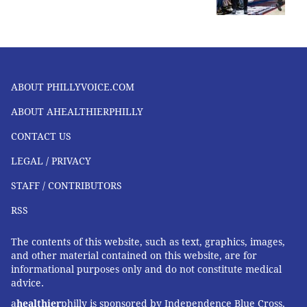
ABOUT PHILLYVOICE.COM
ABOUT AHEALTHIERPHILLY
CONTACT US
LEGAL / PRIVACY
STAFF / CONTRIBUTORS
RSS
The contents of this website, such as text, graphics, images,
and other material contained on this website, are for
informational purposes only and do not constitute medical
advice.
a
healthier
philly is sponsored by Independence Blue Cross,