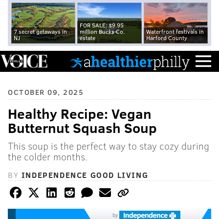
FOR SALE: $9.95
7 secret getaways in
million Bucks Co.
Waterfront festivals in
NJ
estate
Harford County
OCTOBER 09, 2025
Healthy Recipe: Vegan
Butternut Squash Soup
This soup is the perfect way to stay cozy during
the colder months.
BY
INDEPENDENCE GOOD LIVING
by