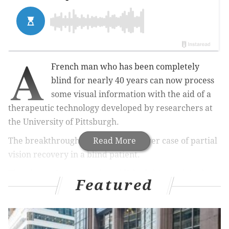
A
French man who has been completely
blind for nearly 40 years can now process
some visual information with the aid of a
therapeutic technology developed by researchers at
the University of Pittsburgh.
The breakthrough marks the first-ever case of partial
Read More
vision recovery in a blind patient.
The pioneering research, published this week in the
Featured
journal
Nature Medicine
, relies on an experimental
method known as optogenetic therapy. Pitt scientists
worked together with colleagues in Switzerland and
France to demonstrate the approach on the 58-year-