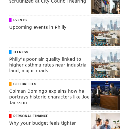
MICHAEL TANENBAUM
scrutinized at City Council hearing
PhillyVoice Staff
tanenbaum@phillyvoice.com
EVENTS
Upcoming events in Philly
READ MORE
HEALTH NEWS
BLINDNESS
PITTSBURGH
VISION
MEDICAL RESEARCH
UNIVERSITY OF PENNSYLVANIA
ILLNESS
FOLLOW US
Philly's poor air quality linked to
higher asthma rates near industrial
land, major roads
CELEBRITIES
Colman Domingo explains how he
portrays historic characters like Joe
Jackson
PERSONAL FINANCE
Why your budget feels tighter