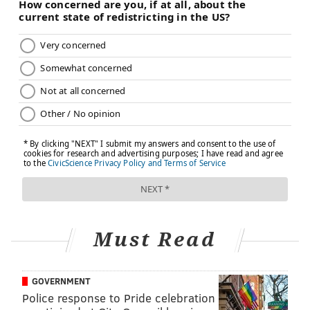
reach out and touch a notebook, or count objects
placed in front of him with relative accuracy. The
change in vision is not dramatic and remains limited
to a small field of view, with cloudy and fleeting
definition, but it represents a leap forward for a
concept that could be useful in treating certain forms
of blindness.
The next step for optogenetic therapy will be testing
on additional volunteers and a larger clinical trial to
determine the effectiveness of this new approach.
What has long been a scientific model for
experimental tests on animals and basic research
Must Read
could become the basis of a groundbreaking method
to restore some functional vision to the blind.
GOVERNMENT
Police response to Pride celebration