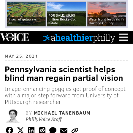
FOR SALE: $9.95
7 secret getaways in
million Bucks Co.
Waterfront festivals in
NJ
estate
Harford County
MAY 25, 2021
Pennsylvania scientist helps
blind man regain partial vision
Image-enhancing goggles get proof of concept
with a major step forward from University of
Pittsburgh researcher
BY
MICHAEL TANENBAUM
PhillyVoice Staff