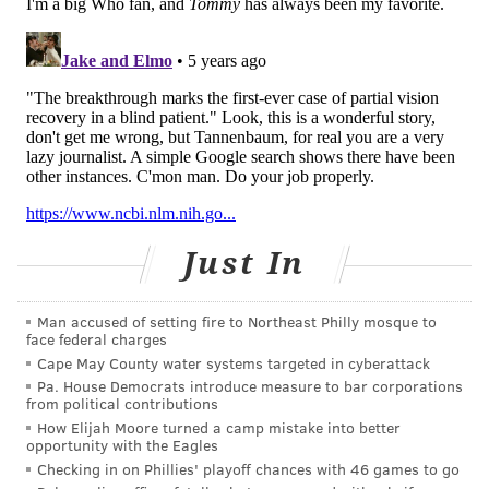
light proteins, they were able to prime his eye's
motion-detecting ganglion cells, which receive the
light signals from photoreceptors and send them to
the optic nerve and brain.
The last piece of the puzzle was developing a pair of
goggles capable of gathering light pixels from the
world and transmitting them to the eye as a single
wavelength in the amber spectrum. The goggles are
Just In
equipped with a camera that detects changes in light
intensity pixel by pixel, registering them as distinct
events. These light events captured by the camera are
Man accused of setting fire to Northeast Philly mosque to
face federal charges
than projected onto the retina as pulses in real-time.
Cape May County water systems targeted in cyberattack
Pa. House Democrats introduce measure to bar corporations
As
The New York Times
reported this week, the
from political contributions
research team planned to recruit blind volunteers to
How Elijah Moore turned a camp mistake into better
opportunity with the Eagles
try their optogenetic therapy prior to the coronavirus
Checking in on Phillies' playoff chances with 46 games to go
pandemic. The belief was that it may take several