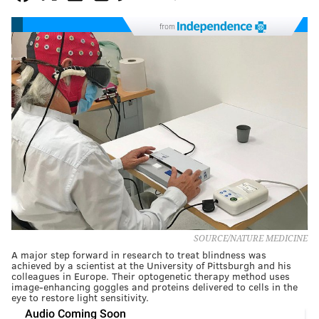
from
SOURCE/NATURE MEDICINE
A major step forward in research to treat blindness was
achieved by a scientist at the University of Pittsburgh and his
colleagues in Europe. Their optogenetic therapy method uses
image-enhancing goggles and proteins delivered to cells in the
eye to restore light sensitivity.