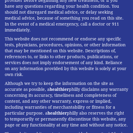
provider before beginning any new treatment, or if you
have any questions regarding your health condition. You
should not disregard medical advice, or delay seeking
medical advice, because of something you read on this site.
In the event of a medical emergency, call a doctor or 911
immediately.
This website does not recommend or endorse any specific
tests, physicians, procedures, opinions, or other information
that may be mentioned on this website. Descriptions of,
references to, or links to other products, publications, or
services does not imply endorsement of any kind. Reliance
on any information provided by this website is solely at your
own risk.
Although we try to keep the information on the site as
accurate as possible, a
healthier
philly disclaims any warranty
concerning its accuracy, timeliness and completeness of
content, and any other warranty, express or implied,
including warranties of merchantability or fitness for a
particular purpose. a
healthier
philly also reserves the right
to temporarily or permanently discontinue this website, any
page or any functionality at any time and without any notice.