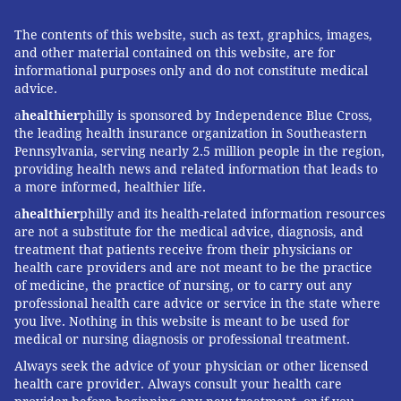
The contents of this website, such as text, graphics, images,
and other material contained on this website, are for
informational purposes only and do not constitute medical
advice.
a
healthier
philly is sponsored by Independence Blue Cross,
the leading health insurance organization in Southeastern
Pennsylvania, serving nearly 2.5 million people in the region,
providing health news and related information that leads to
a more informed, healthier life.
a
healthier
philly and its health-related information resources
are not a substitute for the medical advice, diagnosis, and
treatment that patients receive from their physicians or
health care providers and are not meant to be the practice
of medicine, the practice of nursing, or to carry out any
professional health care advice or service in the state where
you live. Nothing in this website is meant to be used for
medical or nursing diagnosis or professional treatment.
Always seek the advice of your physician or other licensed
health care provider. Always consult your health care