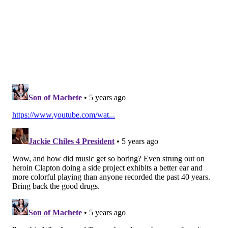
Instead of fixing all of a patient's mutated genes,
optogenetic therapy works by directly activating
nerve cells in the retina. It relies on the use of
proteins found in glowing algae that change their
shape in response to light. This allows photoreceptor
cells to detect the flow of light information and
transmit signals to nerve endings in the brain.
To make this method work in a clinical setting,
scientists had to find a sweet spot in the spectrum of
color. The proteins are not sensitive enough to
process images from ordinary light, but overly bright
and amplified light — such as blue spectrum light —
could damage the retina or constrict the pupils.
Researchers landed on using a protein that only
senses amber-colored light. By injecting the patient's
worse-seeing eye with a virus carrying the amber