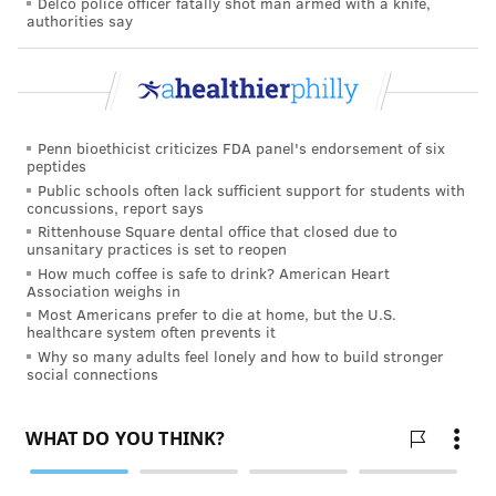
Delco police officer fatally shot man armed with a knife,
months before the brain learned to process the
authorities say
information from the goggles.
The pandemic curtailed plans for multiple volunteers
and the French patient was the only person to
Penn bioethicist criticizes FDA panel's endorsement of six
participate in the experimental treatment.
peptides
Public schools often lack sufficient support for students with
But the results became clear when the research team
concussions, report says
was able to speak with the patient about changes he
Rittenhouse Square dental office that closed due to
unsanitary practices is set to reopen
experienced and conduct additional tests with him.
How much coffee is safe to drink? American Heart
"Adjusting to using the glasses takes time," Sahel said.
Association weighs in
Most Americans prefer to die at home, but the U.S.
"Initially, the patient didn’t find the glasses very
healthcare system often prevents it
useful, but after a few months, he started to see the
Why so many adults feel lonely and how to build stronger
social connections
white stripes on a crosswalk and after several
training sessions was able to recognize other objects,
big and small."
In the lab, researchers found that the patient could