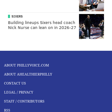
SIXERS
Building lineups Sixers head coach
Nick Nurse can lean on in 2026-27
ABOUT PHILLYVOICE.COM
ABOUT AHEALTHIERPHILLY
CONTACT US
LEGAL / PRIVACY
STAFF / CONTRIBUTORS
RSS