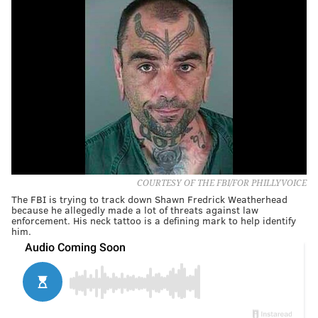
COURTESY OF THE FBI/FOR PHILLYVOICE
The FBI is trying to track down Shawn Fredrick Weatherhead
because he allegedly made a lot of threats against law
enforcement. His neck tattoo is a defining mark to help identify
him.