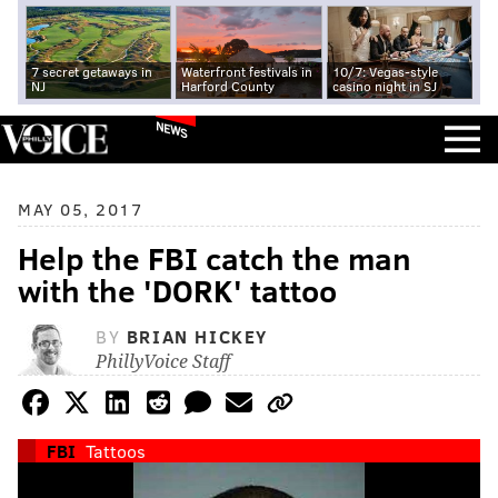
7 secret getaways in
Waterfront festivals in
10/7: Vegas-style
NJ
Harford County
casino night in SJ
NEWS
MAY 05, 2017
Help the FBI catch the man
with the 'DORK' tattoo
BY
BRIAN HICKEY
PhillyVoice Staff
FBI
Tattoos