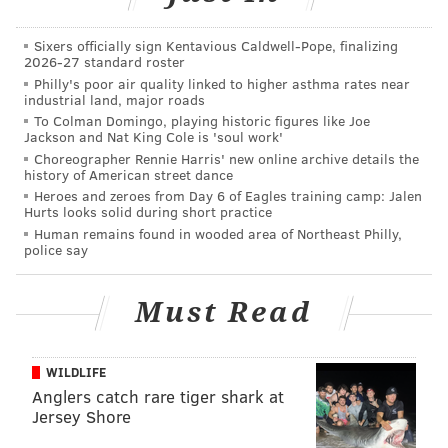
In any event, I’m sharing this information not to delve
into the nature of his calls, but to highlight some
Sixers officially sign Kentavious Caldwell-Pope, finalizing
prominent ink that sets him apart from your average
2026-27 standard roster
Philly's poor air quality linked to higher asthma rates near
Most Wanted subject.
industrial land, major roads
To Colman Domingo, playing historic figures like Joe
Look back at that picture. Examine his ink. Focus on
Jackson and Nat King Cole is 'soul work'
the neck. Yes, that tattoo reads, “DORK.”
Choreographer Rennie Harris' new online archive details the
history of American street dance
If you’ve seen DORK out and about, the FBI asks you to
Heroes and zeroes from Day 6 of Eagles training camp: Jalen
Hurts looks solid during short practice
contact their local office or the nearest American
Human remains found in wooded area of Northeast Philly,
Embassy or Consulate.
police say
Must Read
BRIAN HICKEY
PhillyVoice Staff
WILDLIFE
Anglers catch rare tiger shark at
READ MORE
FBI
TATTOOS
UNITED STATES
LAW ENFORCEMENT
Jersey Shore
POLICE
MOST WANTED