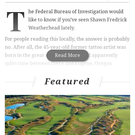
T
he Federal Bureau of Investigation would
like to know if you’ve seen Shawn Fredrick
Weatherhead lately.
For people reading this locally, the answer is probably
no. After all, the 45-year-old former tattoo artist was
born in the great state of Nevada and apparently
Read More
splits time between there and Eugene, Oregon.
But the man with seven aliases – Shawn Frederick
Featured
Aubuchon, Shawn Fredrick Aubuchon, Shawn
Auhuchon, Shawn Weatherhead, Shawn F.
Weatherhead, Shawn Frederic Weatherhead, and
Shawn Frederick Weatherhead – is not to be
approached, what with his penchant for carrying a
switchblade.
The feds would like to catch up with Weatherhead