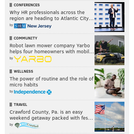
CONFERENCES
Why HR professionals across the
region are heading to Atlantic City…
by
COMMUNITY
Robot lawn mower company Yarbo
helps four homeowners with mobil…
by
WELLNESS
The power of routine and the role of
micro habits
by
TRAVEL
Crawford County, Pa. is an easy
weekend getaway packed with fes…
by