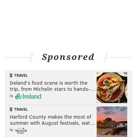
Sponsored
TRAVEL
Ireland's food scene is worth the
trip, from Michelin stars to hands-…
by
TRAVEL
Harford County makes the most of
summer with August festivals, wat…
by