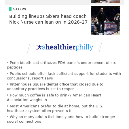
SIXERS
Building lineups Sixers head coach
Nick Nurse can lean on in 2026-27
Penn bioethicist criticizes FDA panel's endorsement of six
peptides
Public schools often lack sufficient support for students with
concussions, report says
Rittenhouse Square dental office that closed due to
unsanitary practices is set to reopen
How much coffee is safe to drink? American Heart
Association weighs in
Most Americans prefer to die at home, but the U.S.
healthcare system often prevents it
Why so many adults feel lonely and how to build stronger
social connections