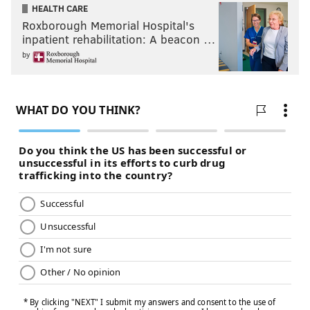
HEALTH CARE
Roxborough Memorial Hospital's
inpatient rehabilitation: A beacon …
by