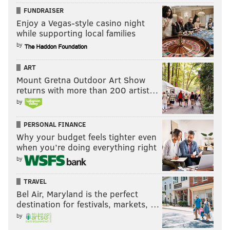
FUNDRAISER
Enjoy a Vegas-style casino night
while supporting local families
by
ART
Mount Gretna Outdoor Art Show
returns with more than 200 artist…
by
PERSONAL FINANCE
Why your budget feels tighter even
when you’re doing everything right
by
TRAVEL
Bel Air, Maryland is the perfect
destination for festivals, markets, …
by