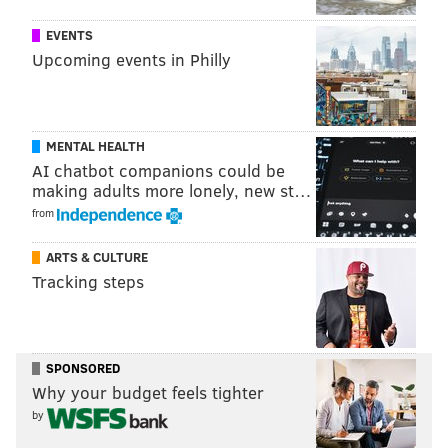
EVENTS
Upcoming events in Philly
MENTAL HEALTH
AI chatbot companions could be
making adults more lonely, new st…
from
ARTS & CULTURE
Tracking steps
SPONSORED
Why your budget feels tighter
by