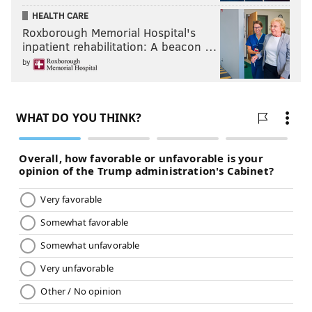
HEALTH CARE
Roxborough Memorial Hospital's
inpatient rehabilitation: A beacon …
by