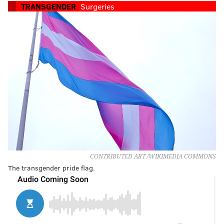
TRANSGENDER
Surgeries
CONTRIBUTED ART /WIKIMEDIA COMMONS
The transgender pride flag.