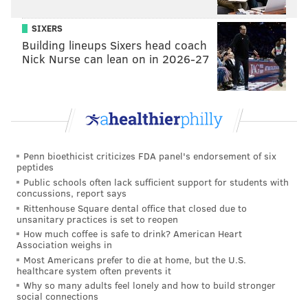
SIXERS
Building lineups Sixers head coach
Nick Nurse can lean on in 2026-27
Penn bioethicist criticizes FDA panel's endorsement of six
peptides
Public schools often lack sufficient support for students with
concussions, report says
Rittenhouse Square dental office that closed due to
unsanitary practices is set to reopen
How much coffee is safe to drink? American Heart
Association weighs in
Most Americans prefer to die at home, but the U.S.
healthcare system often prevents it
Why so many adults feel lonely and how to build stronger
social connections