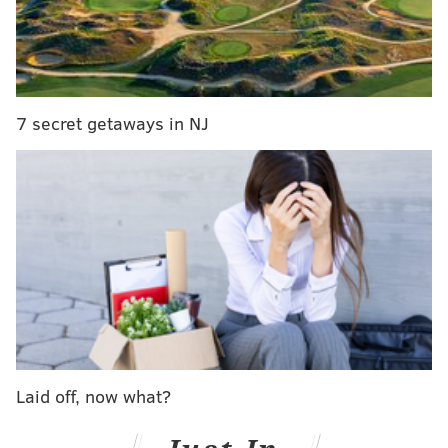
insurance clearances, if applicable.
Anyone seeking more information is asked to call
Rumer's office at 1-855-782-5665.
7 secret getaways in NJ
ELISA LALA
PhillyVoice Contributor
READ MORE
TRANSGENDER
SURGERIES
PHILADELPHIA
HAHNEMANN UNIVERSITY HOSPITAL
Laid off, now what?