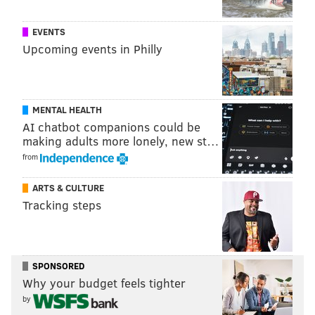
EVENTS
Upcoming events in Philly
MENTAL HEALTH
AI chatbot companions could be
making adults more lonely, new st…
from
ARTS & CULTURE
Tracking steps
SPONSORED
Why your budget feels tighter
by