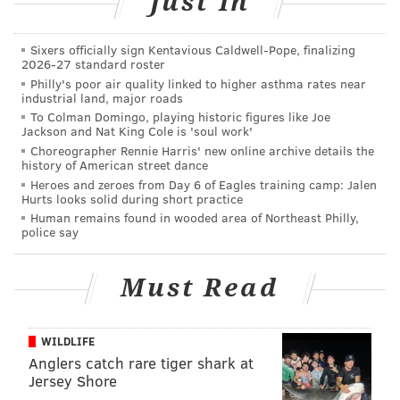
Just In
Sixers officially sign Kentavious Caldwell-Pope, finalizing
2026-27 standard roster
Philly's poor air quality linked to higher asthma rates near
industrial land, major roads
To Colman Domingo, playing historic figures like Joe
Jackson and Nat King Cole is 'soul work'
Choreographer Rennie Harris' new online archive details the
history of American street dance
Heroes and zeroes from Day 6 of Eagles training camp: Jalen
Hurts looks solid during short practice
Human remains found in wooded area of Northeast Philly,
police say
Must Read
WILDLIFE
Anglers catch rare tiger shark at
Jersey Shore