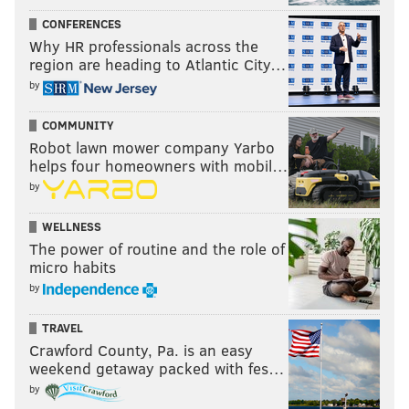
CONFERENCES
Why HR professionals across the
region are heading to Atlantic City…
by
COMMUNITY
Robot lawn mower company Yarbo
helps four homeowners with mobil…
by
WELLNESS
The power of routine and the role of
micro habits
by
TRAVEL
Crawford County, Pa. is an easy
weekend getaway packed with fes…
by