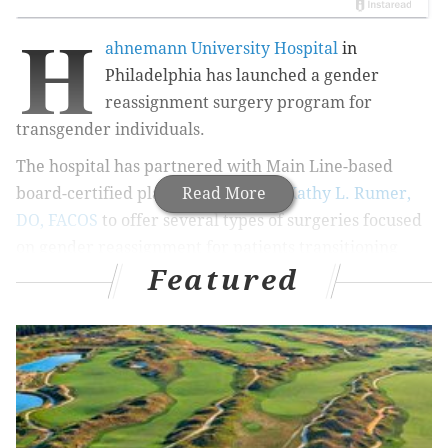
H
ahnemann University Hospital
in
Philadelphia has launched a gender
reassignment surgery program for
transgender individuals.
The hospital has partnered with Main Line-based
board-certified plastic surgeon
Read More
Dr. Kathy L. Rumer,
DO, FACOS
to offer several types of surgeries focused
on gender reassignment for patients transitioning
Featured
from both female to male and from male to female.
The surgeries include those focused on the face,
breasts, gender reassignment and more.
Hahnemann is the first academic medical center in
Philadelphia to offer such a program. The gender
reassignment surgeries will be performed at the
hospital after certain requirements are met, including