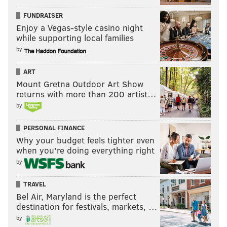
FUNDRAISER
Enjoy a Vegas-style casino night
while supporting local families
by
ART
Mount Gretna Outdoor Art Show
returns with more than 200 artist…
by
PERSONAL FINANCE
Why your budget feels tighter even
when you’re doing everything right
by
TRAVEL
Bel Air, Maryland is the perfect
destination for festivals, markets, …
by