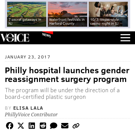
7 secret getaways in
Waterfront festivals in
10/7: Vegas-style
NJ
Harford County
casino night in SJ
NEWS
JANUARY 23, 2017
Philly hospital launches gender
reassignment surgery program
The program will be under the direction of a
board-certified plastic surgeon
BY
ELISA LALA
PhillyVoice Contributor