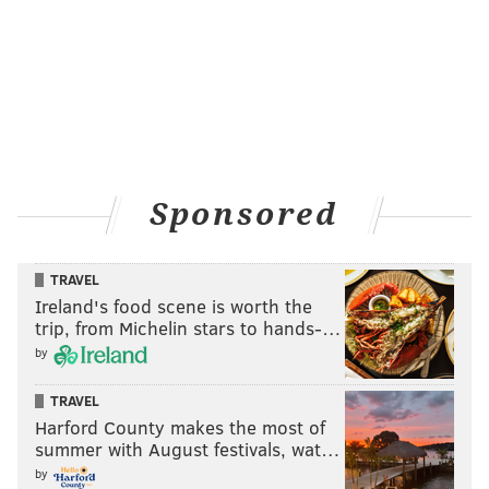
Sponsored
TRAVEL
Ireland's food scene is worth the
trip, from Michelin stars to hands-…
by
TRAVEL
Harford County makes the most of
summer with August festivals, wat…
by