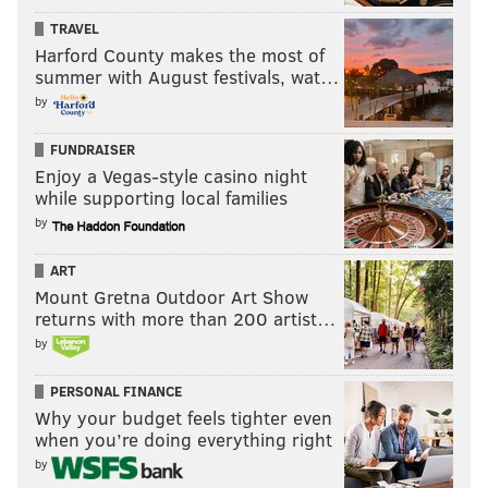
continuing to invest in companies that participate in
TRAVEL
Harford County makes the most of
the death and destruction of Palestinian life and
summer with August festivals, wat…
academia ..." the organizers said.
by
FUNDRAISER
2:25 p.m.:
A virtual press conference featured
Enjoy a Vegas-style casino night
speakers affiliated with Penn from various
while supporting local families
departments and schools reacting to the Friday
by
morning arrests, characterizing the encampment as
ART
an "educational space" and criticizing the
Mount Gretna Outdoor Art Show
administration's response.
returns with more than 200 artist…
by
Huda Fakhreddine, an associate professor of Arabic
literature and member of Faculty for Justice in
PERSONAL FINANCE
Palestine (FJP), claimed that the university "violated
Why your budget feels tighter even
its own policies" and continued calls for disclosure of
when you’re doing everything right
the university's financial holdings.
by