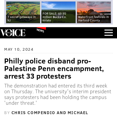
FOR SALE: $9.95
7 secret getaways in
million Bucks Co.
Waterfront festivals in
NJ
estate
Harford County
NEWS
MAY 10, 2024
Philly police disband pro-
Palestine Penn encampment,
arrest 33 protesters
The demonstration had entered its third week
on Thursday. The university's interim president
says protesters had been holding the campus
'under threat.'
BY
CHRIS COMPENDIO AND MICHAEL