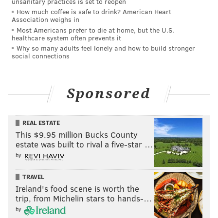
unsanitary practices is set to reopen
had been a reflection of growing support, the
How much coffee is safe to drink? American Heart
organizers say, writing, "People answered the call —
Association weighs in
Most Americans prefer to die at home, but the U.S.
we must ask ourselves what compelled them to
healthcare system often prevents it
answer?"
Why so many adults feel lonely and how to build stronger
social connections
They also claim that Penn's administration did not
bring in outside facilitators to help when negotiations
reached an impasse, despite Philadelphia District
Sponsored
Attorney Larry Krasner and Pennsylvania state Rep.
Rick Kajewski offering to act as intermediaries.
REAL ESTATE
The response from organizers also disputed Penn's
This $9.95 million Bucks County
estate was built to rival a five-star …
"viewpoint neutral" position in the conflict. They said
by
the university's promises to help rebuild Gaza will be
undermined by maintaining financial ties to
TRAVEL
companies that support and benefit from Israel's
Ireland's food scene is worth the
trip, from Michelin stars to hands-…
military campaign.
by
"The university cannot help rebuild Gaza while