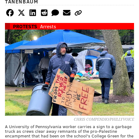
TANENBAUM
PROTESTS
Arrests
CHRIS COMPENDIO/PHILLYVOICE
A University of Pennsylvania worker carries a sign to a garbage
truck as crews clear away remnants of the pro-Palestine
encampment that had been on the school's College Green for the