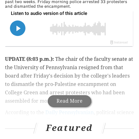
past two weeks. Friday morning police arrested 33 protesters
and dismantled the encampment.
UPDATE (8:03 p.m.):
The chair of the faculty senate at
the University of Pennsylvania resigned from that
board after Friday's decision by the college's leaders
to dismantle the pro-Palestine encampment on
College Green and arrest protesters who had been
assembled for more than two weeks.
Read More
According to the
Daily Pennsylvanian
, political science
professor Tulia Falleti submitted a her
3-page
Featured
resignation letter
to Penn's interim president J. Larry
Jameson and provost John L. Jackson Jr.. In the letter