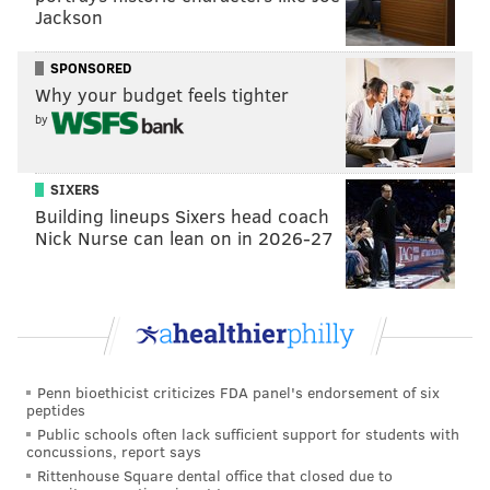
Jackson
SPONSORED
Why your budget feels tighter
by
A post shared by (u)PAO (@up.against.the.occupation)
SIXERS
Protest organizers dispute the university's claim that
Building lineups Sixers head coach
Nick Nurse can lean on in 2026-27
the encampment interfered with academic life in the
weeks since it formed on April 24.
"We reject this attempt by university administration
to foster division and push student frustration onto
our cause," the post says. "Students were able to
Penn bioethicist criticizes FDA panel's endorsement of six
freely access their buildings and participate in
peptides
commencement events."
Public schools often lack sufficient support for students with
concussions, report says
The expansion of participation at the encampment
Rittenhouse Square dental office that closed due to