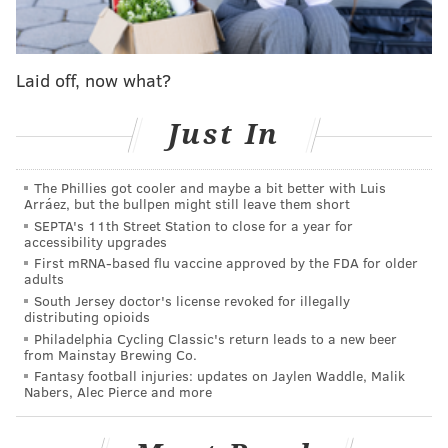
threat is to democracy itself, because such
manipulation of our rules, policies, and procedures
Laid off, now what?
can only take place in non-democratic institutions."
Just In
4:32 p.m.:
Organizers of the pro-Palestinian protests
responded Friday afternoon to the University of
The Phillies got cooler and maybe a bit better with Luis
Pennsylvania administration's explanation for
Arráez, but the bullpen might still leave them short
SEPTA's 11th Street Station to close for a year for
dismantling the encampment at College Green, calling
accessibility upgrades
it "lies."
First mRNA-based flu vaccine approved by the FDA for older
adults
On Instagram, the organizers reposted the university
South Jersey doctor's license revoked for illegally
distributing opioids
statement and addressed the points raised by Penn's
Philadelphia Cycling Classic's return leads to a new beer
leaders. Friday morning, after protesters were
from Mainstay Brewing Co.
arrested and crews had begun disposing of the
Fantasy football injuries: updates on Jaylen Waddle, Malik
Nabers, Alec Pierce and more
encampment's tents, signs and other items, a
statement was emailed signed by Penn's interim