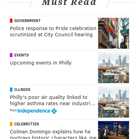
Must Read
president J. Larry Jameson, provost John L. Jackson
Jr., Penn's provost, and senior executive vice
president Craig R. Carnaroli.
GOVERNMENT
Police response to Pride celebration
scrutinized at City Council hearing
EVENTS
Upcoming events in Philly
ILLNESS
Philly's poor air quality linked to
higher asthma rates near industri…
from
View this post on Instagram
CELEBRITIES
Colman Domingo explains how he
portrays historic characters like Joe