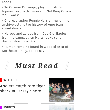
roads
To Colman Domingo, playing historic
figures like Joe Jackson and Nat King Cole is
'soul work'
Choreographer Rennie Harris' new online
archive details the history of American
street dance
Heroes and zeroes from Day 6 of Eagles
training camp: Jalen Hurts looks solid
during short practice
Human remains found in wooded area of
Northeast Philly, police say
Must Read
WILDLIFE
Anglers catch rare tiger
shark at Jersey Shore
EVENTS