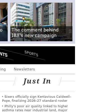
no
The comment behind
IBX's new campaign
NTS
SPORTS
ing
Newsletters
Just In
Sixers officially sign Kentavious Caldwell-
Pope, finalizing 2026-27 standard roster
Philly's poor air quality linked to higher
asthma rates near industrial land, major