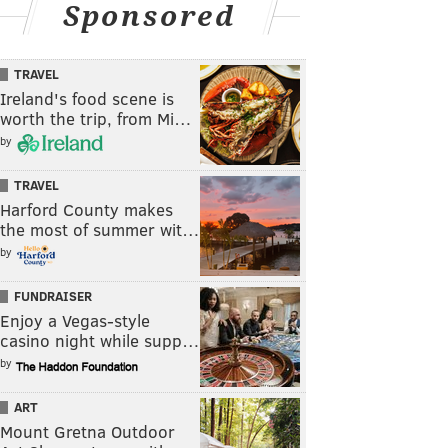
Sponsored
TRAVEL
Ireland's food scene is
worth the trip, from Mi…
by
TRAVEL
Harford County makes
the most of summer wit…
by
FUNDRAISER
Enjoy a Vegas-style
casino night while supp…
by
ART
Mount Gretna Outdoor