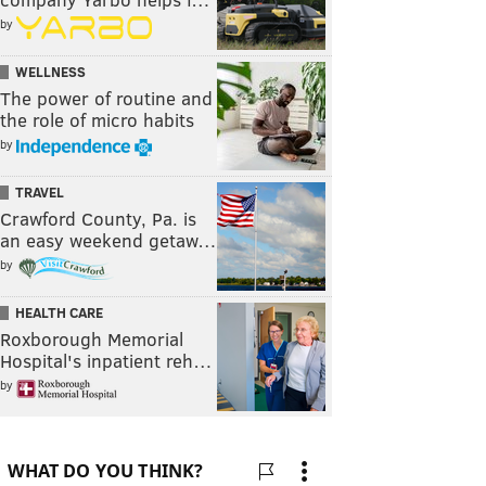
by
WELLNESS
The power of routine and
the role of micro habits
by
TRAVEL
Crawford County, Pa. is
an easy weekend getaw…
by
HEALTH CARE
Roxborough Memorial
Hospital's inpatient reh…
by