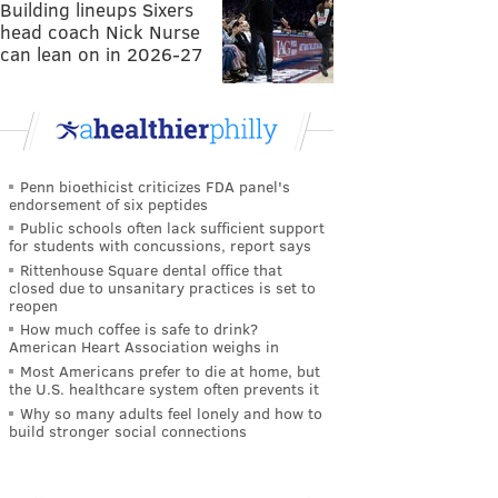
Building lineups Sixers
head coach Nick Nurse
can lean on in 2026-27
Penn bioethicist criticizes FDA panel's
endorsement of six peptides
Public schools often lack sufficient support
for students with concussions, report says
Rittenhouse Square dental office that
closed due to unsanitary practices is set to
reopen
How much coffee is safe to drink?
American Heart Association weighs in
Most Americans prefer to die at home, but
the U.S. healthcare system often prevents it
Why so many adults feel lonely and how to
build stronger social connections