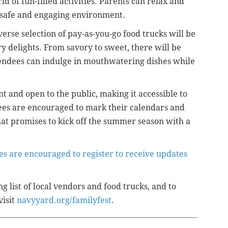
d of fun-filled activities. Parents can relax and
 a safe and engaging environment.
iverse selection of pay-as-you-go food trucks will be
ry delights. From savory to sweet, there will be
tendees can indulge in mouthwatering dishes while
nt and open to the public, making it accessible to
es are encouraged to mark their calendars and
t that promises to kick off the summer season with a
es are encouraged to register to receive updates
g list of local vendors and food trucks, and to
visit
navyyard.org/familyfest
.