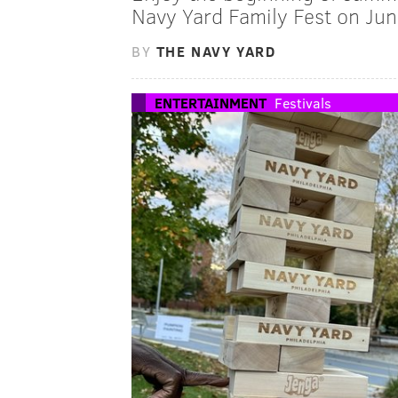
Navy Yard Family Fest on Jun
BY
THE NAVY YARD
ENTERTAINMENT
Festivals