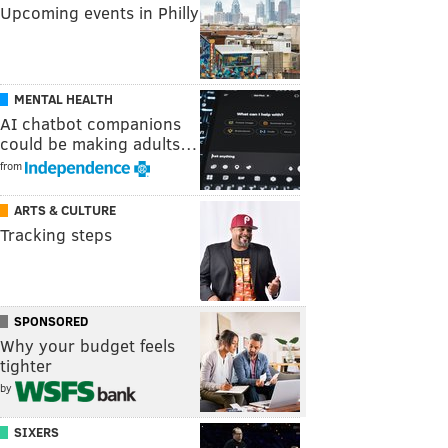
Upcoming events in Philly
MENTAL HEALTH
AI chatbot companions
could be making adults…
from
ARTS & CULTURE
Tracking steps
SPONSORED
Why your budget feels
tighter
by
SIXERS