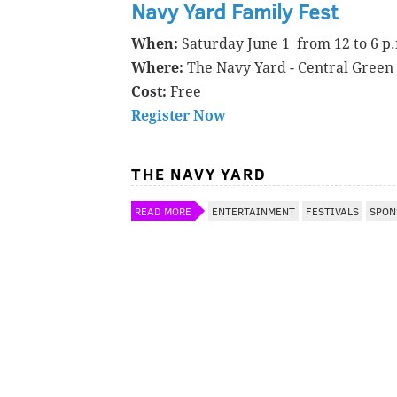
Navy Yard Family Fest
When:
Saturday June 1 from 12 to 6 p
Where:
The Navy Yard - Central Green
Cost:
Free
Register Now
THE NAVY YARD
READ MORE
ENTERTAINMENT
FESTIVALS
SPON