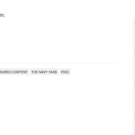
.m.
SORED CONTENT
THE NAVY YARD
PIDC