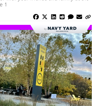
e 1
by