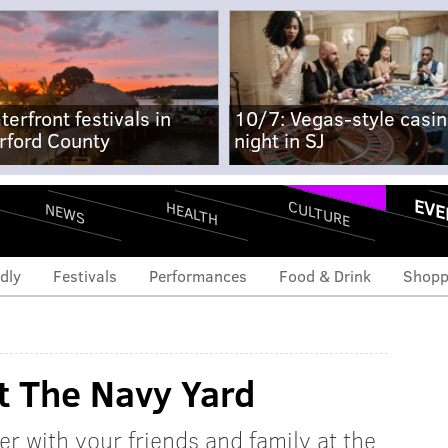
terfront festivals in
10/7: Vegas-style casi
rford County
night in SJ
EVE
CULTURE
HEALTH
NEWS
dly
Festivals
Performances
Food & Drink
Shopp
t The Navy Yard
r with your friends and family at the