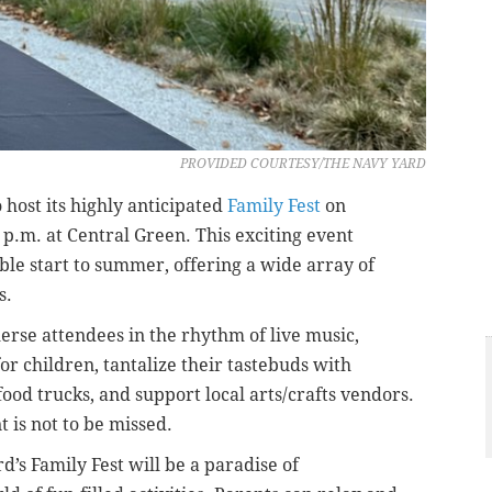
PROVIDED COURTESY/THE NAVY YARD
 host its highly anticipated
Family Fest
on
 p.m. at Central Green. This exciting event
ble start to summer, offering a wide array of
s.
erse attendees in the rhythm of live music,
for children, tantalize their tastebuds with
food trucks, and support local arts/crafts vendors.
 is not to be missed.
d’s Family Fest will be a paradise of