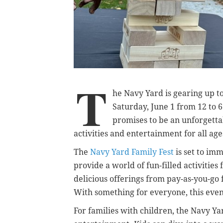
T
he Navy Yard is gearing up to
Saturday, June 1 from 12 to 6
promises to be an unforgetta
activities and entertainment for all age
The
Navy Yard Family Fest
is set to imm
provide a world of fun-filled activities 
delicious offerings from pay-as-you-go 
With something for everyone, this event
For families with children, the Navy Yar