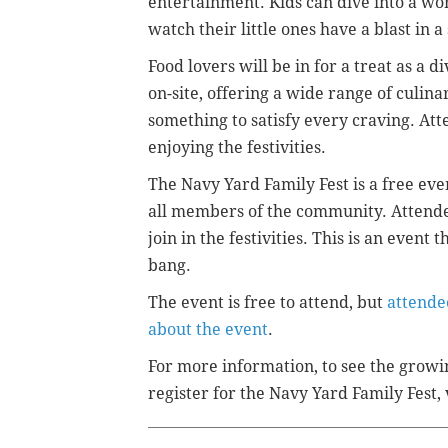
entertainment. Kids can dive into a worl
watch their little ones have a blast in
Food lovers will be in for a treat as a d
on-site, offering a wide range of culina
something to satisfy every craving. At
enjoying the festivities.
The Navy Yard Family Fest is a free eve
all members of the community. Attende
join in the festivities. This is an even
bang.
The event is free to attend, but
attende
about the event
.
For more information, to see the growin
register for the Navy Yard Family Fest, 