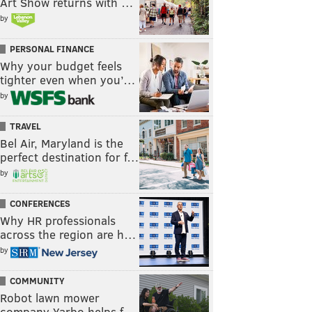
Art Show returns with …
by
PERSONAL FINANCE
Why your budget feels
tighter even when you’…
by
TRAVEL
Bel Air, Maryland is the
perfect destination for f…
by
CONFERENCES
Why HR professionals
across the region are h…
by
COMMUNITY
Robot lawn mower
company Yarbo helps f…