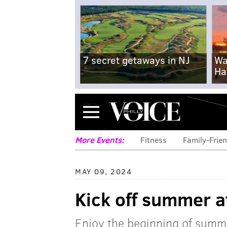
7 secret getaways in NJ
Wa
Ha
Menu
More Events:
Fitness
Family-Frien
MAY 09, 2024
Kick off summer a
Enjoy the beginning of summe