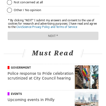
Must Read
GOVERNMENT
Police response to Pride celebration
scrutinized at City Council hearing
EVENTS
Upcoming events in Philly