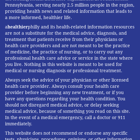
Pennsylvania, serving nearly 2.5 million people in the region,
providing health news and related information that leads to
a more informed, healthier life.
a
healthier
philly and its health-related information resources
are not a substitute for the medical advice, diagnosis, and
treatment that patients receive from their physicians or
health care providers and are not meant to be the practice
of medicine, the practice of nursing, or to carry out any
professional health care advice or service in the state where
you live. Nothing in this website is meant to be used for
medical or nursing diagnosis or professional treatment.
Always seek the advice of your physician or other licensed
health care provider. Always consult your health care
provider before beginning any new treatment, or if you
have any questions regarding your health condition. You
should not disregard medical advice, or delay seeking
medical advice, because of something you read on this site.
In the event of a medical emergency, call a doctor or 911
immediately.
This website does not recommend or endorse any specific
tests, physicians, procedures, opinions, or other information