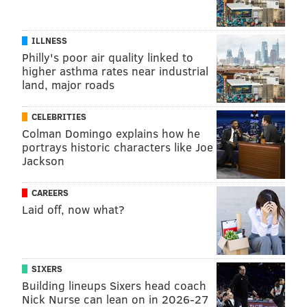
ILLNESS
Philly's poor air quality linked to
higher asthma rates near industrial
land, major roads
CELEBRITIES
Colman Domingo explains how he
portrays historic characters like Joe
Jackson
CAREERS
Laid off, now what?
SIXERS
Building lineups Sixers head coach
Nick Nurse can lean on in 2026-27