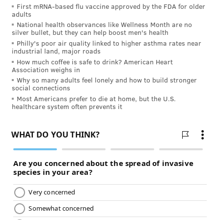
First mRNA-based flu vaccine approved by the FDA for older
adults
National health observances like Wellness Month are no
silver bullet, but they can help boost men's health
Philly's poor air quality linked to higher asthma rates near
industrial land, major roads
How much coffee is safe to drink? American Heart
Association weighs in
Why so many adults feel lonely and how to build stronger
social connections
Most Americans prefer to die at home, but the U.S.
healthcare system often prevents it