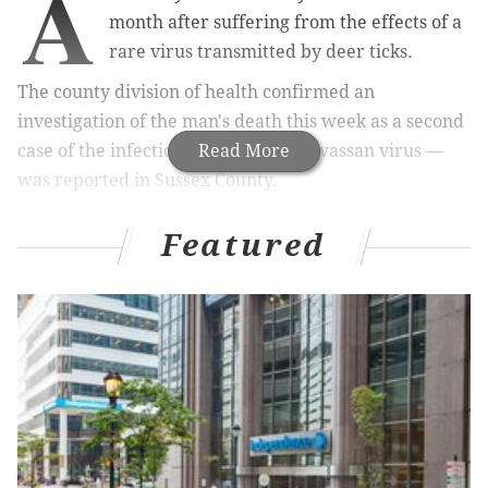
A
month after suffering from the effects of a
rare virus transmitted by deer ticks.
The county division of health confirmed an
investigation of the man's death this week as a second
case of the infection — known as Powassan virus —
Read More
was reported in Sussex County.
While the county did not identify the victim or
Featured
definitely say he was killed by Powassan virus, the
man's daughter
came forward to the New Jersey
Herald
to confirm the diagnosis.
RELATED ARTICLES
It's tick season — here's what you need to know
about Lyme disease