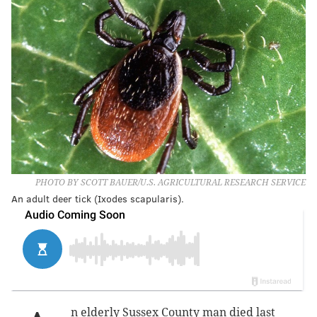
PHOTO BY SCOTT BAUER/U.S. AGRICULTURAL RESEARCH SERVICE
An adult deer tick (Ixodes scapularis).
n elderly Sussex County man died last