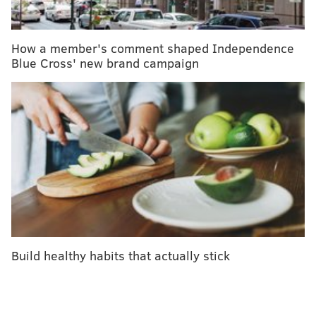
Lyme disease prevention for little ones
Rare tick species persists in New Jersey as expert
warns of East Coast 'explosion'
How a member's comment shaped Independence
Blue Cross' new brand campaign
Dianne Rude said her father, 80-year-old Armand
Desormeaux, of Hampton, died May 16 at Newton
Medical Center. An infectious disease doctor
confirmed that Desormeaux had Powassan virus after
a testing was completed by the Centers for Disease
Control & Prevention.
The CDC says many people who become infected with
the virus don't develop symptoms. An incubation
period can take up to a month before patients are
Build healthy habits that actually stick
impacted by sudden havoc on the central nervous
system. In serious cases, patients can develop
encephalitis or meningitis.