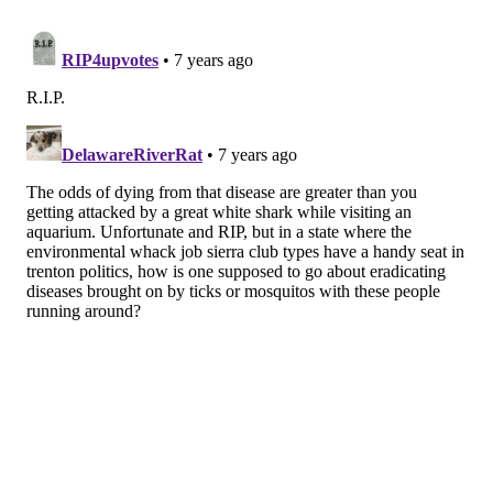
virus in the United States over the last 75 years, ten of
them fatal since 2008. Only one other person in New
Jersey, a Warren County woman who became infected
in 2013, has died from the virus.
Officials said the second individual infected with the
virus in Sussex County is now at home recovering.
As
tick season enters full swing
, those spending time
outdoors are advised to take precautions against bites
and check themselves after activities that may leave
them exposed.
MICHAEL TANENBAUM
PhillyVoice Staff
tanenbaum@phillyvoice.com
READ MORE
ILLNESS
TICKS
SUSSEX COUNTY
NEW JERSEY