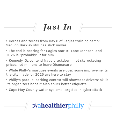
INSECTS
FOLLOW US
Just In
Heroes and zeroes from Day 8 of Eagles training camp:
Saquon Barkley still has slick moves
The end is nearing for Eagles star RT Lane Johnson, and
2026 is "probably" it for him
Kennedy, Oz contend fraud crackdown, not skyrocketing
prices, led millions to leave Obamacare
While Philly's marquee events are over, some improvements
the city made for 2026 are here to stay
Philly's parallel parking contest will showcase drivers' skills.
Its organizers hope it also spurs better etiquette
Cape May County water systems targeted in cyberattack