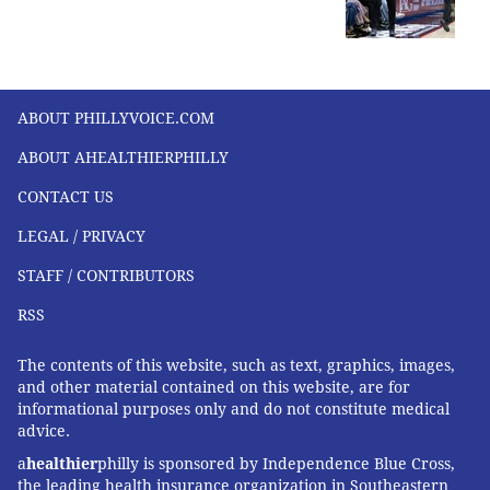
ABOUT PHILLYVOICE.COM
ABOUT AHEALTHIERPHILLY
CONTACT US
LEGAL / PRIVACY
STAFF / CONTRIBUTORS
RSS
The contents of this website, such as text, graphics, images,
and other material contained on this website, are for
informational purposes only and do not constitute medical
advice.
a
healthier
philly is sponsored by Independence Blue Cross,
the leading health insurance organization in Southeastern