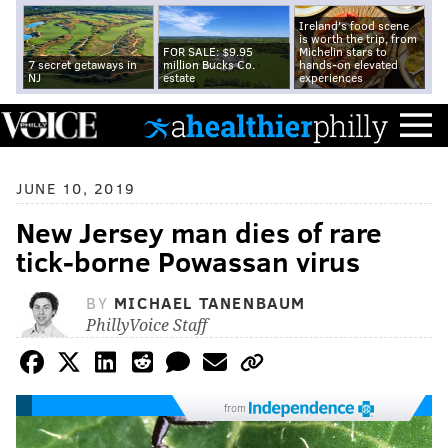
Ireland's food scene
is worth the trip, from
FOR SALE: $9.95
Michelin stars to
7 secret getaways in
million Bucks Co.
hands-on elevated
NJ
estate
experiences
JUNE 10, 2019
New Jersey man dies of rare
tick-borne Powassan virus
BY
MICHAEL TANENBAUM
PhillyVoice Staff
from