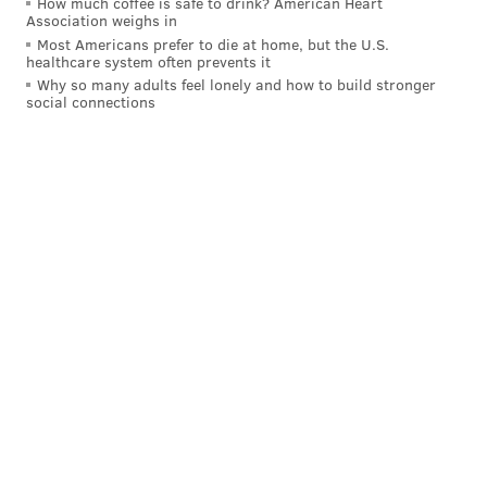
How much coffee is safe to drink? American Heart
READ MORE
HOLIDAY
SHOPPING
PHILADELPHIA
CHRISTMAS
Association weighs in
Most Americans prefer to die at home, but the U.S.
CENTER CITY
Q&A
PHOTOGRAPHERS
PHOTOGRAPHY
healthcare system often prevents it
Why so many adults feel lonely and how to build stronger
CHRISTMAS VILLAGE VENDORS
ARTS & CULTURE
CHRISTMAS VILLAGE
social connections
INTERVIEWS