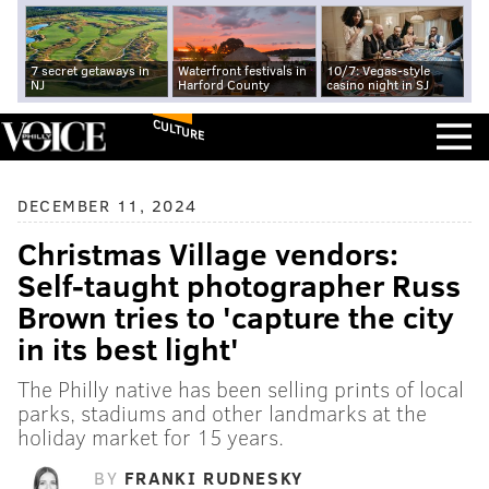
7 secret getaways in
Waterfront festivals in
10/7: Vegas-style
NJ
Harford County
casino night in SJ
CULTURE
DECEMBER 11, 2024
Christmas Village vendors:
Self-taught photographer Russ
Brown tries to 'capture the city
in its best light'
The Philly native has been selling prints of local
parks, stadiums and other landmarks at the
holiday market for 15 years.
BY
FRANKI RUDNESKY