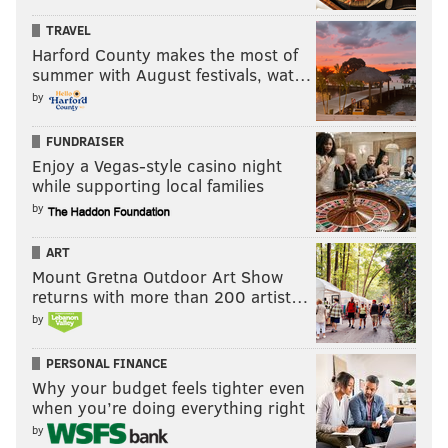
TRAVEL
Harford County makes the most of
summer with August festivals, wat…
by
FUNDRAISER
Enjoy a Vegas-style casino night
while supporting local families
by
ART
Mount Gretna Outdoor Art Show
returns with more than 200 artist…
by
PERSONAL FINANCE
Why your budget feels tighter even
when you’re doing everything right
by