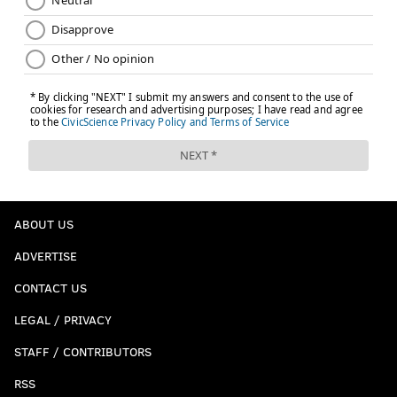
ABOUT US
ADVERTISE
CONTACT US
LEGAL / PRIVACY
STAFF / CONTRIBUTORS
RSS