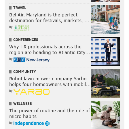
TRAVEL
Bel Air, Maryland is the perfect
destination for festivals, markets, …
by
CONFERENCES
Why HR professionals across the
region are heading to Atlantic City…
by
COMMUNITY
Robot lawn mower company Yarbo
helps four homeowners with mobil…
by
WELLNESS
The power of routine and the role of
micro habits
by