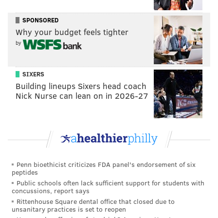
long, and it's nice. So every year when you come back
SPONSORED
to the market, it's almost like seeing your friends
Why your budget feels tighter
again. You don't really talk too much outside of the
by
market, but every year you're looking forward to
seeing people you haven't seen.
SIXERS
Building lineups Sixers head coach
Nick Nurse can lean on in 2026-27
Follow Franki & PhillyVoice on Twitter:
@wordsbyfranki
|
@thePhillyVoice
Like us on
Facebook: PhillyVoice
Have a
news tip
? Let us know.
Penn bioethicist criticizes FDA panel's endorsement of six
peptides
FRANKI RUDNESKY
Public schools often lack sufficient support for students with
PhillyVoice Staff
concussions, report says
franki@phillyvoice.com
Rittenhouse Square dental office that closed due to
unsanitary practices is set to reopen