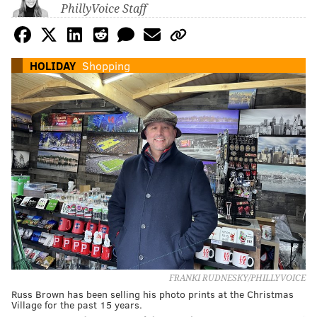
PhillyVoice Staff
HOLIDAY
Shopping
FRANKI RUDNESKY/PHILLYVOICE
Russ Brown has been selling his photo prints at the Christmas
Village for the past 15 years.