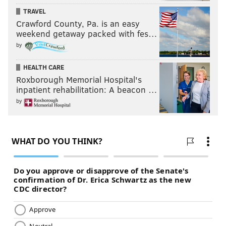
TRAVEL
Crawford County, Pa. is an easy
weekend getaway packed with fes…
by
HEALTH CARE
Roxborough Memorial Hospital's
inpatient rehabilitation: A beacon …
by