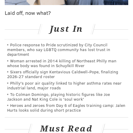
market:
Laid off, now what?
PHILLYVOICE: How'd you become interested in
Just In
photography?
RUSS BROWN:
I had a job that I hated, and I was
Police response to Pride scrutinized by City Council
doing photography on the side. And when I left that
members, who say LGBTQ community has lost trust in
(job), I gave it a chance to do this full time, and that
department
Woman arrested in 2014 killing of Northeast Philly man
was 17 years ago.
whose body was found in Schuylkill River
Sixers officially sign Kentavious Caldwell-Pope, finalizing
PV: What are some of the top things that you're
2026-27 standard roster
selling?
Philly's poor air quality linked to higher asthma rates near
industrial land, major roads
BROWN:
All my photography of Philadelphia. I try to
To Colman Domingo, playing historic figures like Joe
Jackson and Nat King Cole is 'soul work'
capture the city in its best light. I think it's a beautiful
Heroes and zeroes from Day 6 of Eagles training camp: Jalen
city. I don't know that it gets the credit that it
Hurts looks solid during short practice
deserves. But for me, it photographs better than most
other major cities I've gone to. It's prettier than New
Must Read
York. Even when you look at our skyline, we have a