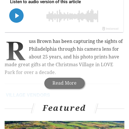
R
uss Brown has been capturing the sights of
Philadelphia through his camera lens for
about 25 years, and his photo prints have
made great gifts at the Christmas Village in LOVE
Park for over a decade.
Read More
VILLAGE VENDORS
This series highlights merchants at the Christmas
Featured
Village in LOVE Park. Look for a new Q&A each
day this week.