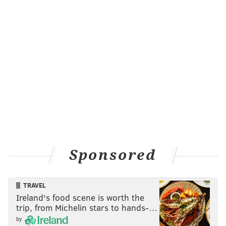
Sponsored
TRAVEL
Ireland's food scene is worth the
trip, from Michelin stars to hands-…
by