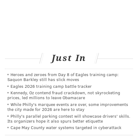
opinion.
For working mothers, having to wait four to six weeks
makes it harder to arrange a check-up.
Some 23 percent of mothers employed outside the
home are back on the job within 10 days of giving
birth, a 2014
report
for the U.S. Department of Labor
Just In
found; another 22 percent return to work within 40
days. Lack of childcare and transportation can also
Heroes and zeroes from Day 8 of Eagles training camp:
present significant hurdles to accessing care.
Saquon Barkley still has slick moves
According to ACOG, as many as 40 percent of women
Eagles 2026 training camp battle tracker
skip their postpartum visit; for low-income women of
Kennedy, Oz contend fraud crackdown, not skyrocketing
prices, led millions to leave Obamacare
color, the rates are even higher.
While Philly's marquee events are over, some improvements
the city made for 2026 are here to stay
“You may have a woman that has asthma, is having
Philly's parallel parking contest will showcase drivers' skills.
problems lactating, and is obese, and when they come
Its organizers hope it also spurs better etiquette
Cape May County water systems targeted in cyberattack
to see you at six weeks, we have missed the boat
here,” Auguste said.