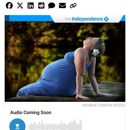
from
.
PIXABAY.COM/VIA PEXELS