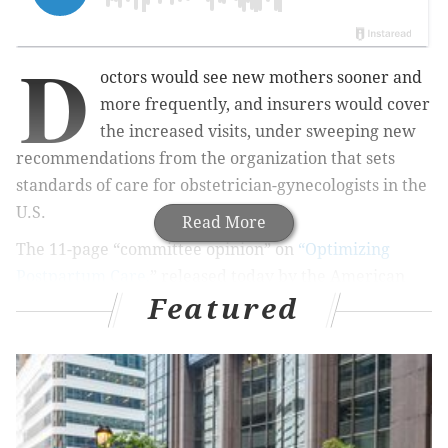
D
octors would see new mothers sooner and
more frequently, and insurers would cover
the increased visits, under sweeping new
recommendations from the organization that sets
standards of care for obstetrician-gynecologists in the
U.S.
Read More
The 11-page “committee opinion” on
“Optimizing
Postpartum Care,
” released today by the
American
Featured
College of Obstetricians and Gynecologists, represents
a fundamental reimagining of how providers,
insurers and patients can work together to improve
care for women after giving birth. “To optimize the
health of women and infants, postpartum care should
become an ongoing process, rather than a single