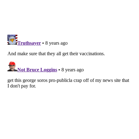
once the candy is out of the wrapper, the wrapper is
cast aside.”
The way that providers currently care for pregnant
women and infants versus new mothers exemplifies
this difference. During the prenatal period, a woman
may see her OB-GYN a dozen or more times, including
at least two checkups during her ninth month. Her
baby’s first pediatric visit usually occurs a few days
after birth. But the mother may not have a follow-up
appointment with her own doctor until four to six
weeks after delivery — and in many cases, insurance
only covers one visit. “As soon as that baby comes out,
[the mom] is kind of an afterthought,” said
Tamika
Auguste
, associate medical director of the MedStar
Health Simulation Training & Education Lab in
Washington, D.C., and a co-author of the ACOG