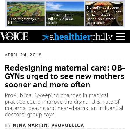
Ireland's food scene
is worth the trip, from
FOR SALE: $9.95
Michelin stars to
7 secret getaways in
million Bucks Co.
hands-on elevated
NJ
estate
experiences
APRIL 24, 2018
Redesigning maternal care: OB-
GYNs urged to see new mothers
sooner and more often
ProPublica: Sweeping changes in medical
practice could improve the dismal U.S. rate of
maternal deaths and near-deaths, an influential
doctors’ group says.
BY
NINA MARTIN, PROPUBLICA