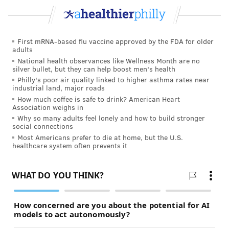
Nor is a single visit enough time to address a new
mother’s questions and concerns, especially if she had
First mRNA-based flu vaccine approved by the FDA for older
a complicated pregnancy or is suffering from chronic
adults
conditions such as hypertension, diabetes or a mood
National health observances like Wellness Month are no
silver bullet, but they can help boost men's health
disorder. “We’re trying to address all of the issues
Philly's poor air quality linked to higher asthma rates near
that women are dealing with after having a baby in
industrial land, major roads
How much coffee is safe to drink? American Heart
one 20-minute encounter,” Stuebe said. “And that’s
Association weighs in
really hard to do.”
Why so many adults feel lonely and how to build stronger
social connections
Under the new ACOG guidelines, women would see
Most Americans prefer to die at home, but the U.S.
healthcare system often prevents it
their providers much earlier — from within three
days postpartum if they have suffered from severe
hypertension to no later than three weeks if their
pregnancies and deliveries were normal— and would
return as often as needed. Depending on a woman’s
symptoms and history, the final postpartum visit could