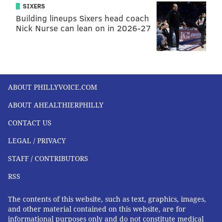
SIXERS
and friends to provide social and other support.
Building lineups Sixers head coach
According to ACOG, one in four new mothers
Nick Nurse can lean on in 2026-27
surveyed recently said they didn’t even have a phone
number of a health care provider to contact with
concerns about themselves or their babies.
ACOG isn’t the only organization calling for a
ABOUT PHILLYVOICE.COM
reinvention of postpartum care;
patient-safety groups,
ABOUT AHEALTHIERPHILLY
researchers,
nurses
and midwives have also tackled
CONTACT US
the issue, recasting the three months after birth as
akin to a “
fourth trimester.”
LEGAL / PRIVACY
“The postpartum period has become a priority,” said
STAFF / CONTRIBUTORS
Debra Bingham, a professor of nursing at the
RSS
University of Maryland and executive director of the
Institute for Perinatal Quality Improvement who has
The contents of this website, such as text, graphics, images,
participated in many of these initiatives.
and other material contained on this website, are for
informational purposes only and do not constitute medical