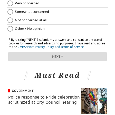
take place as late as 12 weeks after delivery and
ideally would include “a full assessment of physical,
social, and psychological well-being,” from pain to
weight loss to sexuality to management of chronic
diseases, ACOG says.
In another significant change, ACOG is urging
providers to emphasize in conversations with patients
the long-term health risks associated with pregnancy
complications such as preterm delivery, preeclampsia
and gestational diabetes. “These risk factors are
emerging as an important predictor of future
Must Read
[cardiovascular disease],” the recommendations state.
“ … [B]ut because these conditions often resolve
GOVERNMENT
postpartum, the increased cardiovascular disease risk
Police response to Pride celebration
is not consistently communicated to women.”
scrutinized at City Council hearing
Earlier, more frequent and more individualized care