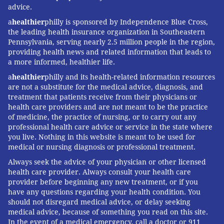
Some providers, including Brown, who is affiliated
advice.
with Duke University, are already incorporating some
a
healthier
philly is sponsored by Independence Blue Cross,
the leading health insurance organization in Southeastern
of ACOG’s ideas. Still, putting the reforms into
Pennsylvania, serving nearly 2.5 million people in the region,
common practice may take years. One of the biggest
providing health news and related information that leads to
impediments is insurance reimbursement. Currently,
a more informed, healthier life.
payment for prenatal care, delivery and a single post-
a
healthier
philly and its health-related information resources
birth visit is bundled together into one global fee,
are not a substitute for the medical advice, diagnosis, and
treatment that patients receive from their physicians or
creating a disincentive for doctors to see patients
health care providers and are not meant to be the practice
more than once, Auguste said.
of medicine, the practice of nursing, or to carry out any
professional health care advice or service in the state where
The disincentives are greater for women on Medicaid,
you live. Nothing in this website is meant to be used for
which pays for about half of U.S. births. What’s more,
medical or nursing diagnosis or professional treatment.
in many states Medicaid coverage ends at two months
Always seek the advice of your physician or other licensed
health care provider. Always consult your health care
postpartum. The ACOG opinion didn’t estimate the
provider before beginning any new treatment, or if you
cost of implementing its recommendations.
have any questions regarding your health condition. You
should not disregard medical advice, or delay seeking
Brown agreed that revamping how postpartum care
medical advice, because of something you read on this site.
is reimbursed is critical, and insurance
In the event of a medical emergency, call a doctor or 911