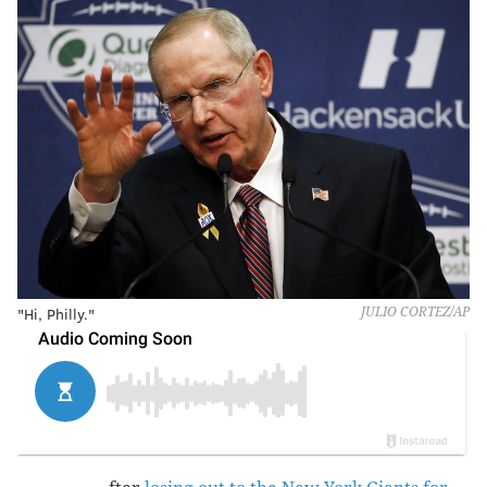
"Hi, Philly."
JULIO CORTEZ/AP