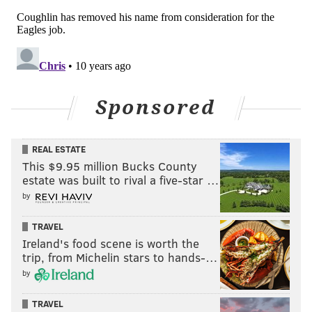
Sponsored
REAL ESTATE
This $9.95 million Bucks County
estate was built to rival a five-star …
by
TRAVEL
Ireland's food scene is worth the
trip, from Michelin stars to hands-…
by
TRAVEL