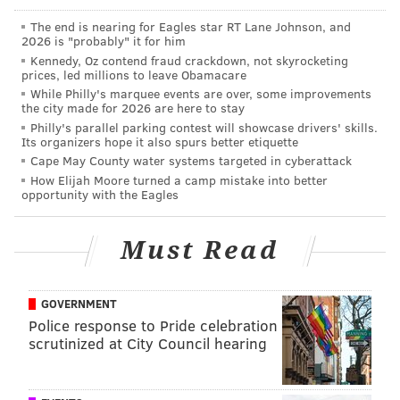
a lot of ways this could go, but I can tell you that as of
The end is nearing for Eagles star RT Lane Johnson, and
2026 is "probably" it for him
last night there definitely are intensified talks and
Kennedy, Oz contend fraud crackdown, not skyrocketing
we'll see what comes of that."
prices, led millions to leave Obamacare
While Philly's marquee events are over, some improvements
Coughlin "resigned" from the Giants after compiling a
the city made for 2026 are here to stay
19-29 record over the last three years. Over the last
Philly's parallel parking contest will showcase drivers' skills.
Its organizers hope it also spurs better etiquette
two years, he is 0-4 against the Eagles.
Cape May County water systems targeted in cyberattack
How Elijah Moore turned a camp mistake into better
Coughlin has been coaching football since 1969, and
opportunity with the Eagles
he'll turn 70 in August. He has three Super Bowl rings,
one as a wide receivers coach and two as a head
Must Read
coach, all with the Giants. His two Super Bowl wins as
a head coach came with teams that were not nearly as
talented from top to bottom as many other Super
GOVERNMENT
Police response to Pride celebration
Bowl winners.
No coach has ever won a Super Bowl
scrutinized at City Council hearing
with two teams
, although that feels more like trivia
than any sort of predictor that it will never happen.