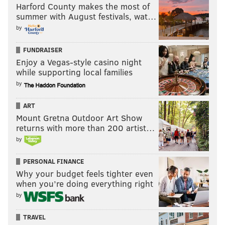
Harford County makes the most of
summer with August festivals, wat…
by
FUNDRAISER
Enjoy a Vegas-style casino night
while supporting local families
by
ART
Mount Gretna Outdoor Art Show
returns with more than 200 artist…
by
PERSONAL FINANCE
Why your budget feels tighter even
when you’re doing everything right
by
TRAVEL