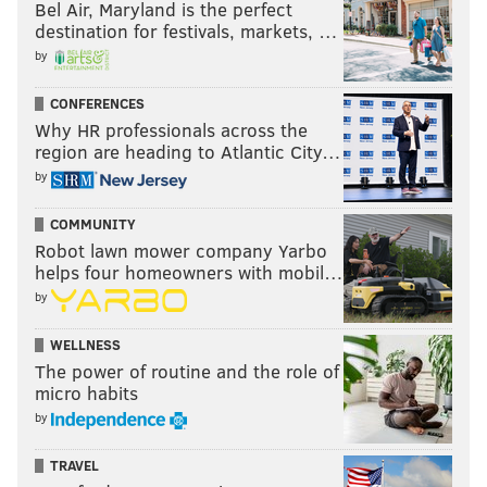
Bel Air, Maryland is the perfect
destination for festivals, markets, …
by
CONFERENCES
Why HR professionals across the
region are heading to Atlantic City…
by
COMMUNITY
Robot lawn mower company Yarbo
helps four homeowners with mobil…
by
WELLNESS
The power of routine and the role of
micro habits
by
TRAVEL