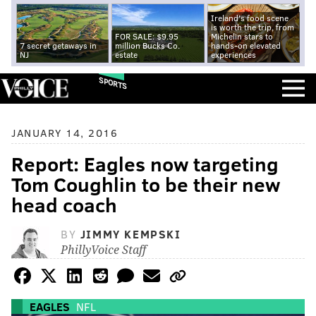
Ireland's food scene
is worth the trip, from
FOR SALE: $9.95
Michelin stars to
7 secret getaways in
million Bucks Co.
hands-on elevated
NJ
estate
experiences
SPORTS
JANUARY 14, 2016
Report: Eagles now targeting
Tom Coughlin to be their new
head coach
BY
JIMMY KEMPSKI
PhillyVoice Staff
EAGLES
NFL