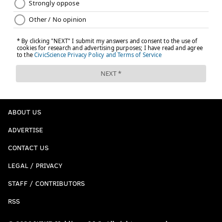
ABOUT US
ADVERTISE
CONTACT US
LEGAL / PRIVACY
STAFF / CONTRIBUTORS
RSS