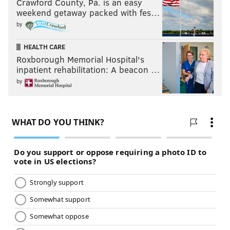
Crawford County, Pa. is an easy
weekend getaway packed with fes…
by
HEALTH CARE
Roxborough Memorial Hospital's
inpatient rehabilitation: A beacon …
by