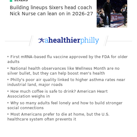
Building lineups Sixers head coach
My understanding is the
#Eagles
are set for a
Nick Nurse can lean on in 2026-27
face-to-face meeting with Tom Coughlin today.
Should be a lot more in-depth than last time.
— Ian Rapoport (@RapSheet)
January 14, 2016
First mRNA-based flu vaccine approved by the FDA for older
Follow Jimmy on Twitter:
@JimmyKempski
adults
National health observances like Wellness Month are no
Add some
PhillyVoice RSS feeds
.
silver bullet, but they can help boost men's health
Philly's poor air quality linked to higher asthma rates near
industrial land, major roads
How much coffee is safe to drink? American Heart
JIMMY KEMPSKI
Association weighs in
PhillyVoice Staff
Why so many adults feel lonely and how to build stronger
social connections
jimmy@phillyvoice.com
Most Americans prefer to die at home, but the U.S.
healthcare system often prevents it
READ MORE
EAGLES
NFL
PHILADELPHIA
EAGLES COACH SEARCH
TOM COUGHLIN