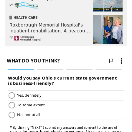
by
HEALTH CARE
Roxborough Memorial Hospital's
inpatient rehabilitation: A beacon …
by