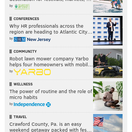
by
CONFERENCES
Why HR professionals across the
region are heading to Atlantic City…
by
COMMUNITY
Robot lawn mower company Yarbo
helps four homeowners with mobil…
by
WELLNESS
The power of routine and the role of
micro habits
by
TRAVEL
Crawford County, Pa. is an easy
weekend getaway packed with fes…