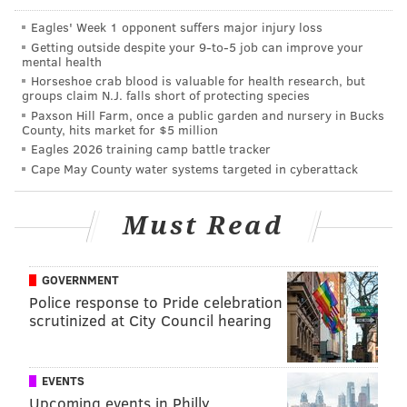
PUBLIC TRANSPORTATION
MARKET FRANKFORD LINE
PHILADELPHIA
Eagles' Week 1 opponent suffers major injury loss
Getting outside despite your 9‑to‑5 job can improve your
mental health
Horseshoe crab blood is valuable for health research, but
groups claim N.J. falls short of protecting species
Paxson Hill Farm, once a public garden and nursery in Bucks
County, hits market for $5 million
Eagles 2026 training camp battle tracker
Cape May County water systems targeted in cyberattack
Must Read
GOVERNMENT
Police response to Pride celebration
scrutinized at City Council hearing
EVENTS
Upcoming events in Philly