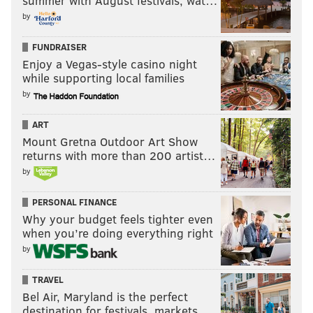
summer with August festivals, wat…
by
FUNDRAISER
Enjoy a Vegas-style casino night
while supporting local families
by
ART
Mount Gretna Outdoor Art Show
returns with more than 200 artist…
by
PERSONAL FINANCE
Why your budget feels tighter even
when you’re doing everything right
by
TRAVEL
Bel Air, Maryland is the perfect
destination for festivals, markets, …