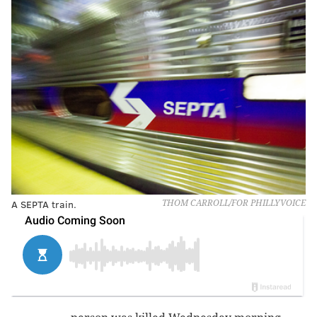
A SEPTA train.
THOM CARROLL/FOR PHILLYVOICE