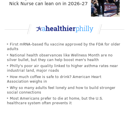
Nick Nurse can lean on in 2026-27
First mRNA-based flu vaccine approved by the FDA for older
adults
National health observances like Wellness Month are no
silver bullet, but they can help boost men's health
Philly's poor air quality linked to higher asthma rates near
industrial land, major roads
How much coffee is safe to drink? American Heart
Association weighs in
Why so many adults feel lonely and how to build stronger
social connections
Most Americans prefer to die at home, but the U.S.
healthcare system often prevents it