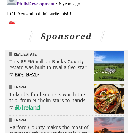
Sponsored
REAL ESTATE
This $9.95 million Bucks County
estate was built to rival a five-star …
by
TRAVEL
Ireland's food scene is worth the
trip, from Michelin stars to hands-…
by
TRAVEL
Harford County makes the most of