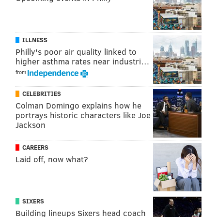
ILLNESS
Philly's poor air quality linked to
higher asthma rates near industri…
from
CELEBRITIES
Colman Domingo explains how he
portrays historic characters like Joe
Jackson
CAREERS
Laid off, now what?
SIXERS
Building lineups Sixers head coach