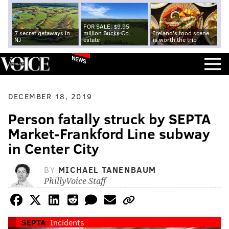
FOR SALE: $9.95
7 secret getaways in
million Bucks Co.
Ireland's food scene
NJ
estate
is worth the trip
NEWS
DECEMBER 18, 2019
Person fatally struck by SEPTA
Market-Frankford Line subway
in Center City
BY
MICHAEL TANENBAUM
PhillyVoice Staff
SEPTA
Incidents