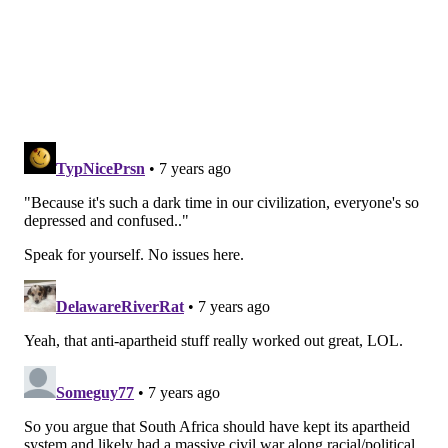
wanted to do something different this time. I wanted
it to be fiction, and I wanted it to be 12 little movies,
where I get a chance to play a different character in
each one. And that's what it is- it's a whole big artistic
breakthrough for me, very very different than
anything I've ever done, and I'm really really proud of
it, man.
PV:
Was the idea of making it "12 little movies"
inspired by the acting that you've done?
SVZ
: Maybe. I've taken on characters before in songs,
but this time I really did the whole album that way, so
maybe, you might be right. Unconsciously, it might be
true.
PV:
So, I believe you still program two channels on
Sirius?