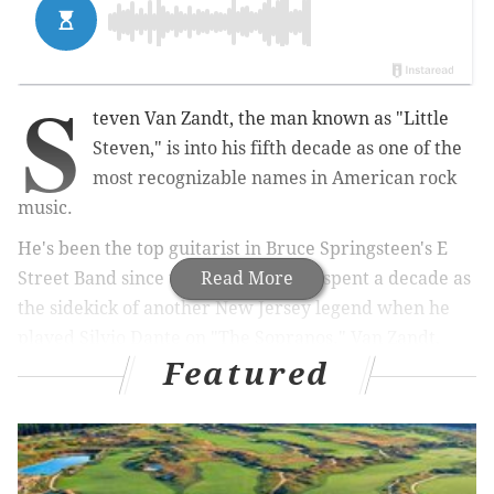
S
teven Van Zandt, the man known as "Little
Steven," is into his fifth decade as one of the
most recognizable names in American rock
music.
He's been the top guitarist in Bruce Springsteen's E
Street Band since the '70s, and later spent a decade as
Read More
the sidekick of another New Jersey legend when he
played Silvio Dante on "The Sopranos." Van Zandt,
Featured
who grew up in Middletown Township, N.J., also
famously participated in anti-apartheid in the '80s,
runs two channels on Sirius XM radio, and is a
member of both the Rock 'n' Roll Hall of Fame and the
New Jersey Hall of Fame.