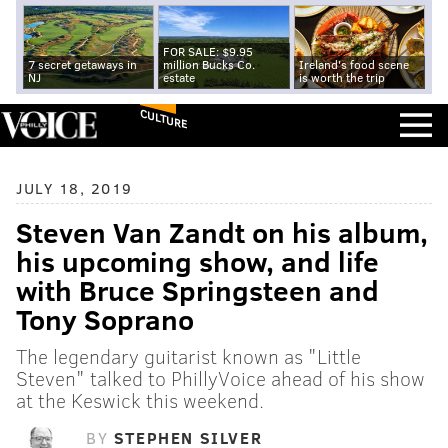
FOR SALE: $9.95
7 secret getaways in
million Bucks Co.
Ireland's food scene
NJ
estate
is worth the trip
CULTURE
JULY 18, 2019
Steven Van Zandt on his album,
his upcoming show, and life
with Bruce Springsteen and
Tony Soprano
The legendary guitarist known as "Little
Steven" talked to PhillyVoice ahead of his show
at the Keswick this weekend.
BY
STEPHEN SILVER