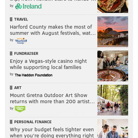
by
TRAVEL
Harford County makes the most of
summer with August festivals, wat…
by
FUNDRAISER
Enjoy a Vegas-style casino night
while supporting local families
by
PV:
I know you've been in Philadelphia a lot over the
years. You go to the Wells Fargo Center and there's a
ART
Mount Gretna Outdoor Art Show
banner up with the number of sellouts of the E Street
returns with more than 200 artist…
Band in Philadelphia [56, as it currently stands.]
by
Coming back to Philadelphia for the show, what does
Philadelphia mean to you, and what are some of your
PERSONAL FINANCE
Why your budget feels tighter even
memories of performing in the city in the past?
when you’re doing everything right