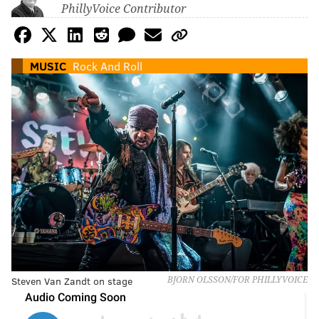
PhillyVoice Contributor
MUSIC
Rock And Roll
Steven Van Zandt on stage
BJORN OLSSON/FOR PHILLYVOICE