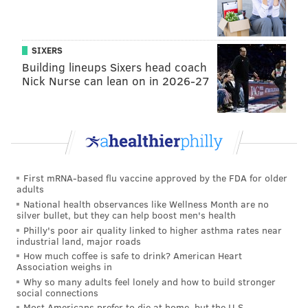
SIXERS
Building lineups Sixers head coach
Nick Nurse can lean on in 2026-27
PV:
Now, there was an original band called The
First mRNA-based flu vaccine approved by the FDA for older
adults
Disciples of Soul [who backed Van Zandt starting in
National health observances like Wellness Month are no
the late 1980s], and now the current band is also
silver bullet, but they can help boost men's health
called the Disciples of Soul. Is it any of the same
Philly's poor air quality linked to higher asthma rates near
industrial land, major roads
people from before, or is it a whole new group?
How much coffee is safe to drink? American Heart
Association weighs in
SVZ
: No, it's a whole new band, and this past two and
Why so many adults feel lonely and how to build stronger
social connections
a half years. I didn't do anything artistically, in terms
Most Americans prefer to die at home, but the U.S.