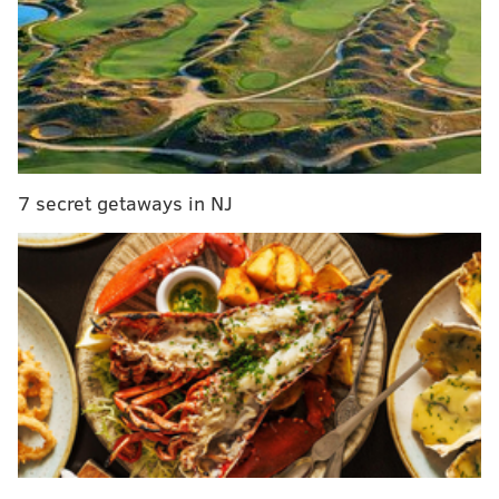
The 68-year-old Van Zandt, in the last couple of years,
has focused on his solo work, re-convening his band
The Disciples of Soul with a new lineup and recording
a pair of albums, "Soulfire" in 2017 and "Summer of
Sorcery" this year. Van Zandt and the band are
bringing their tour to the Keswick Theatre on
7 secret getaways in NJ
Saturday night, and Van Zandt talked to
PhillyVoice
about the show, the new album, and various stories
from throughout his life and career- including the
major role Philadelphia played in the rise of the E
Street Band.
PhillyVoice
: How is the tour going so far?
Steven Van Zandt
: Really great. This album has just
translating to a great live show, so it's been
wonderful.