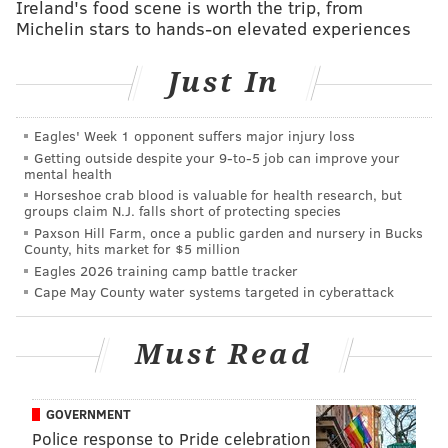
Ireland's food scene is worth the trip, from
PV:
Are you playing stuff from all throughout your
Michelin stars to hands-on elevated experiences
career, or are you more concentrating on the new
Just In
album?
SVZ
: When I do a new show, it's always the new
Eagles' Week 1 opponent suffers major injury loss
album, and then you fit in some other things, that fit
Getting outside despite your 9‑to‑5 job can improve your
in from the past. But I do the entire album.
mental health
Horseshoe crab blood is valuable for health research, but
PV
: So what can we expect specifically in the show at
groups claim N.J. falls short of protecting species
Paxson Hill Farm, once a public garden and nursery in Bucks
the Keswick?
County, hits market for $5 million
Eagles 2026 training camp battle tracker
SVZ:
The band now has been together over two years,
Cape May County water systems targeted in cyberattack
so it's been quite amazing. There's 15 of us, five boys
and three girl singers, just the most amazing
Must Read
musicians in New York, and I'm just so lucky that
they've stayed loyal to me the past two, two-and-a-half
years. Even though they started off great, you stay
GOVERNMENT
together that long you just get better and better. It's a
Police response to Pride celebration