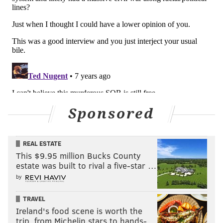
SVZ
: Yea, I have the two channels, Underground
Garage on 21 and Outlaw Country on 60.
PV:
I know you've been doing that awhile. How do you
feel about satellite radio as a medium, and how it's
been for music? Do you think it's helped reach people
in a good way?
SVZ:
Oh, it's been extremely important. That's where
the archive of the greatest music that's ever been
Sponsored
made is gonna live. You're not really hearing a lot of it
on regular radio anymore. Regular radio has a very
REAL ESTATE
small playlist, a very narrow playlist, and the only
This $9.95 million Bucks County
place you're gonna hear most of the greatest music
estate was built to rival a five-star …
ever made is gonna be on the different satellite
by
channels, that's just a fact.
TRAVEL
Ireland's food scene is worth the
trip, from Michelin stars to hands-…