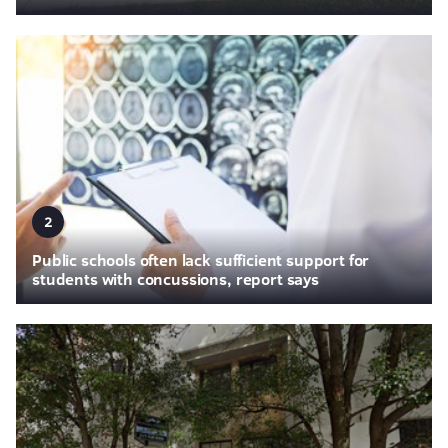
2
Public schools often lack sufficient support for
students with concussions, report says