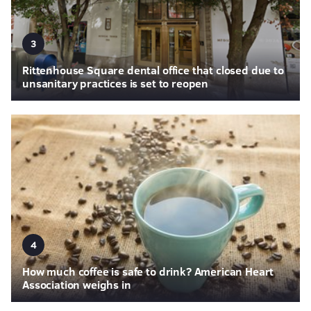
3
Rittenhouse Square dental office that closed due to
unsanitary practices is set to reopen
4
How much coffee is safe to drink? American Heart
Association weighs in