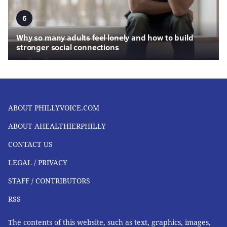
6
Why so many adults feel lonely and how to build
stronger social connections
ABOUT PHILLYVOICE.COM
ABOUT AHEALTHIERPHILLY
CONTACT US
LEGAL / PRIVACY
STAFF / CONTRIBUTORS
RSS
The contents of this website, such as text, graphics, images,