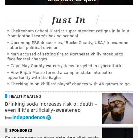
Just In
Cheltenham School District superintendent resigns in fallout
from football team's hazing scandal
Upcoming PBS docuseries, 'Bucks County, USA,' to examine
suburbs' political division
Man accused of setting fire to Northeast Philly mosque to
face federal charges
Cape May County water systems targeted in cyberattack
How Elijah Moore turned a camp mistake into better
opportunity with the Eagles
Checking in on Phillies' playoff chances with 46 games to go
HEALTHY EATING
Drinking soda increases risk of death –
even if it's artificially-sweetened
from
SPONSORED
Four reasons to stop drinking diet soda