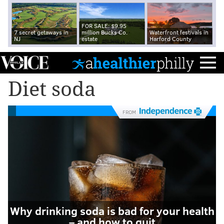
FOR SALE: $9.95
7 secret getaways in
million Bucks Co.
Waterfront festivals in
NJ
estate
Harford County
Diet soda
FROM
Why drinking soda is bad for your health
– and how to quit