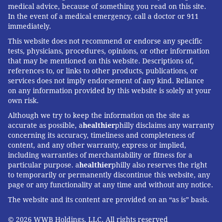
medical advice, because of something you read on this site.
In the event of a medical emergency, call a doctor or 911
immediately.
This website does not recommend or endorse any specific
tests, physicians, procedures, opinions, or other information
that may be mentioned on this website. Descriptions of,
references to, or links to other products, publications, or
services does not imply endorsement of any kind. Reliance
on any information provided by this website is solely at your
own risk.
Although we try to keep the information on the site as
accurate as possible, a
healthier
philly disclaims any warranty
concerning its accuracy, timeliness and completeness of
content, and any other warranty, express or implied,
including warranties of merchantability or fitness for a
particular purpose. a
healthier
philly also reserves the right
to temporarily or permanently discontinue this website, any
page or any functionality at any time and without any notice.
The website and its content are provided on an “as is” basis.
© 2026 WWB Holdings, LLC. All rights reserved