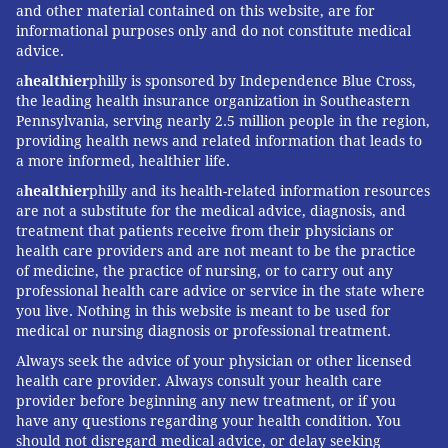
and other material contained on this website, are for
informational purposes only and do not constitute medical
advice.
a
healthier
philly is sponsored by Independence Blue Cross,
the leading health insurance organization in Southeastern
Pennsylvania, serving nearly 2.5 million people in the region,
providing health news and related information that leads to
a more informed, healthier life.
a
healthier
philly and its health-related information resources
are not a substitute for the medical advice, diagnosis, and
treatment that patients receive from their physicians or
health care providers and are not meant to be the practice
of medicine, the practice of nursing, or to carry out any
professional health care advice or service in the state where
you live. Nothing in this website is meant to be used for
medical or nursing diagnosis or professional treatment.
Always seek the advice of your physician or other licensed
health care provider. Always consult your health care
provider before beginning any new treatment, or if you
have any questions regarding your health condition. You
should not disregard medical advice, or delay seeking