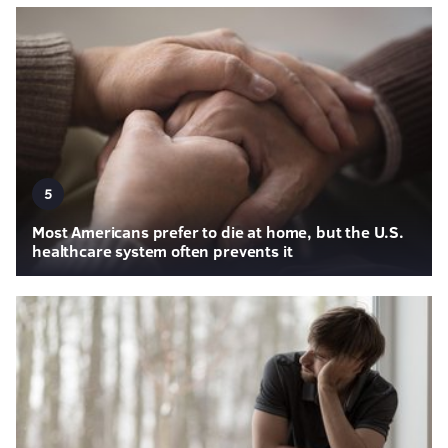
5
Most Americans prefer to die at home, but the U.S.
healthcare system often prevents it