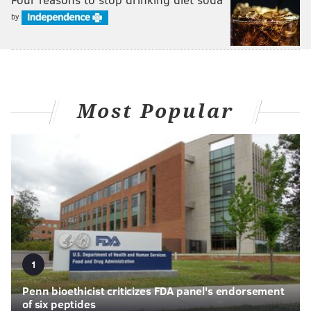
by
Most Popular
1
Penn bioethicist criticizes FDA panel's endorsement
of six peptides