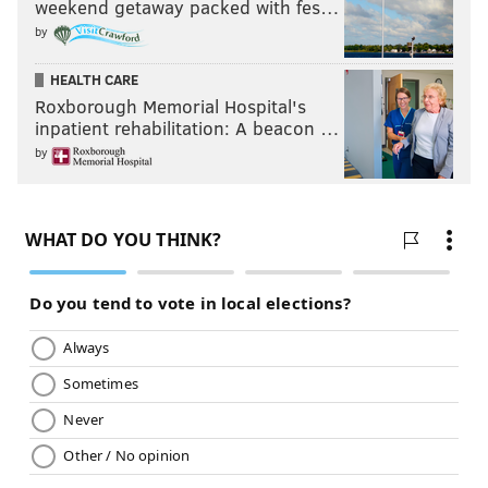
weekend getaway packed with fes…
by
HEALTH CARE
Roxborough Memorial Hospital's
inpatient rehabilitation: A beacon …
by