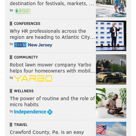
information, visit:
itourcolumbiamontour.com
. You
destination for festivals, markets, …
may also contact the Visitors Bureau by calling 1-800-
by
847-4810.
CONFERENCES
Why HR professionals across the
region are heading to Atlantic City…
COLUMBIA-MONTOUR VISITORS BUREAU
by
READ MORE
TRAVEL
VACATION
SPONSORED CONTENT
COMMUNITY
Robot lawn mower company Yarbo
COLUMBIA-MONTOUR VISITORS BUREAU
helps four homeowners with mobil…
by
WELLNESS
The power of routine and the role of
micro habits
by
TRAVEL
Crawford County, Pa. is an easy