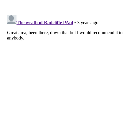
a local farmer’s market could lead to a day spent
enjoying local flavors at any of the area’s wineries or
craft breweries. The ever-popular River Rat Brew
Trail is Central Pennsylvania’s premier craft beer trail
and encompasses fifteen enterprising breweries with
countless specialty drafts.