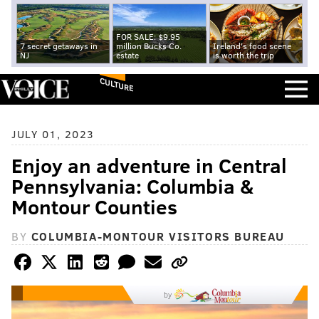
FOR SALE: $9.95
7 secret getaways in
million Bucks Co.
Ireland's food scene
NJ
estate
is worth the trip
CULTURE
JULY 01, 2023
Enjoy an adventure in Central
Pennsylvania: Columbia &
Montour Counties
BY
COLUMBIA-MONTOUR VISITORS BUREAU
by