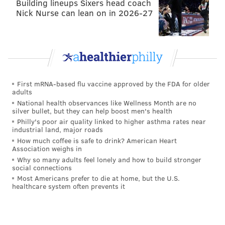
Building lineups Sixers head coach
Turns” – the world’s only wooden bobsled coaster.
Nick Nurse can lean on in 2026-27
First mRNA-based flu vaccine approved by the FDA for older
adults
National health observances like Wellness Month are no
silver bullet, but they can help boost men's health
Philly's poor air quality linked to higher asthma rates near
industrial land, major roads
How much coffee is safe to drink? American Heart
Association weighs in
Why so many adults feel lonely and how to build stronger
KNOEBELS AMUSEMENT RESORT/COLUMBIA-MONTOUR VISITORS
social connections
BUREAU
Most Americans prefer to die at home, but the U.S.
Phoenix Coaster at Knoebels
healthcare system often prevents it
Columbia & Montour counties
are also home to 25