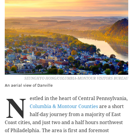
SEUNGHYO HONG/COLUMBIA-MONTOUR VISITORS BUREAU
An aerial view of Danville
N
estled in the heart of Central Pennsylvania,
Columbia & Montour Counties
are a short
half-day journey from a majority of East
Coast cities, and just two and a half hours northwest
of Philadelphia. The area is first and foremost