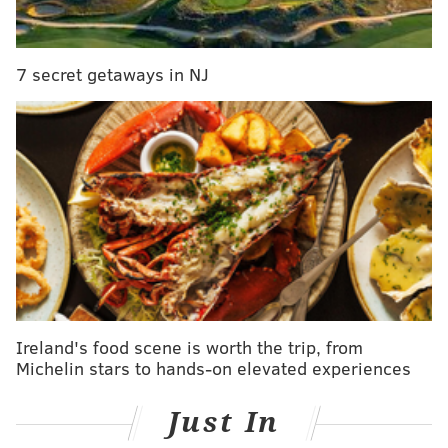
7 secret getaways in NJ
INSTAGRAM USER @BENNY.ELLIOTT/COLUMBIA-MONTOUR VISITORS
BUREAU
Ricketts Glen State Park Falls Trail
Ireland's food scene is worth the trip, from
One must-see outdoor attraction is Ricketts Glen State
Michelin stars to hands-on elevated experiences
Park, located in the northeast corner of
Columbia
County
and extending into nearby Luzerne and
Just In
Sullivan Counties. In the park, hikers can enjoy a vast