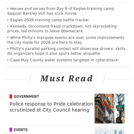
network of trails that take them past more than 20
Heroes and zeroes from Day 8 of Eagles training camp:
stunning waterfalls. There is also a beach, lake,
Saquon Barkley still has slick moves
campground, kayak rentals, and much more.
Eagles 2026 training camp battle tracker
Kennedy, Oz contend fraud crackdown, not skyrocketing
The Montour Preserve is also an outdoor enthusiast’s
prices, led millions to leave Obamacare
dream with a 165-acre lake perfect for fishing and
While Philly's marquee events are over, some improvements
the city made for 2026 are here to stay
boating, a bird sanctuary, maple sugaring in the early
Philly's parallel parking contest will showcase drivers' skills.
Its organizers hope it also spurs better etiquette
spring, and plenty of great hiking trails. For history
Cape May County water systems targeted in cyberattack
buffs and archaeology lovers, a one-acre exposed
Mahantango shale pit at the Preserve is open to the
Must Read
public for finders-keepers fossil hunting from dawn
until dusk. For those looking for an aquatic adventure,
the Susquehanna River is the longest and oldest river
GOVERNMENT
on the East Coast, and weaves directly through the
Police response to Pride celebration
scrutinized at City Council hearing
area. The slow-moving Susquehanna is the perfect
spot for a leisurely summer kayak, canoe, or tubing
excursion. If fishing is on the mind, Fishing Creek is
EVENTS