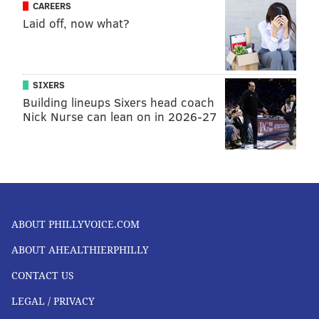
CAREERS
Laid off, now what?
SIXERS
Building lineups Sixers head coach
Nick Nurse can lean on in 2026-27
ABOUT PHILLYVOICE.COM
ABOUT AHEALTHIERPHILLY
CONTACT US
LEGAL / PRIVACY