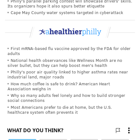
Philly's parallel parking contest will showcase drivers' skills.
Its organizers hope it also spurs better etiquette
READ MORE
HEALTHY EATING
FOOD LABELS
PHILADELPHIA
FOOD
Cape May County water systems targeted in cyberattack
PACKAGING
FOLLOW US
First mRNA-based flu vaccine approved by the FDA for older
adults
National health observances like Wellness Month are no
silver bullet, but they can help boost men's health
Philly's poor air quality linked to higher asthma rates near
industrial land, major roads
How much coffee is safe to drink? American Heart
Association weighs in
Why so many adults feel lonely and how to build stronger
social connections
Most Americans prefer to die at home, but the U.S.
healthcare system often prevents it