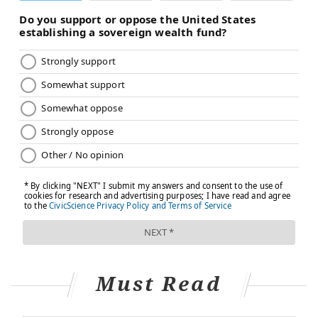
Must Read