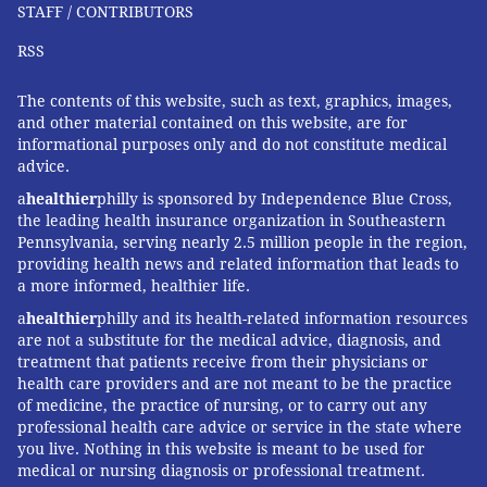
STAFF / CONTRIBUTORS
RSS
The contents of this website, such as text, graphics, images,
and other material contained on this website, are for
informational purposes only and do not constitute medical
advice.
a
healthier
philly is sponsored by Independence Blue Cross,
the leading health insurance organization in Southeastern
Pennsylvania, serving nearly 2.5 million people in the region,
providing health news and related information that leads to
a more informed, healthier life.
a
healthier
philly and its health-related information resources
are not a substitute for the medical advice, diagnosis, and
treatment that patients receive from their physicians or
health care providers and are not meant to be the practice
of medicine, the practice of nursing, or to carry out any
professional health care advice or service in the state where
you live. Nothing in this website is meant to be used for
medical or nursing diagnosis or professional treatment.