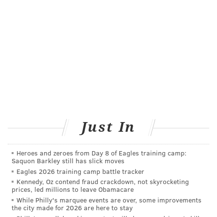
• "Sell by" dates tells stores how long to display
products. They are used for inventory
management, not food safety.
• "Use-by" dates contain the last recommended
dates that products can be used at peak quality.
They are not safety dates except when used on
infant formula.
• "Freeze by" dates indicate when products
Just In
should be frozen to maintain peak quality. They
are not purchase or safety dates.
Heroes and zeroes from Day 8 of Eagles training camp:
Saquon Barkley still has slick moves
Eagles 2026 training camp battle tracker
Kennedy, Oz contend fraud crackdown, not skyrocketing
COURTENAY HARRIS BOND
prices, led millions to leave Obamacare
PhillyVoice Staff
While Philly's marquee events are over, some improvements
the city made for 2026 are here to stay
courtenay@phillyvoice.com