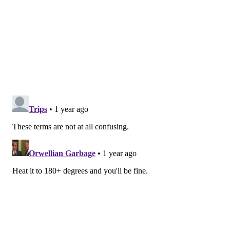
In New Jersey, dairy products cannot be sold past "sell
by" dates, and shellfish must have a "sell by" date or
list the date that the shellfish were shucked.
"The bottom line is that you have to be aware of
what's going on with your food, and use your senses
and best judgment," Rodgers said. "If you open
something up — even if it's before the date printed on
the package — and there's a funny smell, or it's slimy
and gross, it's probably been contaminated, so you
don't want to eat it."
Here is an explanation from the
USDA
on commonly-
used packaging labels:
• "Best if used by/before" dates indicate when
products will be of best flavor or quality. They
are not purchase or safety dates.