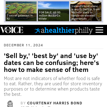
Ireland's food scene
is worth the trip, from
FOR SALE: $9.95
Michelin stars to
7 secret getaways in
million Bucks Co.
hands-on elevated
NJ
estate
experiences
DECEMBER 11, 2024
'Sell by,' 'best by' and 'use by'
dates can be confusing; here's
how to make sense of them
Most are not indicators of whether food is safe
to eat. Rather, they are used for store inventory
purposes or to determine when products taste
the best.
BY
COURTENAY HARRIS BOND