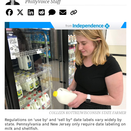
PhillyVoice Staff
from
COLLEEN KOTTKE/WISCONSIN STATE FARMER
Regulations on 'use by' and 'sell by" date labels vary widely by
state. Pennsylvania and New Jersey only require date labeling on
milk and shellfish.