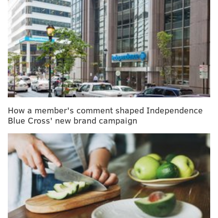
"The USDA has a lot of rules and regulations
governing the safety of the food itself, but providing
an expiration date is not one of them," clinical
dietitian Beverly Rodgers, of the MD Anderson Cancer
Center in Houston, Texas,
said
in a health system
publication. "This comes as a surprise to a lot of
people."
How a member's comment shaped Independence
Food manufacturers have the option to include date
Blue Cross' new brand campaign
labels, but these dates do not regulate safety, just peak
quality or freshness. Consumers often mistake these
labels as indicators of whether or it's safe to eat or
drink a product and wind up tossing out food that may
still be good. Confusion over food packaging date
labels accounts for up to 7% of all consumer waste,
according to
ReFED
, a nonprofit aimed at eliminating