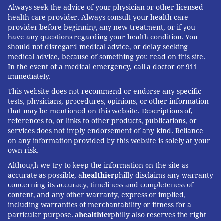
Always seek the advice of your physician or other licensed
health care provider. Always consult your health care
provider before beginning any new treatment, or if you
have any questions regarding your health condition. You
should not disregard medical advice, or delay seeking
medical advice, because of something you read on this site.
In the event of a medical emergency, call a doctor or 911
immediately.
This website does not recommend or endorse any specific
tests, physicians, procedures, opinions, or other information
that may be mentioned on this website. Descriptions of,
references to, or links to other products, publications, or
services does not imply endorsement of any kind. Reliance
on any information provided by this website is solely at your
own risk.
Although we try to keep the information on the site as
accurate as possible, a
healthier
philly disclaims any warranty
concerning its accuracy, timeliness and completeness of
content, and any other warranty, express or implied,
including warranties of merchantability or fitness for a
particular purpose. a
healthier
philly also reserves the right