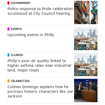
GOVERNMENT
Police response to Pride celebration
scrutinized at City Council hearing
EVENTS
Upcoming events in Philly
ILLNESS
Philly's poor air quality linked to
higher asthma rates near industrial
land, major roads
CELEBRITIES
Colman Domingo explains how he
portrays historic characters like Joe
Jackson