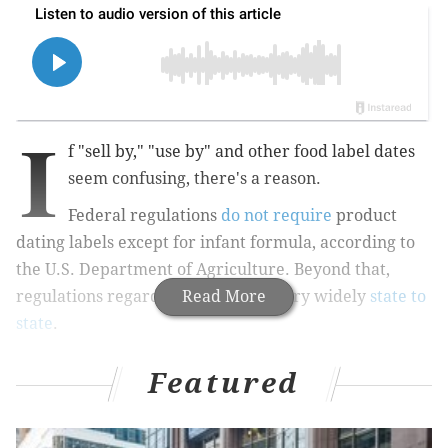
I
f "sell by," "use by" and other food label dates
seem confusing, there's a reason.
Federal regulations
do not require
product
dating labels except for infant formula, according to
the U.S. Department of Agriculture. Beyond that,
regulations regarding date labels vary widely
Read More
state to
state
.
Featured
MORE:
Some added sugar sources, like soda, increase
risk of heart disease more than others, study finds