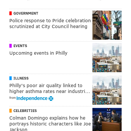
being the first guy out. But the game has changed.
GOVERNMENT
Now there’s more possessions, more opportunities.
Police response to Pride celebration
“What Lou Williams (another former Philadelphia
scrutinized at City Council hearing
teammate) is doing is incredible. Manu Ginobili. A lot
of guys have been able to break that mold and kind of
EVENTS
boosted their careers.
It was good for this team. Steve
Upcoming events in Philly
Kerr and I pretty much had the same train of thought.
It wasn’t hard to understand.”
So, even though Klay Thompson was out with an
ILLNESS
injury Saturday, his coach elected to keep Iguodala in
Philly's poor air quality linked to
higher asthma rates near industri…
what’s become his familiar spot.
from
“I like keeping him there,” Kerr explained before the
game. “I’d rather disrupt one less role.”
CELEBRITIES
Colman Domingo explains how he
Hours later Kerr looked like a genius as Iguodala’s
portrays historic characters like Joe
defense in 24 minutes off the bench keyed a come-
Jackson