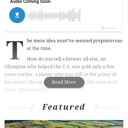
T
he mere idea must’ve seemed preposterous
at the time.
How do you tell a former all-star, an
Olympian who helped the U.S. win gold only a few
years earlier, a player who was still in the prime of
his career, the best way you can help this team is to
Read More
come off the bench?
Featured
MORE ON THE SIXERS
Sixers have plenty of positive to take from close
loss to Golden State