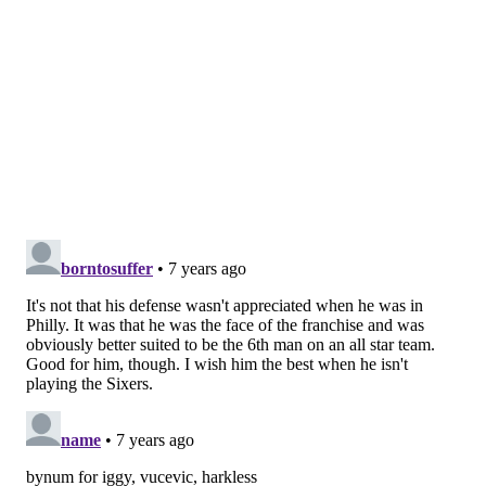
come from something different.
It took some
adjusting to understanding the culture. It helped me
grow up a little faster, even though it had me guarded
at times. I was always on my toes, but it was
motivating at the same time.
There’s a culture here and a
certain type of way. I come from
something different. It took some
adjusting to understanding the
culture. It helped me grow up a
little faster...
“I worked my ass off when I was here. I’m older now.