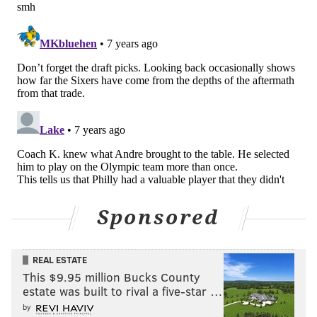
But I had more responsibility back then and
defensively I was amazing.”
So does he get any extra satisfaction knocking off his
old team?
“I don’t look at it like that anymore,” said Iggy, who
finally became an All-Star in 2008, then played for the
USA’s 2012 gold-medal winning Olympic team in
London. “Maybe the first time, but they were going
through the whole ‘process’ thing then. Now it’s just
another game and a good win for us.”
Sponsored
Yet his teammates know what it used to be like for
Andre when he played here, even though he never
said a word.
REAL ESTATE
This $9.95 million Bucks County
“Philly’s a tough place to play for anybody,” said
estate was built to rival a five-star …
Livingston, the No. 4 pick in that same 2004 draft
by
class, who once was nearly traded here. “He didn’t