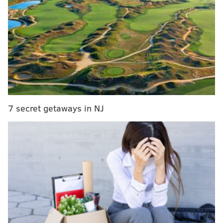
Instant observations: Turnovers, late-game
execution doom Sixers against Warriors
Sixers' Joel Embiid says injury absence is 'all
about long-term preservation'
But after starting the first 806 games of his career,
rather than be insulted by the suggestion, Andre
7 secret getaways in NJ
Iguodala considered it and eventually agreed to try it.
Since 2015 he’s flourished in the role, helping lead the
Golden State Warriors to three NBA Championships in
the last four years, being named Finals MVP, in fact,
following the first one in 2015.
And guess what? Now he’s even writing about it.
When Iguodala, who spent eight years in a Sixers
uniform, where he averaged 14.6 points, returned