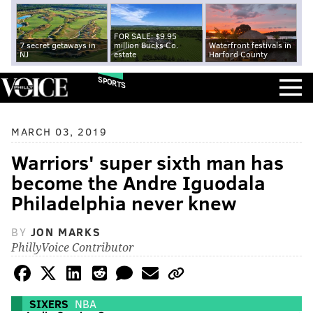
FOR SALE: $9.95
7 secret getaways in
million Bucks Co.
Waterfront festivals in
NJ
estate
Harford County
SPORTS
MARCH 03, 2019
Warriors' super sixth man has
become the Andre Iguodala
Philadelphia never knew
BY
JON MARKS
PhillyVoice Contributor
SIXERS
NBA