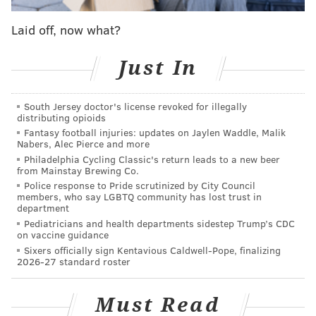
Saturday night to help the Warriors beat the Joel
Embiid-less Sixers, 120-117, he revealed that tidbit.
Laid off, now what?
He also played the kind of stifling defense Sixers fans
long for these days, but seldom appreciated when he
Just In
was here.
South Jersey doctor's license revoked for illegally
That’s all in his book, “Sixth Man,” which will be
distributing opioids
coming out following the NBA Finals. It's the story of
Fantasy football injuries: updates on Jaylen Waddle, Malik
Nabers, Alec Pierce and more
how the other “A.I.” transformed his career.
Philadelphia Cycling Classic's return leads to a new beer
from Mainstay Brewing Co.
“All these things I talk about in my book about what
Police response to Pride scrutinized by City Council
it’s was like at that time,” said the 35-year-old
members, who say LGBTQ community has lost trust in
department
Iguodala, whose Sixers' teammate included everyone
Pediatricians and health departments sidestep Trump’s CDC
from Allen Iverson, to Samuel Dalembert, Chris
on vaccine guidance
Webber, Thaddeus Young and current Sixers general
Sixers officially sign Kentavious Caldwell-Pope, finalizing
2026-27 standard roster
manager Elton Brand.
“I think it’s a changing role. Before it was, ‘You’re not
Must Read
good enough to be a starter.’ There was a stigma