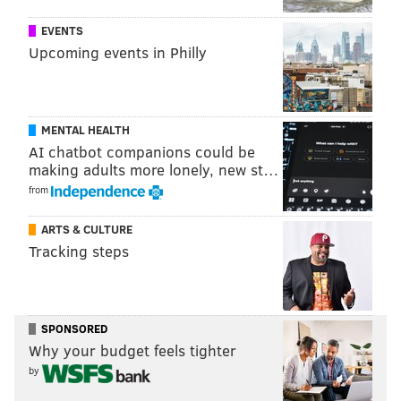
The lawsuit was filed in the Dauphin County Court of
Common Pleas.
EVENTS
Upcoming events in Philly
JERRY GAUL
PhillyVoice Staff
MENTAL HEALTH
gaul@phillyvoice.com
AI chatbot companions could be
making adults more lonely, new st…
READ MORE
COURTS
SERVICES
PENNSYLVANIA
UNEMPLOYMENT
from
TOM WOLF
IBM
PHILADELPHIA
ARTS & CULTURE
Tracking steps
SPONSORED
Why your budget feels tighter
by