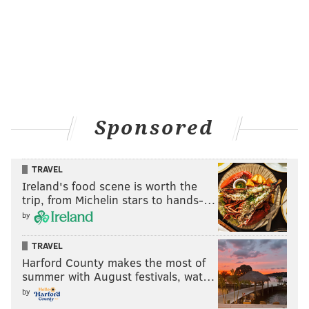
Sponsored
TRAVEL
Ireland's food scene is worth the
trip, from Michelin stars to hands-…
by
TRAVEL
Harford County makes the most of
summer with August festivals, wat…
by