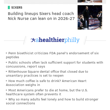
SIXERS
Building lineups Sixers head coach
Nick Nurse can lean on in 2026-27
Penn bioethicist criticizes FDA panel's endorsement of six
peptides
Public schools often lack sufficient support for students with
concussions, report says
Rittenhouse Square dental office that closed due to
unsanitary practices is set to reopen
How much coffee is safe to drink? American Heart
Association weighs in
Most Americans prefer to die at home, but the U.S.
healthcare system often prevents it
Why so many adults feel lonely and how to build stronger
social connections