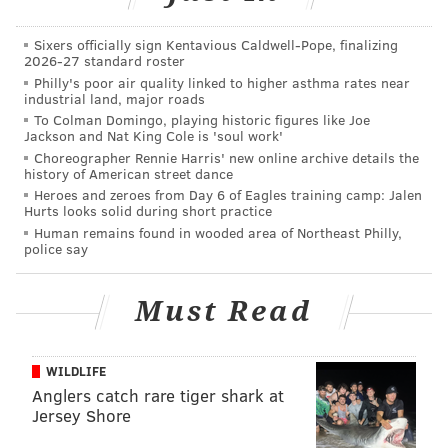
allowed the lapse in September 2013 when
independent assessment realized there was a high
Sixers officially sign Kentavious Caldwell-Pope, finalizing
2026-27 standard roster
risk of failure as delays and costs mounted.
Philly's poor air quality linked to higher asthma rates near
industrial land, major roads
The lawsuit alleges claims for breach of contract,
To Colman Domingo, playing historic figures like Joe
fraudulent misrepresentation, negligent
Jackson and Nat King Cole is 'soul work'
misrepresentation, constructive fraud, and fraudulent
Choreographer Rennie Harris' new online archive details the
history of American street dance
concealment.
Heroes and zeroes from Day 6 of Eagles training camp: Jalen
Hurts looks solid during short practice
IBM issued a
statement
asserting that the state's
Human remains found in wooded area of Northeast Philly,
claims are without merit and it would fight the
police say
lawsuit.
Must Read
The filing marks the latest problem for the state's
unemployment services. The failed project led to
longer wait times and underfunding for the
WILDLIFE
department. Last December, 600 state employees
Anglers catch rare tiger shark at
Jersey Shore
were
laid off
due to a lack of funding.