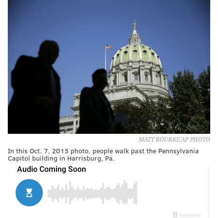
MATT ROURKE/AP PHOTO
In this Oct. 7, 2015 photo, people walk past the Pennsylvania
Capitol building in Harrisburg, Pa.