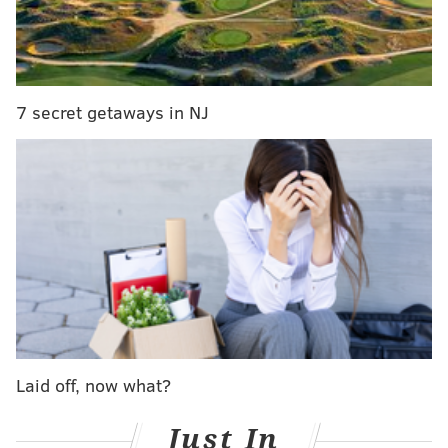
RELATED STORIES
Sudden
layoff
of
600 Pennsylvania workers
:
irresponsible inaction or political ploy?
Philly teacher’s crowdfunded billboard blasts city,
school district officials
7 secret getaways in NJ
Wolf: Legalizing marijuana not the answer to
balance Pa.'s budget
“Instead, the Department of Labor and Industry has
been forced to continue to support many of its UC
program activities through a collection of aging, costly
legacy systems, incurring tens of millions of dollars in
server, support and maintenance costs,” Wolf said in a
statement.
Laid off, now what?
IBM was awarded the Unemployment Compensation
Modernization System project, which the state
Just In