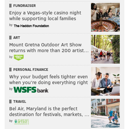
FUNDRAISER
Enjoy a Vegas-style casino night
while supporting local families
by
ART
Mount Gretna Outdoor Art Show
returns with more than 200 artist…
by
PERSONAL FINANCE
Why your budget feels tighter even
when you’re doing everything right
by
TRAVEL
Bel Air, Maryland is the perfect
destination for festivals, markets, …
by