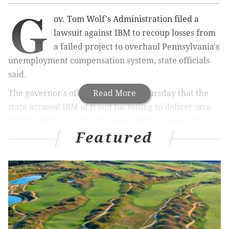
G
ov. Tom Wolf's Administration filed a
lawsuit against IBM to recoup losses from
a failed project to overhaul Pennsylvania's
unemployment compensation system, state officials
said.
The governor's office announced Thursday that the
Read More
state accused IBM of fraud for failing to deliver on a
$109.9 million contract to upgrade the system that
Featured
administers unemployment benefits. The project was
scheduled to be completed in February 2010, but the
state scrapped the deal under then-Gov. Tom Corbett
in September 2013 after paying nearly $170 million
without receiving a finished product.