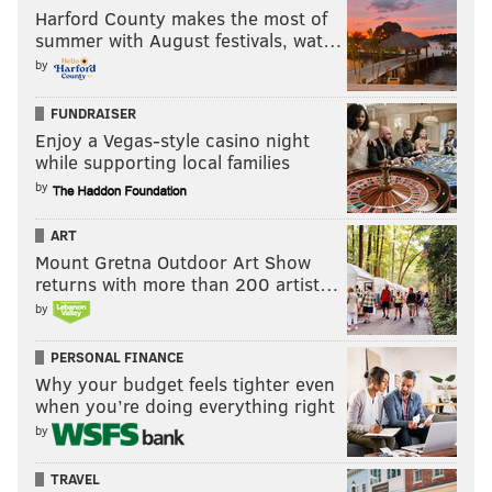
Harford County makes the most of
summer with August festivals, wat…
by
FUNDRAISER
Enjoy a Vegas-style casino night
while supporting local families
by
ART
Mount Gretna Outdoor Art Show
returns with more than 200 artist…
by
PERSONAL FINANCE
Why your budget feels tighter even
when you’re doing everything right
by
TRAVEL