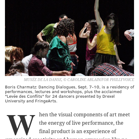
MUSÉE DE LA DANSE, © CAROLINE ABLAIN/FOR PHILLYVOICE
Boris Charmatz: Dancing Dialogues, Sept. 7-10, is a residency of
performances, lectures and workshops, plus the acclaimed
"Levée des Conflits" for 24 dancers presented by Drexel
University and FringeArts.
W
hen the visual components of art meet
the energy of live performance, the
final product is an experience of