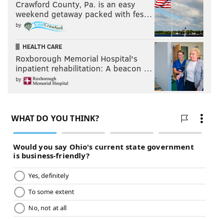
Crawford County, Pa. is an easy
weekend getaway packed with fes…
by
HEALTH CARE
Roxborough Memorial Hospital's
inpatient rehabilitation: A beacon …
by