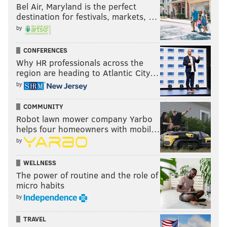
Bel Air, Maryland is the perfect
destination for festivals, markets, …
by
CONFERENCES
Why HR professionals across the
region are heading to Atlantic City…
by
COMMUNITY
Robot lawn mower company Yarbo
helps four homeowners with mobil…
by
WELLNESS
The power of routine and the role of
micro habits
by
TRAVEL