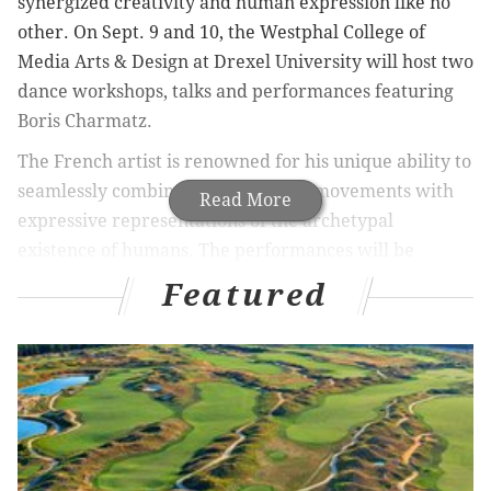
synergized creativity and human expression like no
other. On Sept. 9 and 10, the Westphal College of
Media Arts & Design at Drexel University will host two
dance workshops, talks and performances featuring
Boris Charmatz.
The French artist is renowned for his unique ability to
seamlessly combine contemporary movements with
Read More
expressive representations of the archetypal
existence of humans. The performances will be
prefaced with dance workshops led by Charmatz,
Featured
featuring many of the movements that are performed
in his choreography. Charmatz’s ability to represent
the underlying truths that define humanity through
his own authentic style is what makes his work so
extraordinary.
The open dance workshops will give the audience an