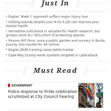
culture and the shared characteristics and habits that
Just In
transcend geographical boundaries. The dance
defines the multitude of coexistence — singular
Eagles' Week 1 opponent suffers major injury loss
movements performed by many dancers.
Getting outside despite your 9‑to‑5 job can improve your
mental health
Charmatz describes his work as “...at the same time
Horseshoe crab blood is valuable for health research, but
groups claim N.J. falls short of protecting species
minimal and totally beyond measure — because the
Paxson Hill Farm, once a public garden and nursery in Bucks
whole of the piece can be grasped at a glance, (and it
County, hits market for $5 million
is) beyond measure because the company is enormous
Eagles 2026 training camp battle tracker
Cape May County water systems targeted in cyberattack
and stirred by an infinity of breathing gestures.”
The performance is inherently oxymoronic and does
Must Read
more than blur the line of visual and performing arts;
it forces collaboration between mind and body, which
can only be defined as a static change or dynamic
GOVERNMENT
Police response to Pride celebration
consistency. Using his platform, Charmatz dismantles
scrutinized at City Council hearing
opposites and compiles them into one fluid stream of
experience.