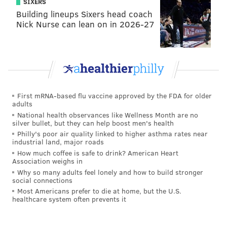
UNIVERSITY
SIXERS
Building lineups Sixers head coach
READ MORE
DANCE
ARTS & CULTURE
PHILADELPHIA
Nick Nurse can lean on in 2026-27
SPONSORED CONTENT
DREXEL UNIVERSITY
WORKSHOP
WESTPHAL COLLEGE OF MEDIA ARTS & DESIGN
ARTS
DANCERS
CULTURE
UNIVERSITY CITY
First mRNA-based flu vaccine approved by the FDA for older
adults
National health observances like Wellness Month are no
silver bullet, but they can help boost men's health
Philly's poor air quality linked to higher asthma rates near
industrial land, major roads
How much coffee is safe to drink? American Heart
Association weighs in
Why so many adults feel lonely and how to build stronger
social connections
Most Americans prefer to die at home, but the U.S.
healthcare system often prevents it