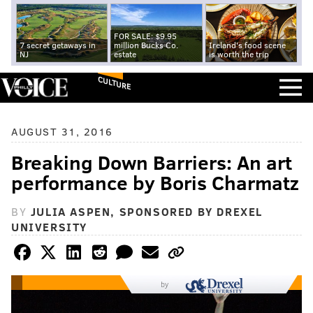
FOR SALE: $9.95
7 secret getaways in
million Bucks Co.
Ireland's food scene
NJ
estate
is worth the trip
CULTURE
AUGUST 31, 2016
Breaking Down Barriers: An art
performance by Boris Charmatz
BY
JULIA ASPEN, SPONSORED BY DREXEL
UNIVERSITY
by