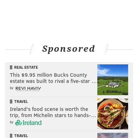
Sponsored
REAL ESTATE
This $9.95 million Bucks County
estate was built to rival a five-star …
by
TRAVEL
Ireland's food scene is worth the
trip, from Michelin stars to hands-…
by
TRAVEL