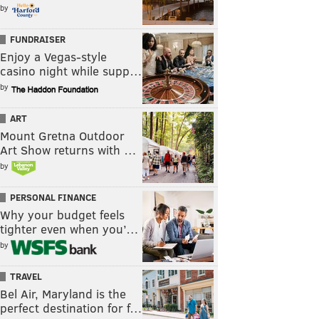
by
FUNDRAISER
Enjoy a Vegas-style
casino night while supp…
by
ART
Mount Gretna Outdoor
Art Show returns with …
by
PERSONAL FINANCE
Why your budget feels
tighter even when you’…
by
TRAVEL
Bel Air, Maryland is the
perfect destination for f…