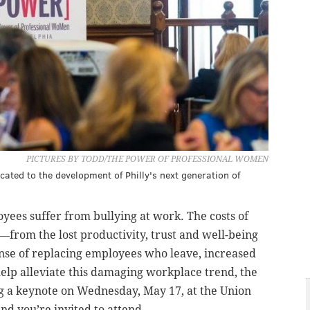
PICTURES BY TODD/THE POWER OF PROFESSIONAL WOMEN
ted to the development of Philly's next generation of
ees suffer from bullying at work. The costs of
from the lost productivity, trust and well-being
nse of replacing employees who leave, increased
 help alleviate this damaging workplace trend, the
g a keynote on Wednesday, May 17, at the Union
nd you’re invited to attend.