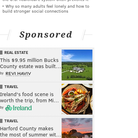
Why so many adults feel lonely and how to
build stronger social connections
Sponsored
REAL ESTATE
This $9.95 million Bucks
County estate was built…
by
TRAVEL
Ireland's food scene is
worth the trip, from Mi…
by
TRAVEL
Harford County makes
the most of summer wit…