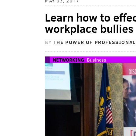
MAY 03, 2017
Learn how to effec
workplace bullies 
BY
THE POWER OF PROFESSIONA
NETWORKING
Business