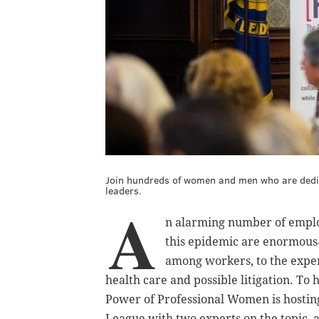
Join hundreds of women and men who are dedica
leaders.
A
n alarming number of employ
this epidemic are enormous―
among workers, to the expe
health care and possible litigation. To
Power of Professional Women is hostin
League with two experts on the topic, a