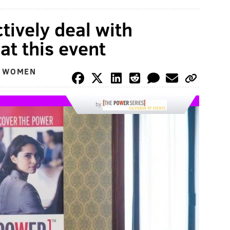
tively deal with
at this event
L WOMEN
by