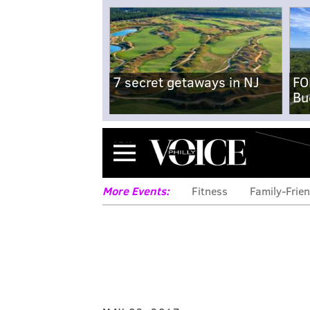
7 secret getaways in NJ
FO
Bu
Menu
More Events:
Fitness
Family-Frien