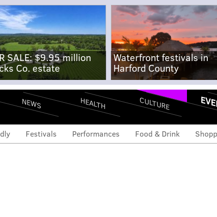
R SALE: $9.95 million
Waterfront festivals in
cks Co. estate
Harford County
EVE
CULTURE
HEALTH
NEWS
dly
Festivals
Performances
Food & Drink
Shopp