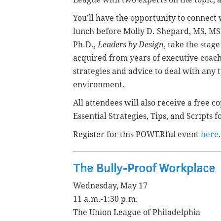
You’ll have the opportunity to connect
lunch before Molly D. Shepard, MS, M
Ph.D.,
Leaders by Design
, take the stag
acquired from years of executive coach
strategies and advice to deal with any
environment.
All attendees will also receive a free c
Essential Strategies, Tips, and Scripts 
Register for this POWERful event
here
.
The Bully-Proof Workplace
Wednesday, May 17
11 a.m.-1:30 p.m.
The Union League of Philadelphia