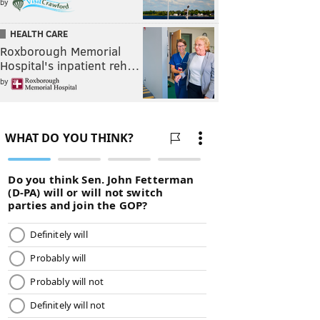
by
HEALTH CARE
Roxborough Memorial
Hospital's inpatient reh…
by