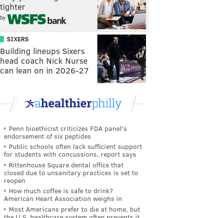
tighter
by
SIXERS
Building lineups Sixers
head coach Nick Nurse
can lean on in 2026-27
Penn bioethicist criticizes FDA panel's
endorsement of six peptides
Public schools often lack sufficient support
for students with concussions, report says
Rittenhouse Square dental office that
closed due to unsanitary practices is set to
reopen
How much coffee is safe to drink?
American Heart Association weighs in
Most Americans prefer to die at home, but
the U.S. healthcare system often prevents it