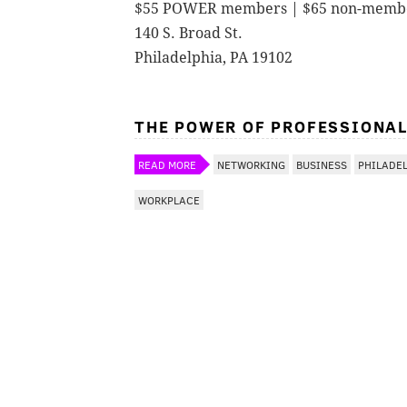
$55 POWER members | $65 non-memb
140 S. Broad St.
Philadelphia, PA 19102
THE POWER OF PROFESSIONA
READ MORE
NETWORKING
BUSINESS
PHILADE
WORKPLACE