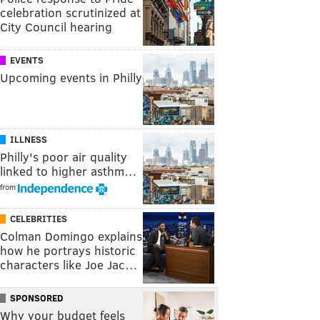
celebration scrutinized at
City Council hearing
EVENTS
Upcoming events in Philly
ILLNESS
Philly's poor air quality
linked to higher asthm…
from
CELEBRITIES
Colman Domingo explains
how he portrays historic
characters like Joe Jac…
SPONSORED
Why your budget feels