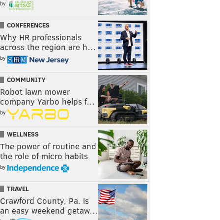
by
CONFERENCES
Why HR professionals
across the region are h…
by
COMMUNITY
Robot lawn mower
company Yarbo helps f…
by
WELLNESS
The power of routine and
the role of micro habits
by
TRAVEL
Crawford County, Pa. is
an easy weekend getaw…