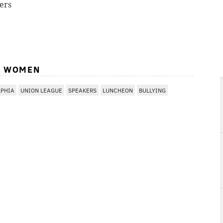
ers
L WOMEN
LPHIA
UNION LEAGUE
SPEAKERS
LUNCHEON
BULLYING