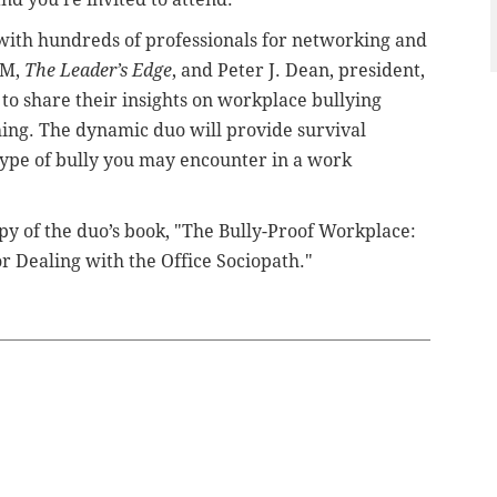
 with hundreds of professionals for networking and
SM,
The Leader’s Edge
, and Peter J. Dean, president,
e to share their insights on workplace bullying
ing. The dynamic duo will provide survival
 type of bully you may encounter in a work
opy of the duo’s book, "The Bully-Proof Workplace:
for Dealing with the Office Sociopath."