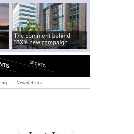
The comment behind
IBX's new campaign
NTS
SPORTS
ing
Newsletters