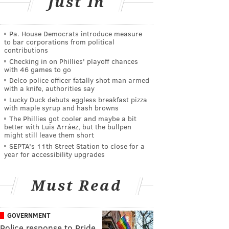
Just In
Pa. House Democrats introduce measure
to bar corporations from political
contributions
Checking in on Phillies' playoff chances
with 46 games to go
Delco police officer fatally shot man armed
with a knife, authorities say
Lucky Duck debuts eggless breakfast pizza
with maple syrup and hash browns
The Phillies got cooler and maybe a bit
better with Luis Arráez, but the bullpen
might still leave them short
SEPTA's 11th Street Station to close for a
year for accessibility upgrades
Must Read
GOVERNMENT
Police response to Pride