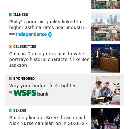
ILLNESS
Philly's poor air quality linked to
higher asthma rates near industri…
from
CELEBRITIES
Colman Domingo explains how he
portrays historic characters like Joe
Jackson
SPONSORED
Why your budget feels tighter
by
SIXERS
Building lineups Sixers head coach
Nick Nurse can lean on in 2026-27