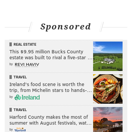
Sponsored
REAL ESTATE
This $9.95 million Bucks County
estate was built to rival a five-star …
by
TRAVEL
Ireland's food scene is worth the
trip, from Michelin stars to hands-…
by
TRAVEL
Harford County makes the most of
summer with August festivals, wat…
by