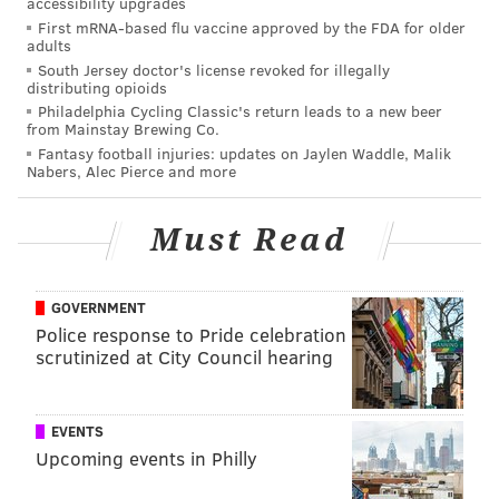
accessibility upgrades
First mRNA-based flu vaccine approved by the FDA for older
adults
South Jersey doctor's license revoked for illegally
distributing opioids
Philadelphia Cycling Classic's return leads to a new beer
from Mainstay Brewing Co.
Fantasy football injuries: updates on Jaylen Waddle, Malik
Nabers, Alec Pierce and more
Must Read
GOVERNMENT
Police response to Pride celebration
scrutinized at City Council hearing
EVENTS
Upcoming events in Philly