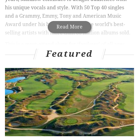
his unique vocals and style. With 50 Top 40 singles
and a Grammy, Emmy, Tony and American Music
Award under his belt, he is one of the world’s best-
Read More
selling artists with more than 80 million albums sold.
This is a must-attend show for ‘fanilows’ of all ages.
Featured
Get your tickets now.
Barry Manilow at Borgata
Friday, July 6 at 8 p.m. |
Buy Tickets
Saturday, July 7 at 8 p.m. |
Buy Tickets
Pricing: $109 / $149 / $249
Borgata’s Event Center
1 Borgata Way
Atlantic City, NJ 08401