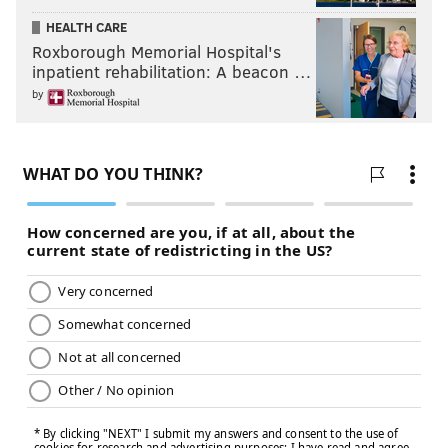
HEALTH CARE
Roxborough Memorial Hospital's
inpatient rehabilitation: A beacon …
by