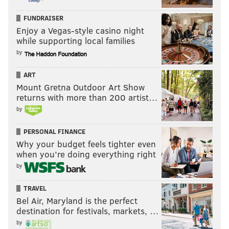
FUNDRAISER
Enjoy a Vegas-style casino night
while supporting local families
by
ART
Mount Gretna Outdoor Art Show
returns with more than 200 artist…
by
PERSONAL FINANCE
Why your budget feels tighter even
when you’re doing everything right
by
TRAVEL
Bel Air, Maryland is the perfect
destination for festivals, markets, …
by