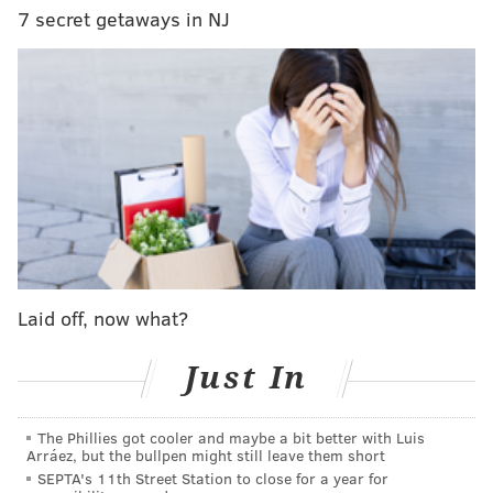
7 secret getaways in NJ
BORGATA
READ MORE
ENTERTAINMENT
CONCERTS
ATLANTIC CITY
SPONSORED CONTENT
TOUR
BORGATA
BARRY MANILOW
PERFORMANCES
Laid off, now what?
Just In
The Phillies got cooler and maybe a bit better with Luis
Arráez, but the bullpen might still leave them short
SEPTA's 11th Street Station to close for a year for