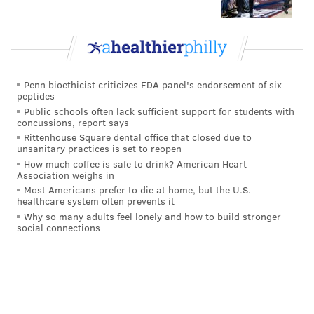
Penn bioethicist criticizes FDA panel's endorsement of six
peptides
Public schools often lack sufficient support for students with
concussions, report says
Rittenhouse Square dental office that closed due to
unsanitary practices is set to reopen
How much coffee is safe to drink? American Heart
Association weighs in
Most Americans prefer to die at home, but the U.S.
healthcare system often prevents it
Why so many adults feel lonely and how to build stronger
social connections