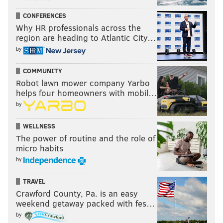
CONFERENCES
Why HR professionals across the
region are heading to Atlantic City…
by
COMMUNITY
Robot lawn mower company Yarbo
helps four homeowners with mobil…
by
WELLNESS
The power of routine and the role of
micro habits
by
TRAVEL
Crawford County, Pa. is an easy
weekend getaway packed with fes…
by