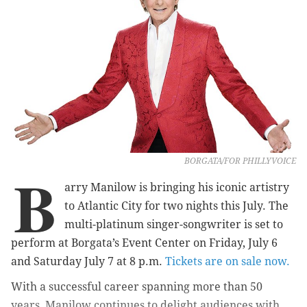
BORGATA/FOR PHILLYVOICE
B
arry Manilow is bringing his iconic artistry
to Atlantic City for two nights this July. The
multi-platinum singer-songwriter is set to
perform at Borgata’s Event Center on Friday, July 6
and Saturday July 7 at 8 p.m.
Tickets are on sale now.
With a successful career spanning more than 50
years, Manilow continues to delight audiences with