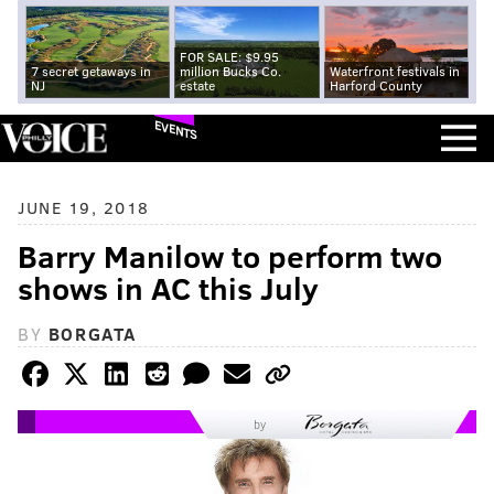
FOR SALE: $9.95
7 secret getaways in
million Bucks Co.
Waterfront festivals in
NJ
estate
Harford County
EVENTS
JUNE 19, 2018
Barry Manilow to perform two
shows in AC this July
BY
BORGATA
by