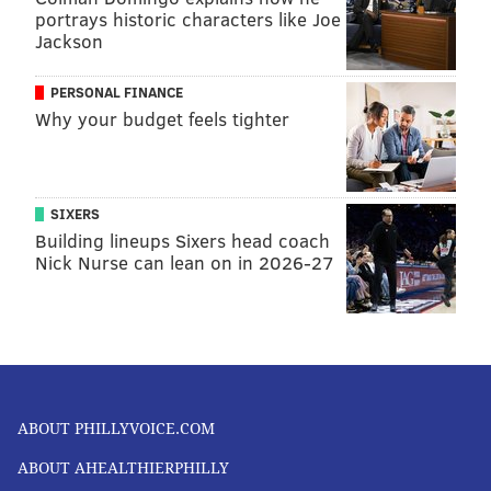
portrays historic characters like Joe
Jackson
PERSONAL FINANCE
Why your budget feels tighter
SIXERS
Building lineups Sixers head coach
Nick Nurse can lean on in 2026-27
ABOUT PHILLYVOICE.COM
ABOUT AHEALTHIERPHILLY