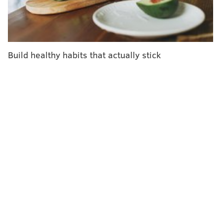
language for "seeing." She described the powerful
moment when she saw for the first time as both
emotional and joyful.
Build healthy habits that actually stick
"I was happy and I was just laughing like crazy,"
Torres told reporters at the Bascom Palmer Eye
Institute in Miami on Friday, describing what it
felt like to see light after so many years in the
dark. "It was very emotional, but I'm very strong. I
didn't cry."
Nine months later, Torres can recognize buildings,
sidewalks and even stars. But most importantly, the
bionic system has enabled her to have more
meaningful interactions with her grandson.