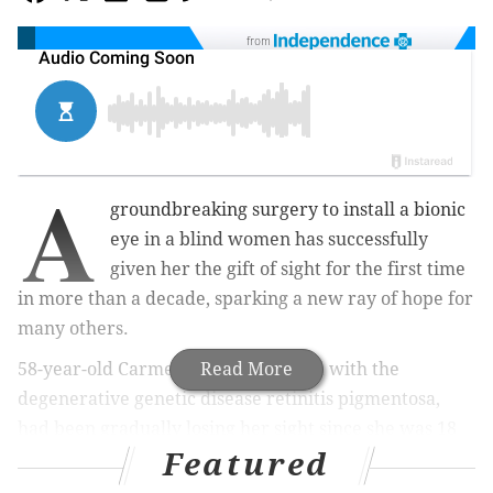
from
A
groundbreaking surgery to install a bionic
eye in a blind women has successfully
given her the gift of sight for the first time
in more than a decade, sparking a new ray of hope for
many others.
58-year-old Carmen Torres, afflicted with the
Read More
degenerative genetic disease retinitis pigmentosa,
had been gradually losing her sight since she was 18
Featured
years old. By the time she turned 45, the Florida
resident was completely blind and at the mercy of