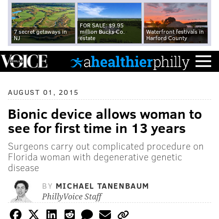
FOR SALE: $9.95
7 secret getaways in
million Bucks Co.
Waterfront festivals in
NJ
estate
Harford County
AUGUST 01, 2015
Bionic device allows woman to
see for first time in 13 years
Surgeons carry out complicated procedure on
Florida woman with degenerative genetic
disease
BY
MICHAEL TANENBAUM
PhillyVoice Staff