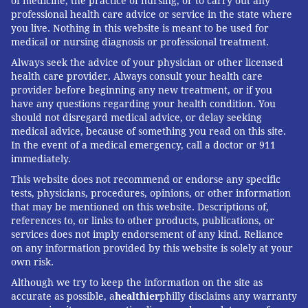
of medicine, the practice of nursing, or to carry out any
professional health care advice or service in the state where
you live. Nothing in this website is meant to be used for
medical or nursing diagnosis or professional treatment.
Always seek the advice of your physician or other licensed
health care provider. Always consult your health care
provider before beginning any new treatment, or if you
have any questions regarding your health condition. You
should not disregard medical advice, or delay seeking
medical advice, because of something you read on this site.
In the event of a medical emergency, call a doctor or 911
immediately.
This website does not recommend or endorse any specific
tests, physicians, procedures, opinions, or other information
that may be mentioned on this website. Descriptions of,
references to, or links to other products, publications, or
services does not imply endorsement of any kind. Reliance
on any information provided by this website is solely at your
own risk.
Although we try to keep the information on the site as
accurate as possible, a
healthier
philly disclaims any warranty