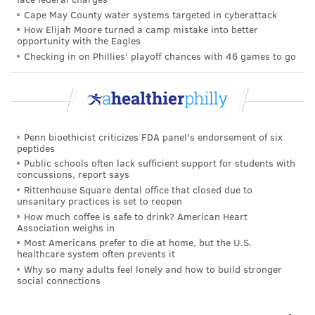
Cape May County water systems targeted in cyberattack
How Elijah Moore turned a camp mistake into better
opportunity with the Eagles
Checking in on Phillies' playoff chances with 46 games to go
Penn bioethicist criticizes FDA panel's endorsement of six
peptides
Public schools often lack sufficient support for students with
concussions, report says
Rittenhouse Square dental office that closed due to
unsanitary practices is set to reopen
How much coffee is safe to drink? American Heart
Association weighs in
Most Americans prefer to die at home, but the U.S.
healthcare system often prevents it
Why so many adults feel lonely and how to build stronger
social connections