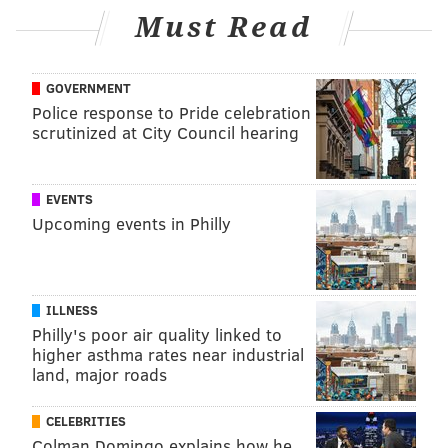
Must Read
GOVERNMENT
Police response to Pride celebration
scrutinized at City Council hearing
EVENTS
Upcoming events in Philly
ILLNESS
Philly's poor air quality linked to
higher asthma rates near industrial
land, major roads
CELEBRITIES
Colman Domingo explains how he