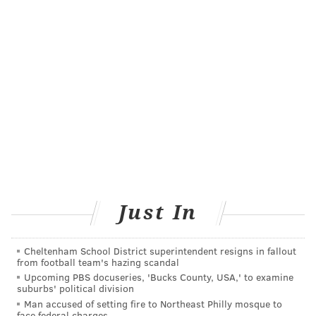
Just In
Cheltenham School District superintendent resigns in fallout
from football team's hazing scandal
Upcoming PBS docuseries, 'Bucks County, USA,' to examine
suburbs' political division
Man accused of setting fire to Northeast Philly mosque to
face federal charges