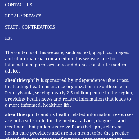
CONTACT US
LEGAL / PRIVACY
STAFF / CONTRIBUTORS
RSS
The contents of this website, such as text, graphics, images,
and other material contained on this website, are for
informational purposes only and do not constitute medical
advice.
a
healthier
philly is sponsored by Independence Blue Cross,
the leading health insurance organization in Southeastern
Pennsylvania, serving nearly 2.5 million people in the region,
providing health news and related information that leads to
a more informed, healthier life.
a
healthier
philly and its health-related information resources
are not a substitute for the medical advice, diagnosis, and
treatment that patients receive from their physicians or
health care providers and are not meant to be the practice