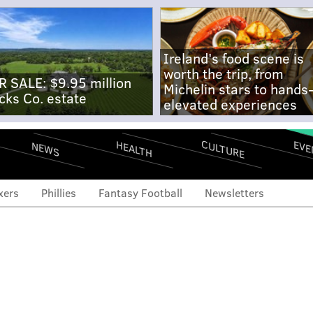
Ireland's food scene is
worth the trip, from
R SALE: $9.95 million
Michelin stars to hands
cks Co. estate
elevated experiences
CULTURE
EVE
HEALTH
NEWS
xers
Phillies
Fantasy Football
Newsletters