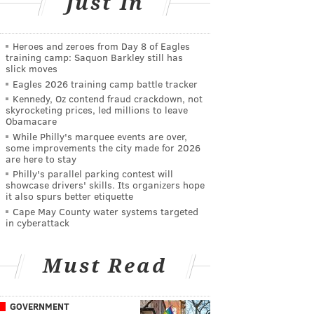
Just In
Heroes and zeroes from Day 8 of Eagles
training camp: Saquon Barkley still has
slick moves
Eagles 2026 training camp battle tracker
Kennedy, Oz contend fraud crackdown, not
skyrocketing prices, led millions to leave
Obamacare
While Philly's marquee events are over,
some improvements the city made for 2026
are here to stay
Philly's parallel parking contest will
showcase drivers' skills. Its organizers hope
it also spurs better etiquette
Cape May County water systems targeted
in cyberattack
Must Read
GOVERNMENT