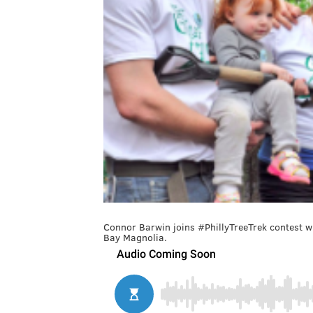
Connor Barwin joins #PhillyTreeTrek contest wi
Bay Magnolia.