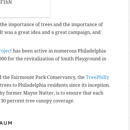
jF1hN
 the importance of trees and the importance of
“It was a great idea and a great campaign, and
roject
has been active in numerous Philadelphia
000 for the revitalization of Smith Playground in
d the Fairmount Park Conservancy, the
TreePhilly
rees to Philadelphia residents since its inception.
d by former Mayor Nutter, is to ensure that each
 30 percent tree canopy coverage.
BAUM