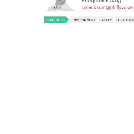
PhillyVoice Staff
tanenbaum@phillyvoice
READ MORE
ENVIRONMENT
EAGLES
FISHTOWN