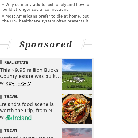
Why so many adults feel lonely and how to
build stronger social connections
Most Americans prefer to die at home, but
the U.S. healthcare system often prevents it
Sponsored
REAL ESTATE
This $9.95 million Bucks
County estate was built…
by
TRAVEL
Ireland's food scene is
worth the trip, from Mi…
by
TRAVEL