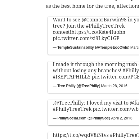
as the best home for the tree, affectio
Want to see
@ConnorBarwin98
in yo
tree? Join the
#PhillyTreeTrek
contest!
https://t.co/Kste4Iuobn
pic.twitter.com/xi9LkyC1GP
— TempleSustainability (@TempleEcoOwls)
Marc
I made it through the morning rush
without losing any branches!
#Phill
#ISEPTAPHILLY
pic.twitter.com/P
— Tree Philly (@TreePhilly)
March 28, 2016
.
@TreePhilly
: I loved my visit to
@f
#PhillyTreeTrek
pic.twitter.com/
— PhillySocial.com (@PhillySoc)
April 2, 2016
https://t.co/wqdV8iNtvs
#PhillyTree