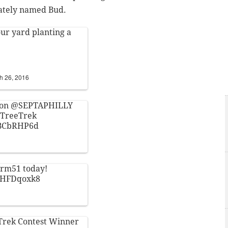
nately named Bud.
ur yard planting a
h 26, 2016
 on
@SEPTAPHILLY
yTreeTrek
GBCbRHP6d
arm51
today!
wbHFDqoxk8
Trek
Contest Winner