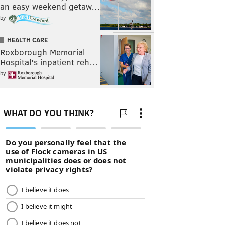
an easy weekend getaw…
by
HEALTH CARE
Roxborough Memorial
Hospital's inpatient reh…
by