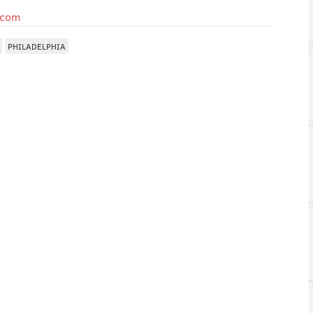
.com
PHILADELPHIA