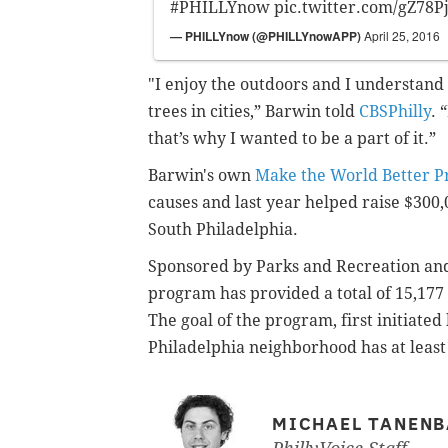
#PHILLYnow
pic.twitter.com/gZ78P
— PHILLYnow (@PHILLYnowAPP)
April 25, 2016
"I enjoy the outdoors and I understand
trees in cities,” Barwin told
CBSPhilly
. 
that’s why I wanted to be a part of it.”
Barwin's own
Make the World Better P
causes and last year helped raise $300,
South Philadelphia.
Sponsored by Parks and Recreation an
program has provided a total of 15,177 t
The goal of the program, first initiate
Philadelphia neighborhood has at least
MICHAEL TANEN