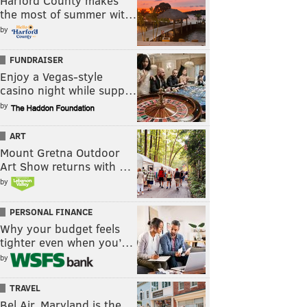
Harford County makes
the most of summer wit…
by
FUNDRAISER
Enjoy a Vegas-style
casino night while supp…
by
ART
Mount Gretna Outdoor
Art Show returns with …
by
PERSONAL FINANCE
Why your budget feels
tighter even when you’…
by
TRAVEL
Bel Air, Maryland is the