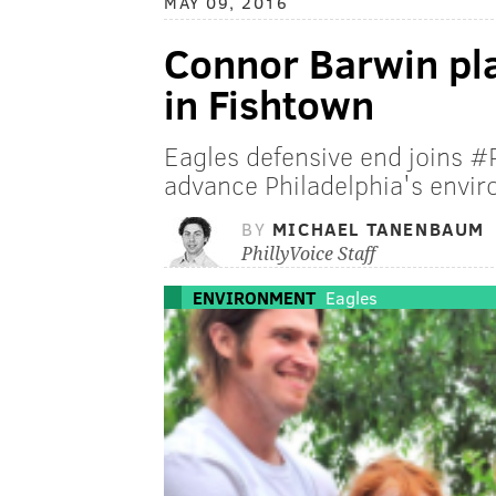
MAY 09, 2016
Connor Barwin pla
in Fishtown
Eagles defensive end joins #
advance Philadelphia's envir
BY
MICHAEL TANENBAUM
PhillyVoice Staff
ENVIRONMENT
Eagles