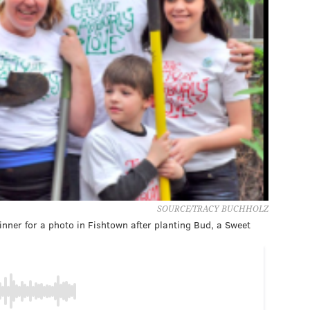
SOURCE/TRACY BUCHHOLZ
nner for a photo in Fishtown after planting Bud, a Sweet