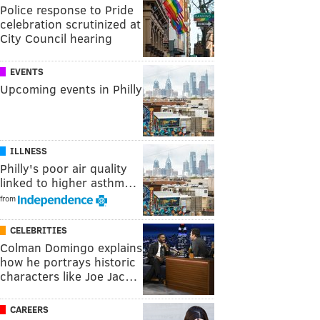
Police response to Pride
celebration scrutinized at
City Council hearing
EVENTS
Upcoming events in Philly
ILLNESS
Philly's poor air quality
linked to higher asthm…
from
CELEBRITIES
Colman Domingo explains
how he portrays historic
characters like Joe Jac…
CAREERS