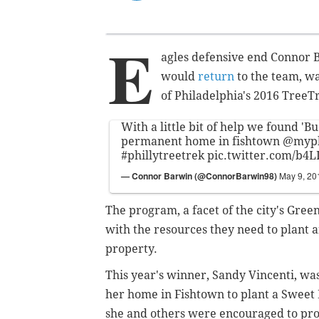
E
agles defensive end Connor B
would
return
to the team, wa
of Philadelphia's 2016 TreeTr
With a little bit of help we found 'Bu
permanent home in fishtown
@myph
#phillytreetrek
pic.twitter.com/b
— Connor Barwin (@ConnorBarwin98)
May 9, 20
The program, a facet of the city's Green
with the resources they need to plant 
property.
This year's winner, Sandy Vincenti, was
her home in Fishtown to plant a Sweet 
she and others were encouraged to pro