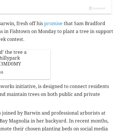
arwin, fresh off his
promise
that Sam Bradford
s in Fishtown on Monday to plant a tree in support
ek contest.
d' the tree a
illypark
4LI3MD0MY
16
works initiative, is designed to connect residents
and maintain trees on both public and private
 joined by Barwin and professional arborists at
Bay Magnolia in her backyard. In recent months,
mote their chosen planting beds on social media