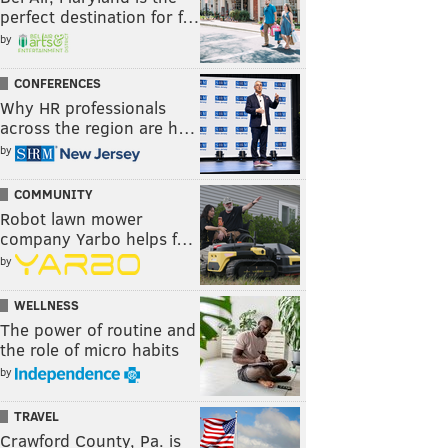
perfect destination for f…
by
CONFERENCES
Why HR professionals
across the region are h…
by
COMMUNITY
Robot lawn mower
company Yarbo helps f…
by
WELLNESS
The power of routine and
the role of micro habits
by
TRAVEL
Crawford County, Pa. is