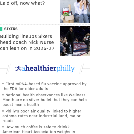
Laid off, now what?
SIXERS
Building lineups Sixers
head coach Nick Nurse
can lean on in 2026-27
First mRNA-based flu vaccine approved by
the FDA for older adults
National health observances like Wellness
Month are no silver bullet, but they can help
boost men's health
Philly's poor air quality linked to higher
asthma rates near industrial land, major
roads
How much coffee is safe to drink?
American Heart Association weighs in