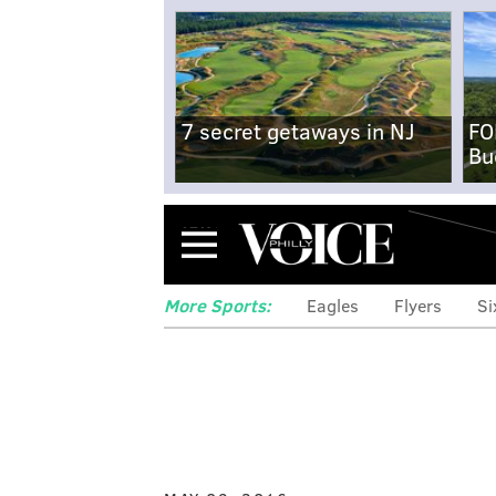
7 secret getaways in NJ
FO
Bu
Menu
More Sports:
Eagles
Flyers
Si