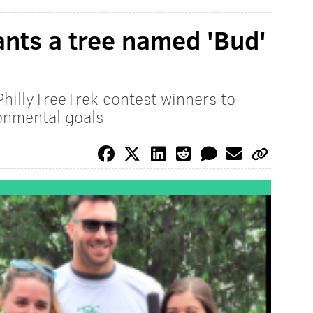
nts a tree named 'Bud'
PhillyTreeTrek contest winners to
onmental goals