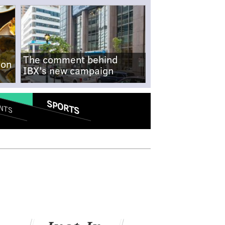
The comment behind
-on
IBX's new campaign
SPORTS
NTS