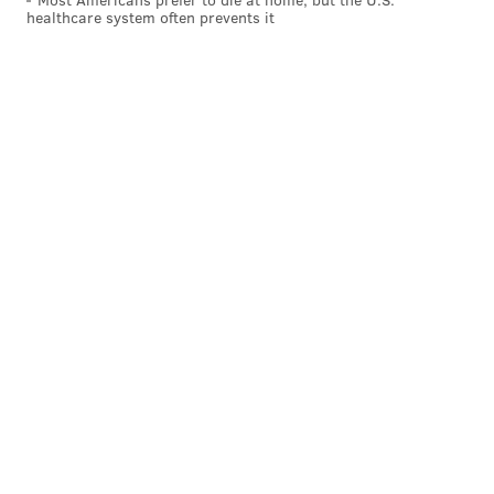
healthcare system often prevents it