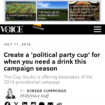
Ireland's food scene
is worth the trip, from
FOR SALE: $9.95
Michelin stars to
7 secret getaways in
million Bucks Co.
hands-on elevated
NJ
estate
experiences
CULTURE
JULY 11, 2016
Create a 'political party cup' for
when you need a drink this
campaign season
The Clay Studio is offering keepsakes of the
2016 presidential campaign
BY
SINEAD CUMMINGS
PhillyVoice Staff