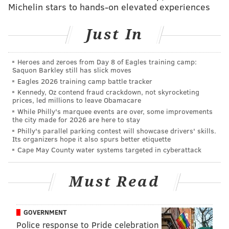
Michelin stars to hands-on elevated experiences
6:30-8:30 p.m. | $30-$35 per person
The Clay Studio
Just In
137 N. Second St.
Heroes and zeroes from Day 8 of Eagles training camp:
Saquon Barkley still has slick moves
SINEAD CUMMINGS
Eagles 2026 training camp battle tracker
PhillyVoice Staff
Kennedy, Oz contend fraud crackdown, not skyrocketing
prices, led millions to leave Obamacare
sinead@phillyvoice.com
While Philly's marquee events are over, some improvements
the city made for 2026 are here to stay
READ MORE
EVENTS
ARTS & CRAFTS
OLD CITY
Philly's parallel parking contest will showcase drivers' skills.
Its organizers hope it also spurs better etiquette
2016 PRESIDENTIAL RACE
THE CLAY STUDIO
PHILADELPHIA
Cape May County water systems targeted in cyberattack
PRESIDENTIAL CAMPAIGN
PRESIDENTAL ELECTION
DNC2016
Must Read
GOVERNMENT
Police response to Pride celebration