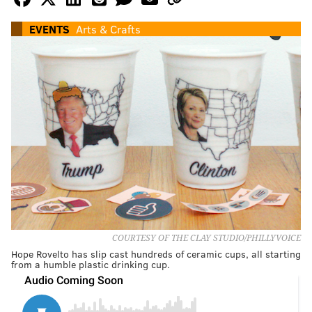
EVENTS
Arts & Crafts
COURTESY OF THE CLAY STUDIO/PHILLYVOICE
Hope Rovelto has slip cast hundreds of ceramic cups, all starting
from a humble plastic drinking cup.