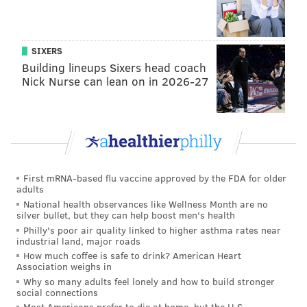
SIXERS
Building lineups Sixers head coach
Nick Nurse can lean on in 2026-27
First mRNA-based flu vaccine approved by the FDA for older
adults
National health observances like Wellness Month are no
silver bullet, but they can help boost men's health
Philly's poor air quality linked to higher asthma rates near
industrial land, major roads
How much coffee is safe to drink? American Heart
Association weighs in
Why so many adults feel lonely and how to build stronger
social connections
Most Americans prefer to die at home, but the U.S.