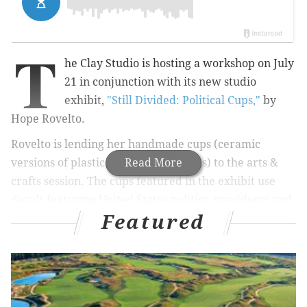
T
he Clay Studio is hosting a workshop on July
21 in conjunction with its new studio
exhibit,
"Still Divided: Political Cups,"
by
Hope Rovelto.
Rovelto is lending her handmade cups (ceramic
versions of plastic, ribbed water cups) to the arts &
Read More
crafts session. The cups featured in the exhibit use
decals featuring United States
politics, presidents and
Featured
presidential hopefuls
to make a comment on the
election season.
Since r
ed plastic cups often stand as a symbol for "let's
party," Rovelto used them to play on the idea of a
political party.