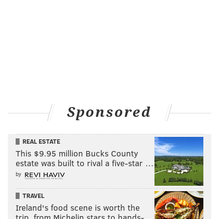
Sponsored
REAL ESTATE
This $9.95 million Bucks County
estate was built to rival a five-star …
by
TRAVEL
Ireland's food scene is worth the
trip, from Michelin stars to hands-…