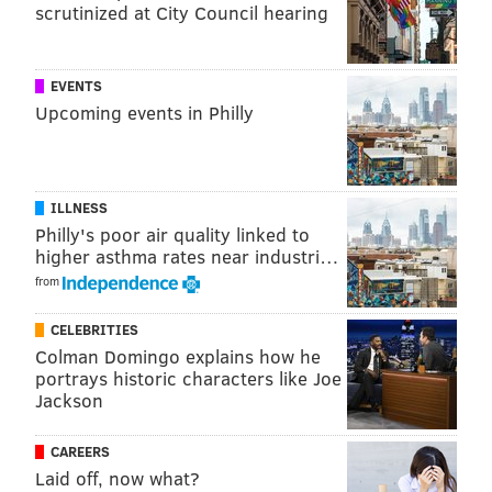
scrutinized at City Council hearing
EVENTS
Upcoming events in Philly
ILLNESS
Philly's poor air quality linked to
higher asthma rates near industri…
from
CELEBRITIES
Colman Domingo explains how he
portrays historic characters like Joe
Jackson
CAREERS
Laid off, now what?