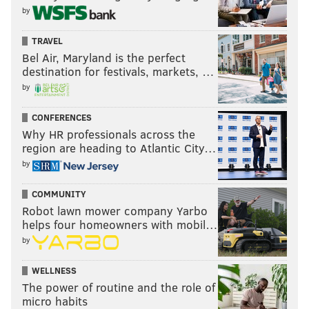
by
TRAVEL
Bel Air, Maryland is the perfect
destination for festivals, markets, …
by
CONFERENCES
Why HR professionals across the
region are heading to Atlantic City…
by
COMMUNITY
Robot lawn mower company Yarbo
helps four homeowners with mobil…
by
WELLNESS
The power of routine and the role of
micro habits