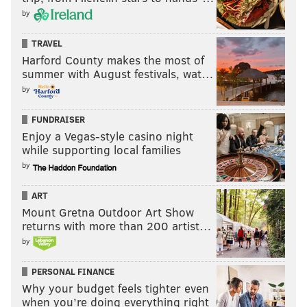
by
TRAVEL
Harford County makes the most of
summer with August festivals, wat…
by
FUNDRAISER
Enjoy a Vegas-style casino night
while supporting local families
by
ART
Mount Gretna Outdoor Art Show
returns with more than 200 artist…
by
PERSONAL FINANCE
Why your budget feels tighter even
when you’re doing everything right