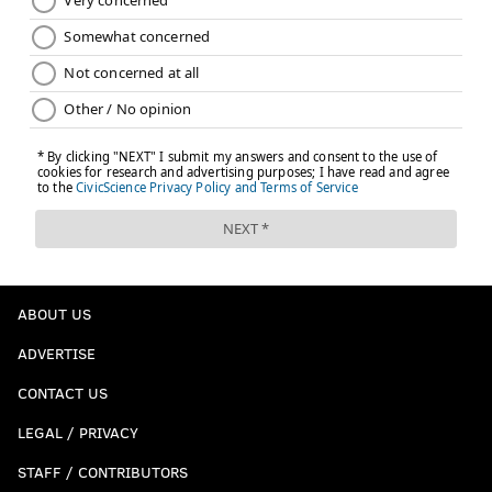
ABOUT US
ADVERTISE
CONTACT US
LEGAL / PRIVACY
STAFF / CONTRIBUTORS