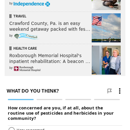
by
TRAVEL
Crawford County, Pa. is an easy
weekend getaway packed with fes…
by
HEALTH CARE
Roxborough Memorial Hospital's
inpatient rehabilitation: A beacon …
by