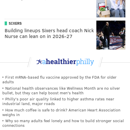
SIXERS
Building lineups Sixers head coach Nick
Nurse can lean on in 2026-27
First mRNA-based flu vaccine approved by the FDA for older
adults
National health observances like Wellness Month are no silver
bullet, but they can help boost men's health
Philly's poor air quality linked to higher asthma rates near
industrial land, major roads
How much coffee is safe to drink? American Heart Association
weighs in
Why so many adults feel lonely and how to build stronger social
connections