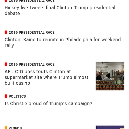
2016 PRESIDENTIAL RACE
Hickey live-tweets final Clinton-Trump presidential
debate
2016 PRESIDENTIAL RACE
Clinton, Kaine to reunite in Philadelphia for weekend
rally
2016 PRESIDENTIAL RACE
AFL-CIO boss touts Clinton at
supermarket site where Trump almost
built casino
POLITICS
Is Christie proud of Trump's campaign?
VIDEOS