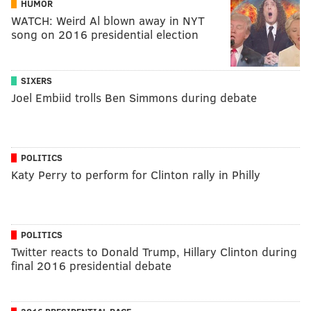
HUMOR
WATCH: Weird Al blown away in NYT
song on 2016 presidential election
SIXERS
Joel Embiid trolls Ben Simmons during debate
POLITICS
Katy Perry to perform for Clinton rally in Philly
POLITICS
Twitter reacts to Donald Trump, Hillary Clinton during
final 2016 presidential debate