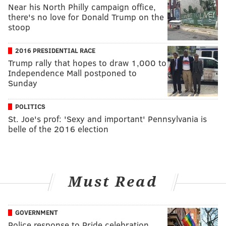
Near his North Philly campaign office,
there's no love for Donald Trump on the
stoop
2016 PRESIDENTIAL RACE
Trump rally that hopes to draw 1,000 to
Independence Mall postponed to
Sunday
POLITICS
St. Joe's prof: 'Sexy and important' Pennsylvania is
belle of the 2016 election
Must Read
GOVERNMENT
Police response to Pride celebration