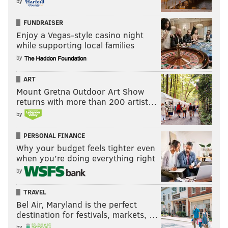
by
FUNDRAISER
Enjoy a Vegas-style casino night
while supporting local families
by
ART
Mount Gretna Outdoor Art Show
returns with more than 200 artist…
by
PERSONAL FINANCE
Why your budget feels tighter even
when you’re doing everything right
by
TRAVEL
Bel Air, Maryland is the perfect
destination for festivals, markets, …
by