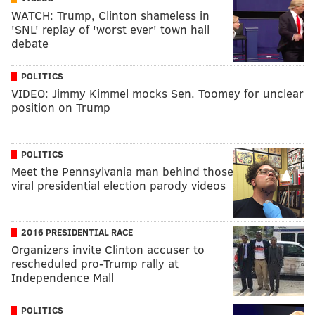
WATCH: Trump, Clinton shameless in
'SNL' replay of 'worst ever' town hall
debate
POLITICS
VIDEO: Jimmy Kimmel mocks Sen. Toomey for unclear
position on Trump
POLITICS
Meet the Pennsylvania man behind those
viral presidential election parody videos
2016 PRESIDENTIAL RACE
Organizers invite Clinton accuser to
rescheduled pro-Trump rally at
Independence Mall
POLITICS