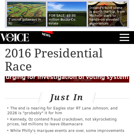
Ireland's food scene
is worth the trip, from
FOR SALE: $9.95
Michelin stars to
7 secret getaways in
million Bucks Co.
hands-on elevated
NJ
estate
experiences
NEWS
2016 Presidential
Race
Stein's attorneys send letter to DOJ
urging for investigation of voting system
2016 PRESIDENTIAL RACE
Jill Stein
Just In
The end is nearing for Eagles star RT Lane Johnson, and
2026 is "probably" it for him
Kennedy, Oz contend fraud crackdown, not skyrocketing
prices, led millions to leave Obamacare
While Philly's marquee events are over, some improvements