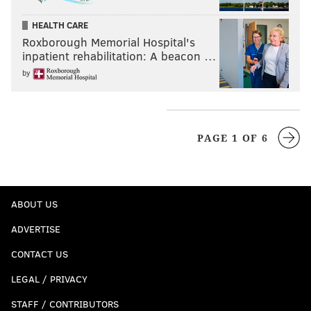
HEALTH CARE
Roxborough Memorial Hospital's
inpatient rehabilitation: A beacon …
by
PAGE 1 OF 6
ABOUT US
ADVERTISE
CONTACT US
LEGAL / PRIVACY
STAFF / CONTRIBUTORS