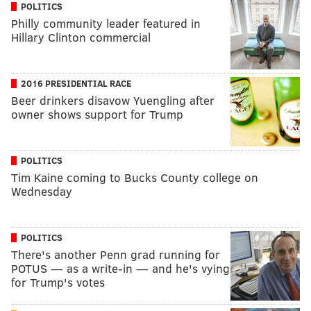
POLITICS
Philly community leader featured in
Hillary Clinton commercial
2016 PRESIDENTIAL RACE
Beer drinkers disavow Yuengling after
owner shows support for Trump
POLITICS
Tim Kaine coming to Bucks County college on
Wednesday
POLITICS
There's another Penn grad running for
POTUS — as a write-in — and he's vying
for Trump's votes