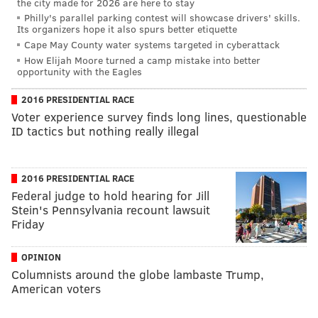
the city made for 2026 are here to stay
Philly's parallel parking contest will showcase drivers' skills.
Its organizers hope it also spurs better etiquette
Cape May County water systems targeted in cyberattack
How Elijah Moore turned a camp mistake into better
opportunity with the Eagles
2016 PRESIDENTIAL RACE
Voter experience survey finds long lines, questionable
ID tactics but nothing really illegal
2016 PRESIDENTIAL RACE
Federal judge to hold hearing for Jill
Stein's Pennsylvania recount lawsuit
Friday
OPINION
Columnists around the globe lambaste Trump,
American voters