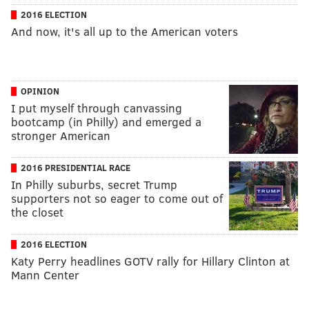
2016 ELECTION
And now, it's all up to the American voters
OPINION
I put myself through canvassing
bootcamp (in Philly) and emerged a
stronger American
2016 PRESIDENTIAL RACE
In Philly suburbs, secret Trump
supporters not so eager to come out of
the closet
2016 ELECTION
Katy Perry headlines GOTV rally for Hillary Clinton at
Mann Center