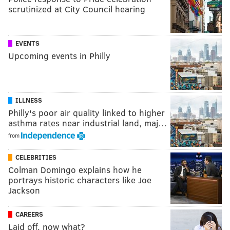
scrutinized at City Council hearing
EVENTS
Upcoming events in Philly
ILLNESS
Philly's poor air quality linked to higher
asthma rates near industrial land, maj…
from
CELEBRITIES
Colman Domingo explains how he
portrays historic characters like Joe
Jackson
CAREERS
Laid off, now what?