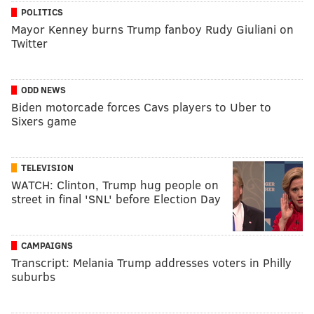
POLITICS
Mayor Kenney burns Trump fanboy Rudy Giuliani on
Twitter
ODD NEWS
Biden motorcade forces Cavs players to Uber to
Sixers game
TELEVISION
WATCH: Clinton, Trump hug people on
street in final 'SNL' before Election Day
CAMPAIGNS
Transcript: Melania Trump addresses voters in Philly
suburbs