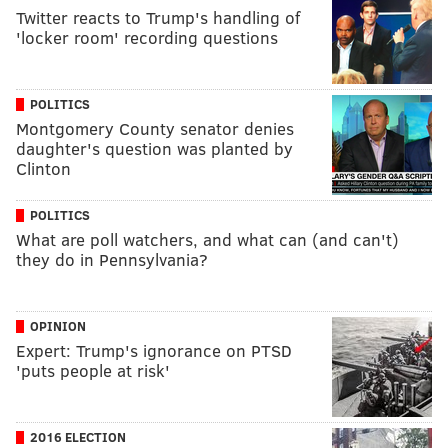
Twitter reacts to Trump's handling of
'locker room' recording questions
POLITICS
Montgomery County senator denies
daughter's question was planted by
Clinton
POLITICS
What are poll watchers, and what can (and can't)
they do in Pennsylvania?
OPINION
Expert: Trump's ignorance on PTSD
'puts people at risk'
2016 ELECTION