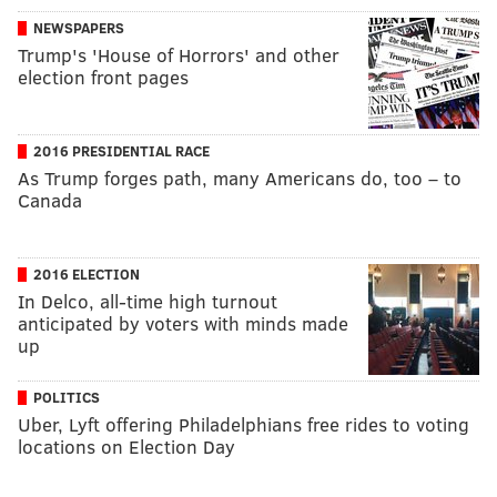
NEWSPAPERS
Trump's 'House of Horrors' and other
election front pages
2016 PRESIDENTIAL RACE
As Trump forges path, many Americans do, too – to
Canada
2016 ELECTION
In Delco, all-time high turnout
anticipated by voters with minds made
up
POLITICS
Uber, Lyft offering Philadelphians free rides to voting
locations on Election Day