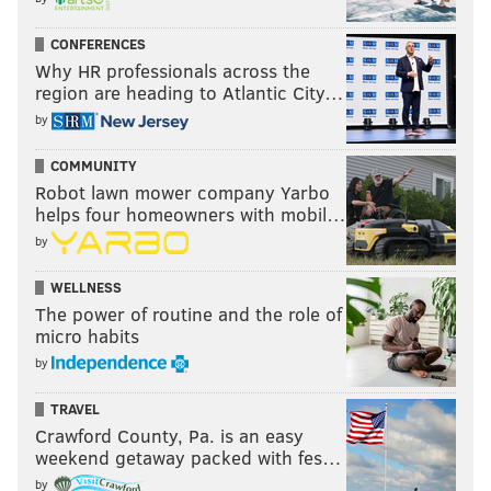
CONFERENCES
Why HR professionals across the
region are heading to Atlantic City…
by
COMMUNITY
Robot lawn mower company Yarbo
helps four homeowners with mobil…
by
WELLNESS
The power of routine and the role of
micro habits
by
TRAVEL
Crawford County, Pa. is an easy
weekend getaway packed with fes…
by