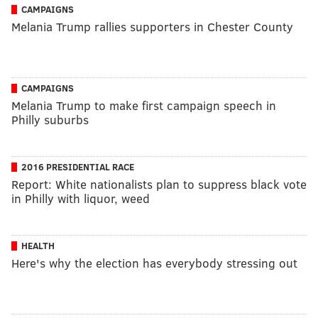
CAMPAIGNS
Melania Trump rallies supporters in Chester County
CAMPAIGNS
Melania Trump to make first campaign speech in
Philly suburbs
2016 PRESIDENTIAL RACE
Report: White nationalists plan to suppress black vote
in Philly with liquor, weed
HEALTH
Here's why the election has everybody stressing out