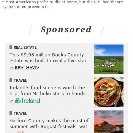
Most Americans prefer to die at home, but the U.S. healthcare
system often prevents it
Sponsored
REAL ESTATE
This $9.95 million Bucks County
estate was built to rival a five-star …
by
TRAVEL
Ireland's food scene is worth the
trip, from Michelin stars to hands-…
by
TRAVEL
Harford County makes the most of
summer with August festivals, wat…