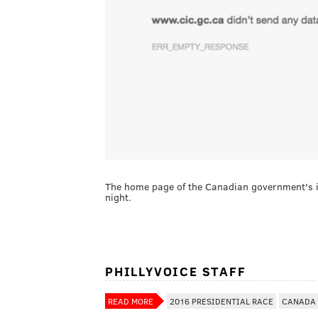
The home page of the Canadian government's i
night.
PHILLYVOICE STAFF
READ MORE
2016 PRESIDENTIAL RACE
CANADA