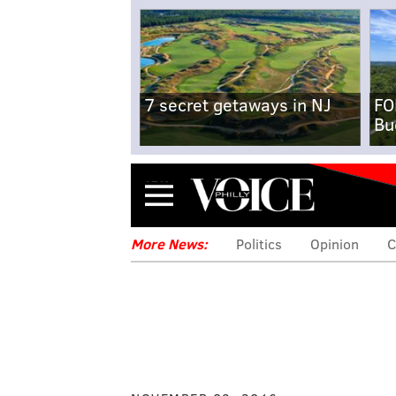
7 secret getaways in NJ
FO
Bu
Menu
More News:
Politics
Opinion
C