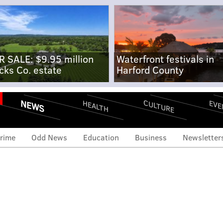
R SALE: $9.95 million
Waterfront festivals in
cks Co. estate
Harford County
NEWS
CULTURE
EVE
HEALTH
rime
Odd News
Education
Business
Newsletter