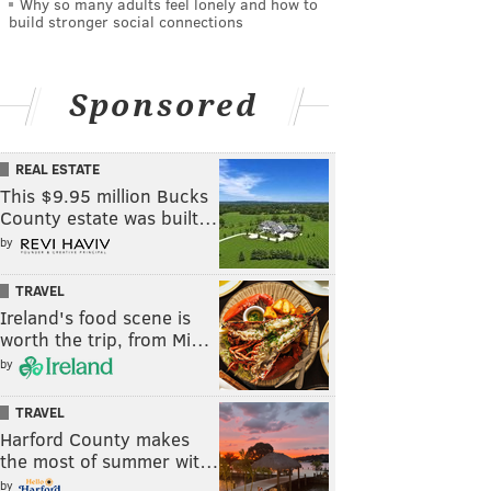
Why so many adults feel lonely and how to
build stronger social connections
Sponsored
REAL ESTATE
This $9.95 million Bucks
County estate was built…
by
TRAVEL
Ireland's food scene is
worth the trip, from Mi…
by
TRAVEL
Harford County makes
the most of summer wit…
by