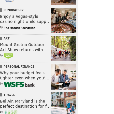
FUNDRAISER
Enjoy a Vegas-style
casino night while supp…
by
ART
Mount Gretna Outdoor
Art Show returns with …
by
PERSONAL FINANCE
Why your budget feels
tighter even when you’…
by
TRAVEL
Bel Air, Maryland is the
perfect destination for f…
by