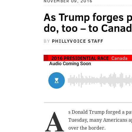
NOVEMBER 09, 2016
As Trump forges 
do, too – to Cana
BY
PHILLYVOICE STAFF
2016 PRESIDENTIAL RACE
Canada
A
s Donald Trump forged a pat
Tuesday, many Americans a
over the border.