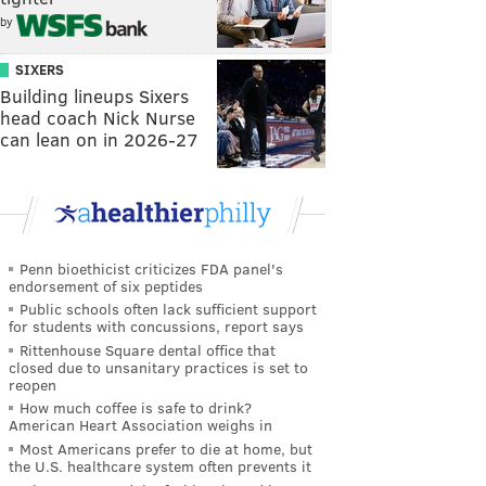
by
SIXERS
Building lineups Sixers
head coach Nick Nurse
can lean on in 2026-27
Penn bioethicist criticizes FDA panel's
endorsement of six peptides
Public schools often lack sufficient support
for students with concussions, report says
Rittenhouse Square dental office that
closed due to unsanitary practices is set to
reopen
How much coffee is safe to drink?
American Heart Association weighs in
Most Americans prefer to die at home, but
the U.S. healthcare system often prevents it