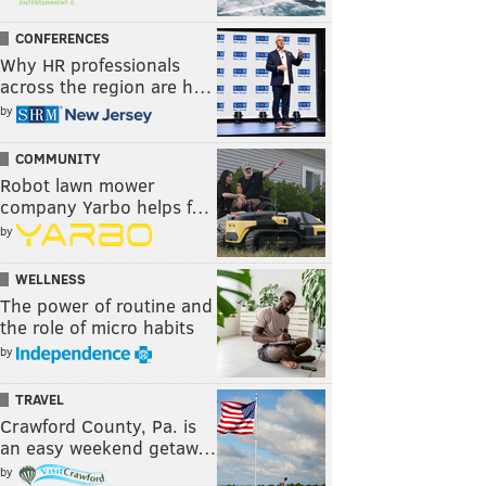
CONFERENCES
Why HR professionals
across the region are h…
by
COMMUNITY
Robot lawn mower
company Yarbo helps f…
by
WELLNESS
The power of routine and
the role of micro habits
by
TRAVEL
Crawford County, Pa. is
an easy weekend getaw…
by