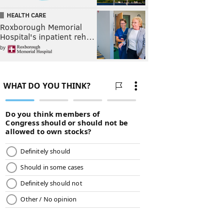
HEALTH CARE
Roxborough Memorial
Hospital's inpatient reh…
by