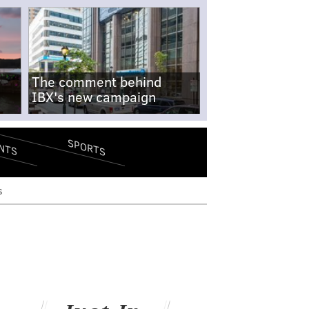
The comment behind
IBX's new campaign
SPORTS
NTS
s