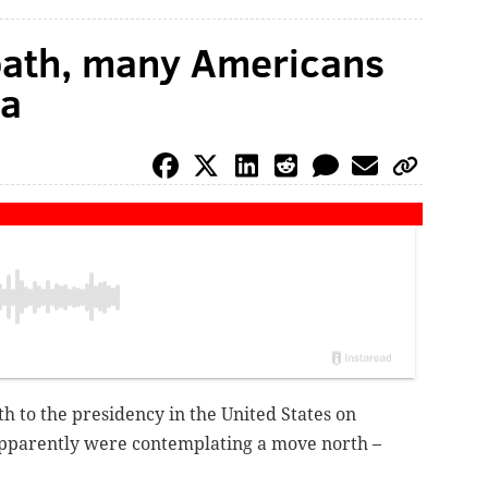
path, many Americans
da
h to the presidency in the United States on
pparently were contemplating a move north –