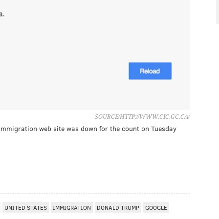
SOURCE/HTTP://WWW.CIC.GC.CA/
mmigration web site was down for the count on Tuesday
UNITED STATES
IMMIGRATION
DONALD TRUMP
GOOGLE