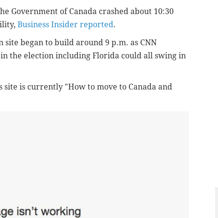
the Government of Canada crashed about
10:30
lity,
Business Insider reported
.
n site began to build around 9 p.m. as CNN
n the election including Florida could all swing in
its site is currently "How to move to Canada and