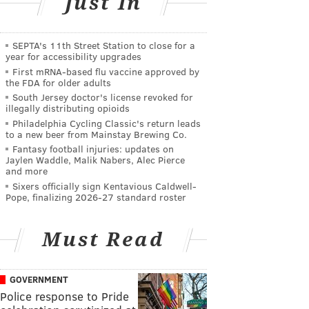
Just In
SEPTA's 11th Street Station to close for a
year for accessibility upgrades
First mRNA-based flu vaccine approved by
the FDA for older adults
South Jersey doctor's license revoked for
illegally distributing opioids
Philadelphia Cycling Classic's return leads
to a new beer from Mainstay Brewing Co.
Fantasy football injuries: updates on
Jaylen Waddle, Malik Nabers, Alec Pierce
and more
Sixers officially sign Kentavious Caldwell-
Pope, finalizing 2026-27 standard roster
Must Read
GOVERNMENT
Police response to Pride