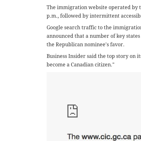
The immigration website operated by 
p.m., followed by intermittent accessibi
Google search traffic to the immigratio
announced that a number of key states i
the Republican nominee's favor.
Business Insider said the top story on 
become a Canadian citizen."