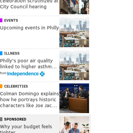
celebration scrutinized at
City Council hearing
EVENTS
Upcoming events in Philly
ILLNESS
Philly's poor air quality
linked to higher asthm…
from
CELEBRITIES
Colman Domingo explains
how he portrays historic
characters like Joe Jac…
SPONSORED
Why your budget feels
tighter